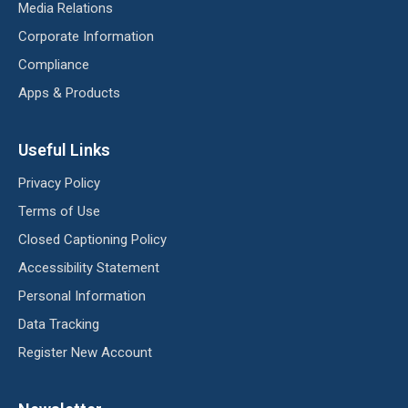
Media Relations
Corporate Information
Compliance
Apps & Products
Useful Links
Privacy Policy
Terms of Use
Closed Captioning Policy
Accessibility Statement
Personal Information
Data Tracking
Register New Account