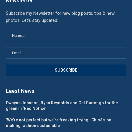
Newsletter
Subscribe my Newsletter for new blog posts, tips & new
photos. Let's stay updated!
Laest News
Dwayne Johnson, Ryan Reynolds and Gal Gadot go for the
green in ‘Red Notice’
‘We’re not perfect but we’re freaking trying’: Chloé’s on
making fashion sustainable