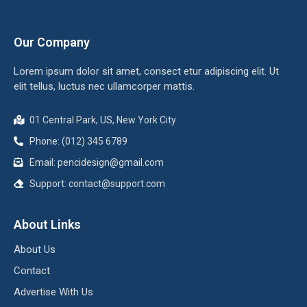
Our Company
Lorem ipsum dolor sit amet, consect etur adipiscing elit. Ut
elit tellus, luctus nec ullamcorper mattis.
01 Central Park, US, New York City
Phone: (012) 345 6789
Email: pencidesign@gmail.com
Support: contact@support.com
About Links
About Us
Contact
Advertise With Us