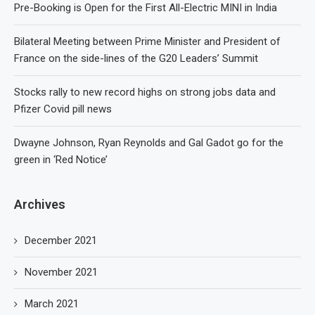
Pre-Booking is Open for the First All-Electric MINI in India
Bilateral Meeting between Prime Minister and President of
France on the side-lines of the G20 Leaders’ Summit
Stocks rally to new record highs on strong jobs data and
Pfizer Covid pill news
Dwayne Johnson, Ryan Reynolds and Gal Gadot go for the
green in ‘Red Notice’
Archives
December 2021
November 2021
March 2021