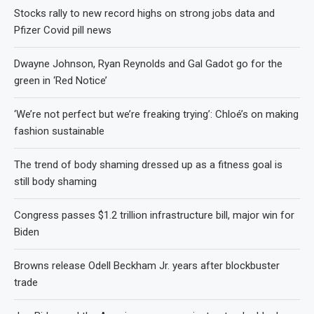
Stocks rally to new record highs on strong jobs data and
Pfizer Covid pill news
Dwayne Johnson, Ryan Reynolds and Gal Gadot go for the
green in ‘Red Notice’
‘We’re not perfect but we’re freaking trying’: Chloé’s on making
fashion sustainable
The trend of body shaming dressed up as a fitness goal is
still body shaming
Congress passes $1.2 trillion infrastructure bill, major win for
Biden
Browns release Odell Beckham Jr. years after blockbuster
trade