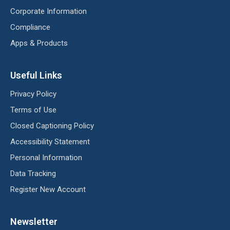
Corporate Information
Compliance
Apps & Products
Useful Links
Privacy Policy
Terms of Use
Closed Captioning Policy
Accessibility Statement
Personal Information
Data Tracking
Register New Account
Newsletter