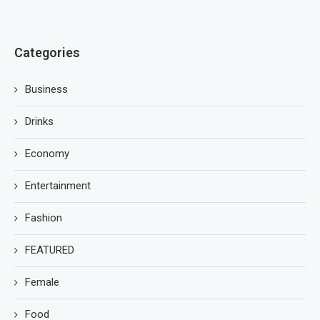
Categories
Business
Drinks
Economy
Entertainment
Fashion
FEATURED
Female
Food