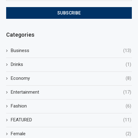
Categories
Business
(13)
Drinks
(1)
Economy
(8)
Entertainment
(17)
Fashion
(6)
FEATURED
(11)
Female
(2)