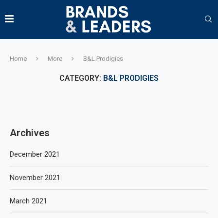
Home
More
B&L Prodigies
CATEGORY:
B&L PRODIGIES
Archives
December 2021
November 2021
March 2021