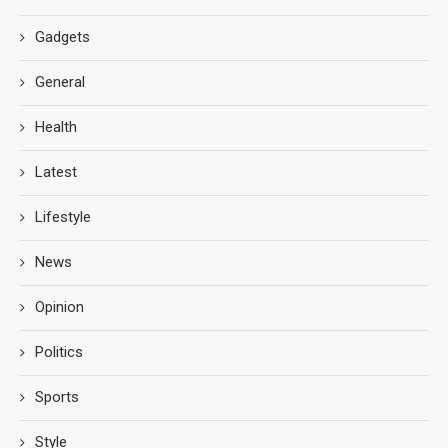
Gadgets
General
Health
Latest
Lifestyle
News
Opinion
Politics
Sports
Style