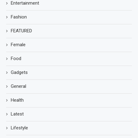
Entertainment
Fashion
FEATURED
Female
Food
Gadgets
General
Health
Latest
Lifestyle