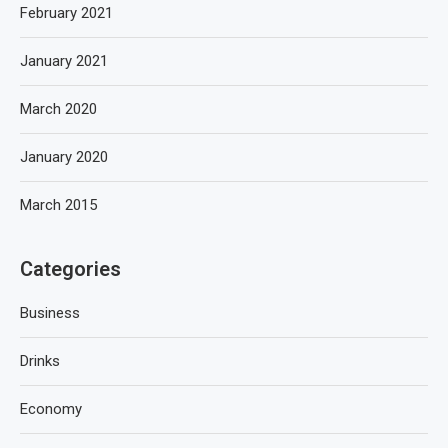
February 2021
January 2021
March 2020
January 2020
March 2015
Categories
Business
Drinks
Economy