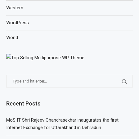
Western
WordPress
World
Recent Posts
MoS IT Shri Rajeev Chandrasekhar inaugurates the first
Internet Exchange for Uttarakhand in Dehradun