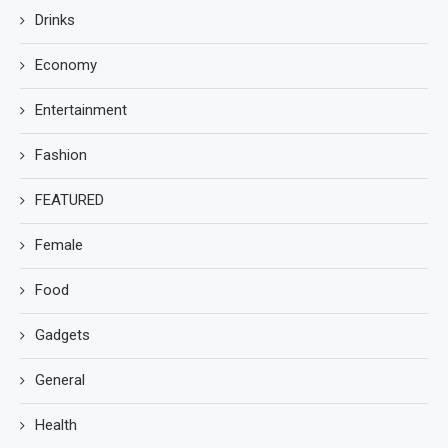
Drinks
Economy
Entertainment
Fashion
FEATURED
Female
Food
Gadgets
General
Health