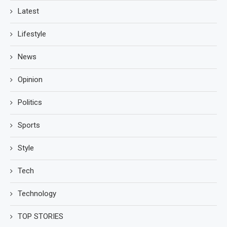
Latest
Lifestyle
News
Opinion
Politics
Sports
Style
Tech
Technology
TOP STORIES