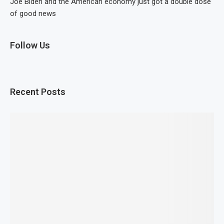
Joe Biden and the American economy just got a double dose
of good news
Follow Us
Recent Posts