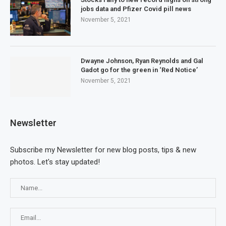
jobs data and Pfizer Covid pill news
November 5, 2021
Dwayne Johnson, Ryan Reynolds and Gal
Gadot go for the green in ‘Red Notice’
November 5, 2021
Newsletter
Subscribe my Newsletter for new blog posts, tips & new
photos. Let's stay updated!