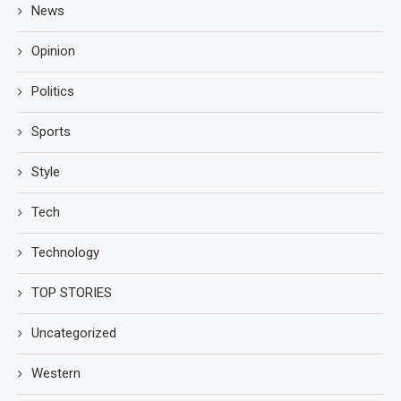
News
Opinion
Politics
Sports
Style
Tech
Technology
TOP STORIES
Uncategorized
Western