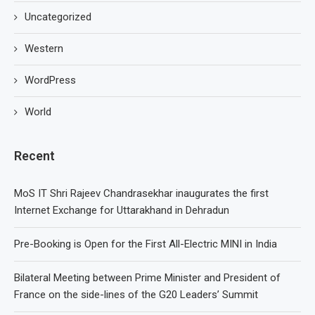
Uncategorized
Western
WordPress
World
Recent
MoS IT Shri Rajeev Chandrasekhar inaugurates the first
Internet Exchange for Uttarakhand in Dehradun
Pre-Booking is Open for the First All-Electric MINI in India
Bilateral Meeting between Prime Minister and President of
France on the side-lines of the G20 Leaders’ Summit