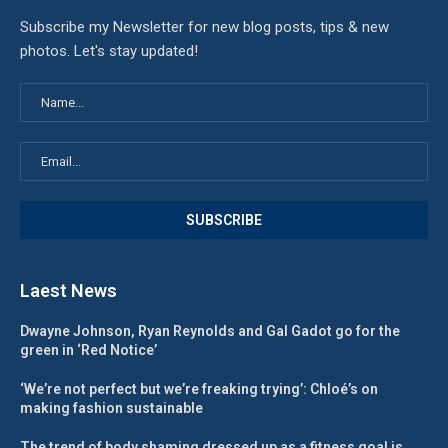
Subscribe my Newsletter for new blog posts, tips & new
photos. Let's stay updated!
Laest News
Dwayne Johnson, Ryan Reynolds and Gal Gadot go for the
green in ‘Red Notice’
‘We’re not perfect but we’re freaking trying’: Chloé’s on
making fashion sustainable
The trend of body shaming dressed up as a fitness goal is