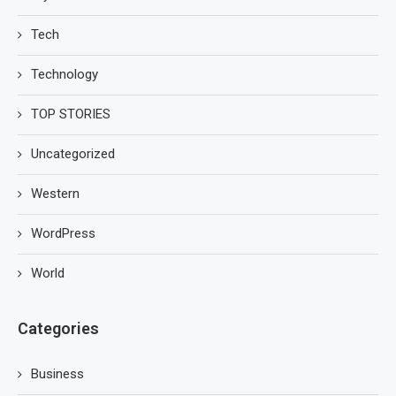
Tech
Technology
TOP STORIES
Uncategorized
Western
WordPress
World
Categories
Business