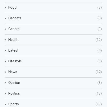
Food
(3)
Gadgets
(3)
General
(9)
Health
(10)
Latest
(4)
Lifestyle
(9)
News
(12)
Opinion
(8)
Politics
(13)
Sports
(16)