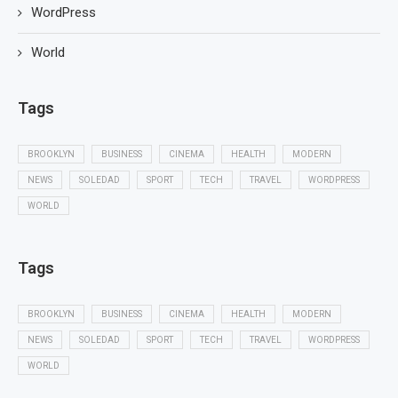
WordPress
World
Tags
BROOKLYN
BUSINESS
CINEMA
HEALTH
MODERN
NEWS
SOLEDAD
SPORT
TECH
TRAVEL
WORDPRESS
WORLD
Tags
BROOKLYN
BUSINESS
CINEMA
HEALTH
MODERN
NEWS
SOLEDAD
SPORT
TECH
TRAVEL
WORDPRESS
WORLD