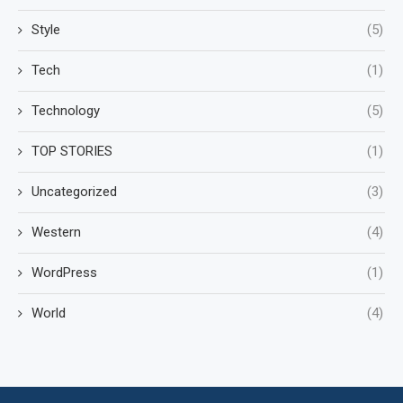
Style
(5)
Tech
(1)
Technology
(5)
TOP STORIES
(1)
Uncategorized
(3)
Western
(4)
WordPress
(1)
World
(4)