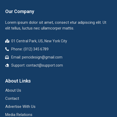
Our Company
Lorem ipsum dolor sit amet, consect etur adipiscing elit. Ut
elit tellus, luctus nec ullamcorper mattis.
01 Central Park, US, New York City
Phone: (012) 345 6789
Email: pencidesign@gmail.com
Support: contact@support.com
About Links
About Us
Contact
Advertise With Us
Media Relations