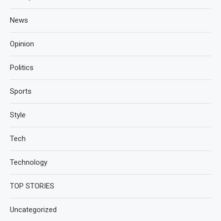
News
Opinion
Politics
Sports
Style
Tech
Technology
TOP STORIES
Uncategorized