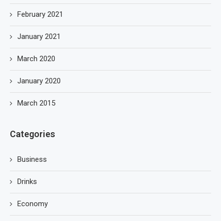
February 2021
January 2021
March 2020
January 2020
March 2015
Categories
Business
Drinks
Economy