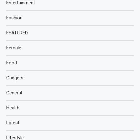
Entertainment
Fashion
FEATURED
Female
Food
Gadgets
General
Health
Latest
Lifestyle