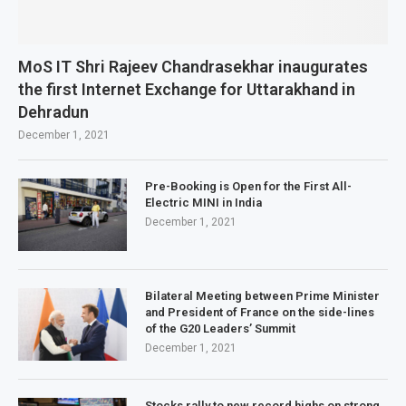
MoS IT Shri Rajeev Chandrasekhar inaugurates
the first Internet Exchange for Uttarakhand in
Dehradun
December 1, 2021
Pre-Booking is Open for the First All-
Electric MINI in India
December 1, 2021
Bilateral Meeting between Prime Minister
and President of France on the side-lines
of the G20 Leaders’ Summit
December 1, 2021
Stocks rally to new record highs on strong