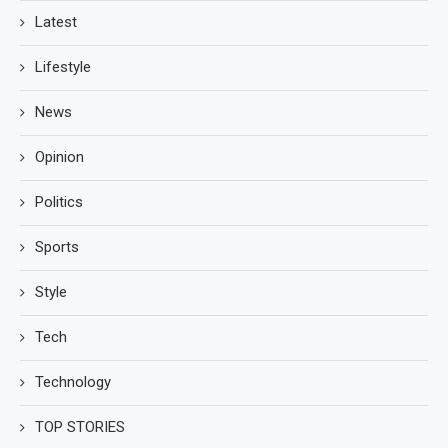
Latest
Lifestyle
News
Opinion
Politics
Sports
Style
Tech
Technology
TOP STORIES