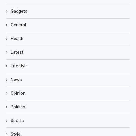
Gadgets
General
Health
Latest
Lifestyle
News
Opinion
Politics
Sports
Style