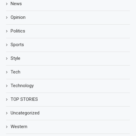
News
Opinion
Politics
Sports
Style
Tech
Technology
TOP STORIES
Uncategorized
Western