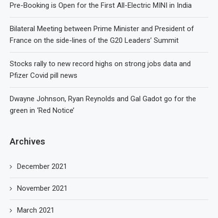
Pre-Booking is Open for the First All-Electric MINI in India
Bilateral Meeting between Prime Minister and President of
France on the side-lines of the G20 Leaders’ Summit
Stocks rally to new record highs on strong jobs data and
Pfizer Covid pill news
Dwayne Johnson, Ryan Reynolds and Gal Gadot go for the
green in ‘Red Notice’
Archives
December 2021
November 2021
March 2021