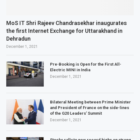
MoS IT Shri Rajeev Chandrasekhar inaugurates
the first Internet Exchange for Uttarakhand in
Dehradun
December 1, 2021
Pre-Booking is Open for the First All-
Electric MINI in India
December 1, 2021
Bilateral Meeting between Prime Minister
and President of France on the side-lines
of the G20 Leaders’ Summit
December 1, 2021
Stocks rally to new record highs on strong