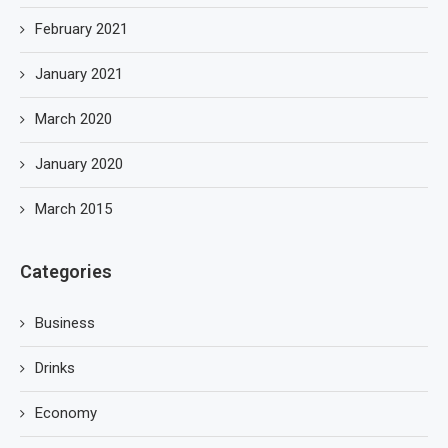
February 2021
January 2021
March 2020
January 2020
March 2015
Categories
Business
Drinks
Economy