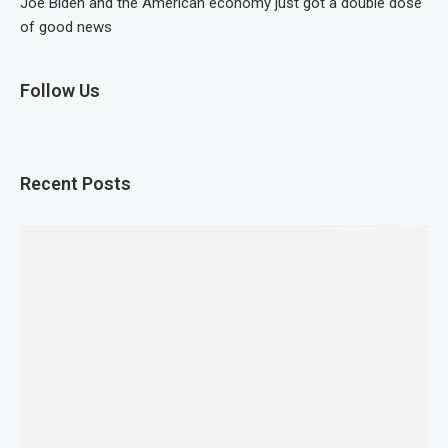
Joe Biden and the American economy just got a double dose
of good news
Follow Us
Recent Posts