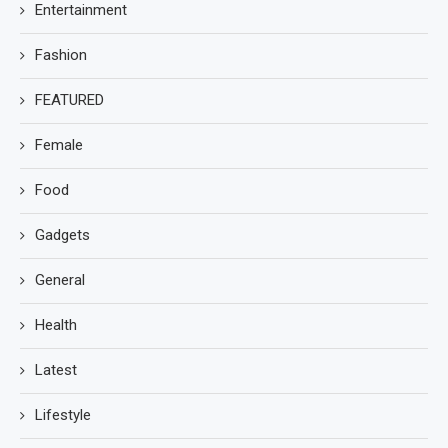
Entertainment
Fashion
FEATURED
Female
Food
Gadgets
General
Health
Latest
Lifestyle