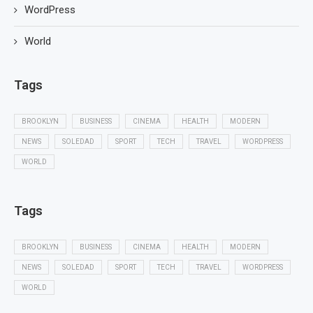
WordPress
World
Tags
BROOKLYN
BUSINESS
CINEMA
HEALTH
MODERN
NEWS
SOLEDAD
SPORT
TECH
TRAVEL
WORDPRESS
WORLD
Tags
BROOKLYN
BUSINESS
CINEMA
HEALTH
MODERN
NEWS
SOLEDAD
SPORT
TECH
TRAVEL
WORDPRESS
WORLD