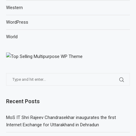
Western
WordPress
World
Recent Posts
MoS IT Shri Rajeev Chandrasekhar inaugurates the first
Internet Exchange for Uttarakhand in Dehradun