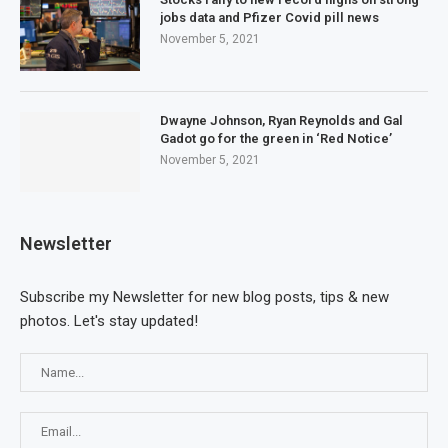
jobs data and Pfizer Covid pill news
November 5, 2021
Dwayne Johnson, Ryan Reynolds and Gal
Gadot go for the green in ‘Red Notice’
November 5, 2021
Newsletter
Subscribe my Newsletter for new blog posts, tips & new
photos. Let's stay updated!