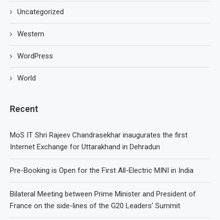
Uncategorized
Western
WordPress
World
Recent
MoS IT Shri Rajeev Chandrasekhar inaugurates the first
Internet Exchange for Uttarakhand in Dehradun
Pre-Booking is Open for the First All-Electric MINI in India
Bilateral Meeting between Prime Minister and President of
France on the side-lines of the G20 Leaders’ Summit