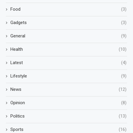
Food
(3)
Gadgets
(3)
General
(9)
Health
(10)
Latest
(4)
Lifestyle
(9)
News
(12)
Opinion
(8)
Politics
(13)
Sports
(16)