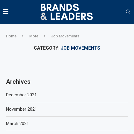
Home
More
Job Movements
CATEGORY:
JOB MOVEMENTS
Archives
December 2021
November 2021
March 2021