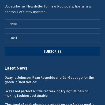
Subscribe my Newsletter for new blog posts, tips & new
photos. Let's stay updated!
Laest News
Dwayne Johnson, Ryan Reynolds and Gal Gadot go for the
green in ‘Red Notice’
‘We’re not perfect but we’re freaking trying’: Chloé’s on
making fashion sustainable
The trend of body shaming dressed up as a fitness goal is