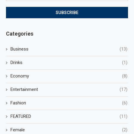
Categories
Business
(13)
Drinks
(1)
Economy
(8)
Entertainment
(17)
Fashion
(6)
FEATURED
(11)
Female
(2)