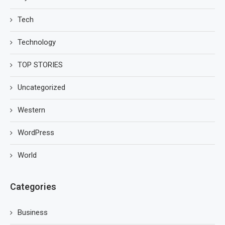
Tech
Technology
TOP STORIES
Uncategorized
Western
WordPress
World
Categories
Business