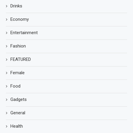
Drinks
Economy
Entertainment
Fashion
FEATURED
Female
Food
Gadgets
General
Health