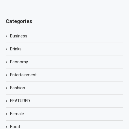
Categories
Business
Drinks
Economy
Entertainment
Fashion
FEATURED
Female
Food