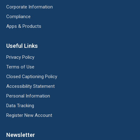
Corporate Information
Compliance
Apps & Products
Useful Links
Privacy Policy
Terms of Use
Closed Captioning Policy
Accessibility Statement
Personal Information
Data Tracking
Register New Account
Newsletter