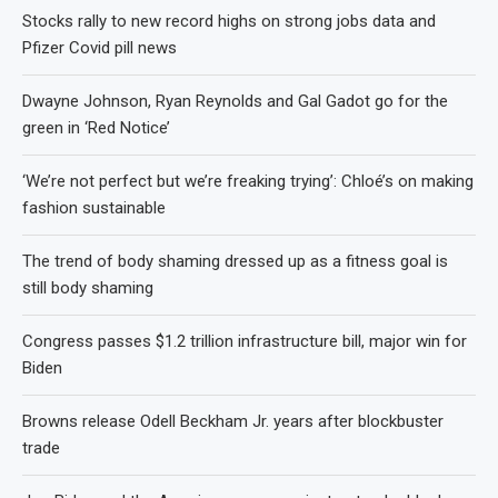
Stocks rally to new record highs on strong jobs data and
Pfizer Covid pill news
Dwayne Johnson, Ryan Reynolds and Gal Gadot go for the
green in ‘Red Notice’
‘We’re not perfect but we’re freaking trying’: Chloé’s on making
fashion sustainable
The trend of body shaming dressed up as a fitness goal is
still body shaming
Congress passes $1.2 trillion infrastructure bill, major win for
Biden
Browns release Odell Beckham Jr. years after blockbuster
trade