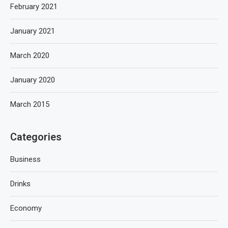
February 2021
January 2021
March 2020
January 2020
March 2015
Categories
Business
Drinks
Economy