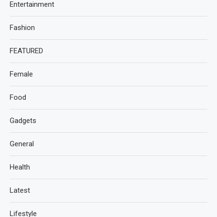
Entertainment
Fashion
FEATURED
Female
Food
Gadgets
General
Health
Latest
Lifestyle