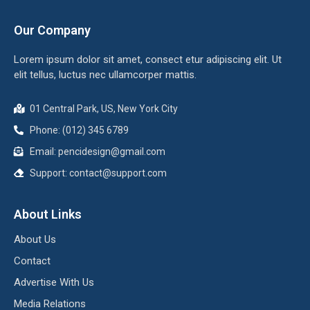
Our Company
Lorem ipsum dolor sit amet, consect etur adipiscing elit. Ut
elit tellus, luctus nec ullamcorper mattis.
01 Central Park, US, New York City
Phone: (012) 345 6789
Email: pencidesign@gmail.com
Support: contact@support.com
About Links
About Us
Contact
Advertise With Us
Media Relations