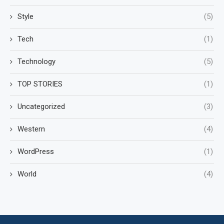
Style
(5)
Tech
(1)
Technology
(5)
TOP STORIES
(1)
Uncategorized
(3)
Western
(4)
WordPress
(1)
World
(4)