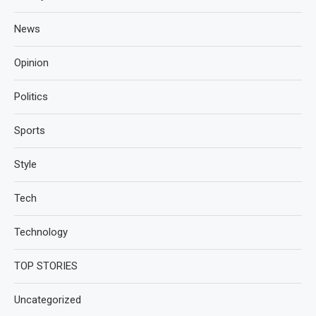
News
Opinion
Politics
Sports
Style
Tech
Technology
TOP STORIES
Uncategorized