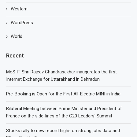
Western
WordPress
World
Recent
MoS IT Shri Rajeev Chandrasekhar inaugurates the first
Internet Exchange for Uttarakhand in Dehradun
Pre-Booking is Open for the First All-Electric MINI in India
Bilateral Meeting between Prime Minister and President of
France on the side-lines of the G20 Leaders’ Summit
Stocks rally to new record highs on strong jobs data and