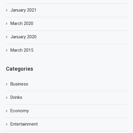
January 2021
March 2020
January 2020
March 2015
Categories
Business
Drinks
Economy
Entertainment