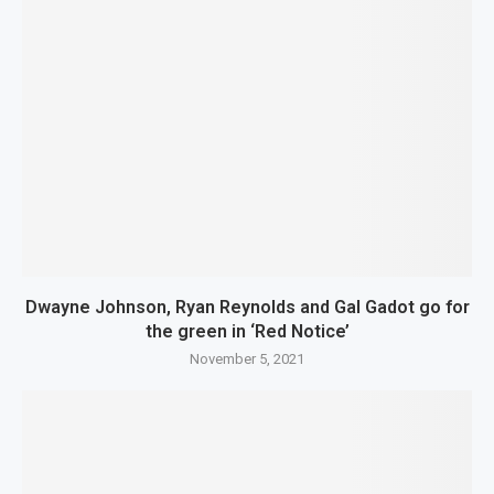
Dwayne Johnson, Ryan Reynolds and Gal Gadot go for
the green in ‘Red Notice’
November 5, 2021