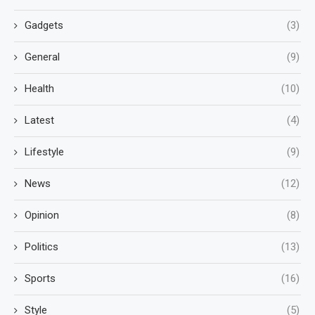
Gadgets
(3)
General
(9)
Health
(10)
Latest
(4)
Lifestyle
(9)
News
(12)
Opinion
(8)
Politics
(13)
Sports
(16)
Style
(5)