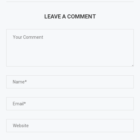
LEAVE A COMMENT