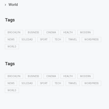
World
Tags
BROOKLYN
BUSINESS
CINEMA
HEALTH
MODERN
NEWS
SOLEDAD
SPORT
TECH
TRAVEL
WORDPRESS
WORLD
Tags
BROOKLYN
BUSINESS
CINEMA
HEALTH
MODERN
NEWS
SOLEDAD
SPORT
TECH
TRAVEL
WORDPRESS
WORLD