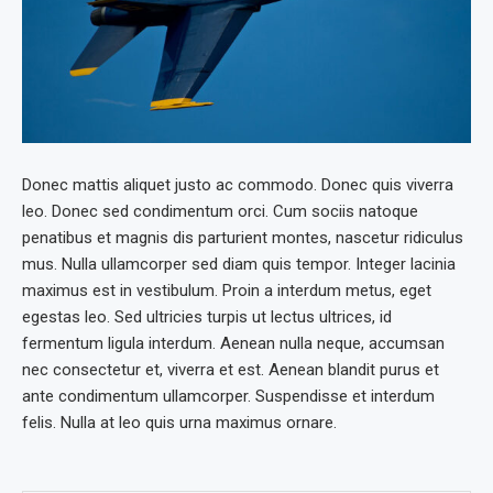
Donec mattis aliquet justo ac commodo. Donec quis viverra
leo. Donec sed condimentum orci. Cum sociis natoque
penatibus et magnis dis parturient montes, nascetur ridiculus
mus. Nulla ullamcorper sed diam quis tempor. Integer lacinia
maximus est in vestibulum. Proin a interdum metus, eget
egestas leo. Sed ultricies turpis ut lectus ultrices, id
fermentum ligula interdum. Aenean nulla neque, accumsan
nec consectetur et, viverra et est. Aenean blandit purus et
ante condimentum ullamcorper. Suspendisse et interdum
felis. Nulla at leo quis urna maximus ornare.