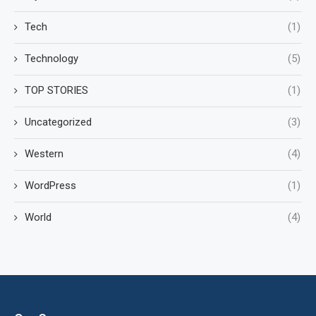
Tech
(1)
Technology
(5)
TOP STORIES
(1)
Uncategorized
(3)
Western
(4)
WordPress
(1)
World
(4)