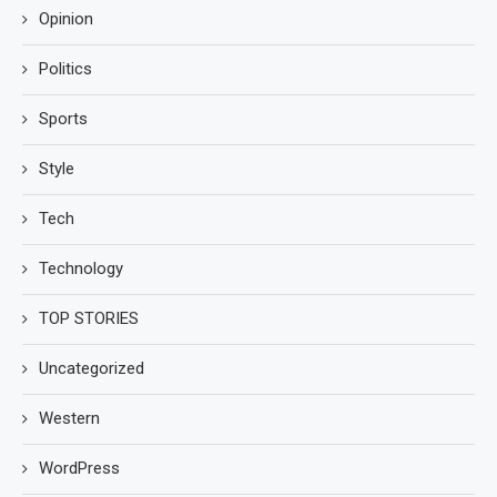
Opinion
Politics
Sports
Style
Tech
Technology
TOP STORIES
Uncategorized
Western
WordPress