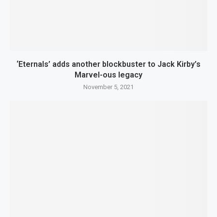
‘Eternals’ adds another blockbuster to Jack Kirby’s
Marvel-ous legacy
November 5, 2021