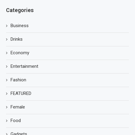
Categories
Business
Drinks
Economy
Entertainment
Fashion
FEATURED
Female
Food
Gadgets