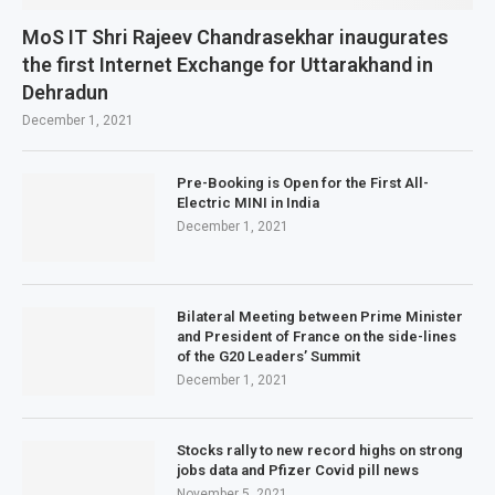
MoS IT Shri Rajeev Chandrasekhar inaugurates
the first Internet Exchange for Uttarakhand in
Dehradun
December 1, 2021
Pre-Booking is Open for the First All-
Electric MINI in India
December 1, 2021
Bilateral Meeting between Prime Minister
and President of France on the side-lines
of the G20 Leaders’ Summit
December 1, 2021
Stocks rally to new record highs on strong
jobs data and Pfizer Covid pill news
November 5, 2021