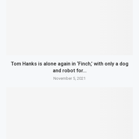
Tom Hanks is alone again in ‘Finch,’ with only a dog
and robot for...
November 5, 2021