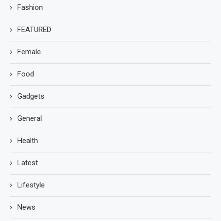
Fashion
FEATURED
Female
Food
Gadgets
General
Health
Latest
Lifestyle
News