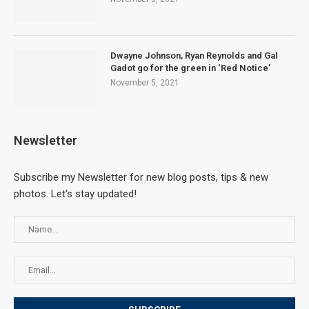
Dwayne Johnson, Ryan Reynolds and Gal
Gadot go for the green in ‘Red Notice’
November 5, 2021
Newsletter
Subscribe my Newsletter for new blog posts, tips & new
photos. Let's stay updated!