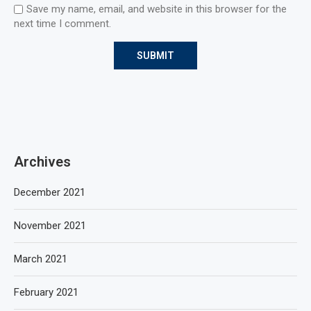
Save my name, email, and website in this browser for the
next time I comment.
Archives
December 2021
November 2021
March 2021
February 2021