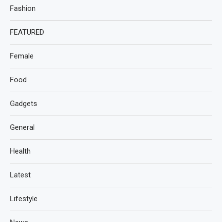
Fashion
FEATURED
Female
Food
Gadgets
General
Health
Latest
Lifestyle