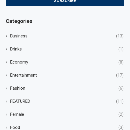
Categories
Business
(13)
Drinks
(1)
Economy
(8)
Entertainment
(17)
Fashion
(6)
FEATURED
(11)
Female
(2)
Food
(3)