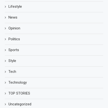
Lifestyle
News
Opinion
Politics
Sports
Style
Tech
Technology
TOP STORIES
Uncategorized