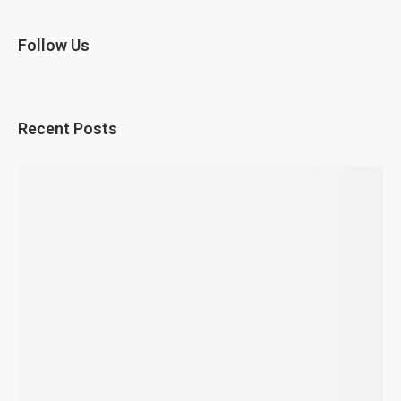
Follow Us
Recent Posts