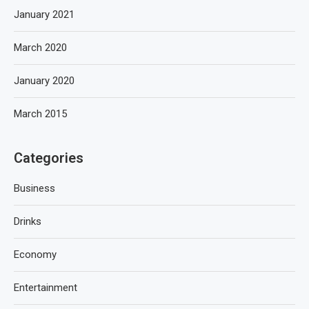
January 2021
March 2020
January 2020
March 2015
Categories
Business
Drinks
Economy
Entertainment