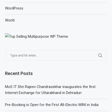
WordPress
World
Recent Posts
MoS IT Shri Rajeev Chandrasekhar inaugurates the first
Internet Exchange for Uttarakhand in Dehradun
Pre-Booking is Open for the First All-Electric MINI in India