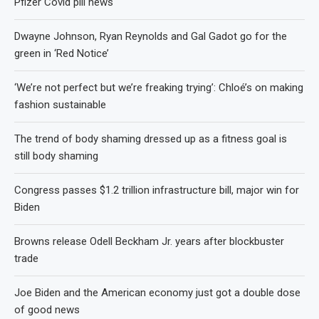
Pfizer Covid pill news
Dwayne Johnson, Ryan Reynolds and Gal Gadot go for the
green in ‘Red Notice’
‘We’re not perfect but we’re freaking trying’: Chloé’s on making
fashion sustainable
The trend of body shaming dressed up as a fitness goal is
still body shaming
Congress passes $1.2 trillion infrastructure bill, major win for
Biden
Browns release Odell Beckham Jr. years after blockbuster
trade
Joe Biden and the American economy just got a double dose
of good news