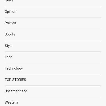
News
Opinion
Politics
Sports
Style
Tech
Technology
TOP STORIES
Uncategorized
Western