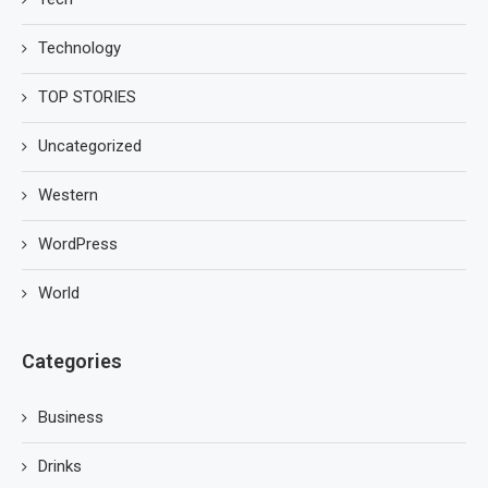
Technology
TOP STORIES
Uncategorized
Western
WordPress
World
Categories
Business
Drinks