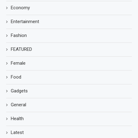
Economy
Entertainment
Fashion
FEATURED
Female
Food
Gadgets
General
Health
Latest