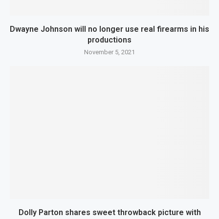
Dwayne Johnson will no longer use real firearms in his
productions
November 5, 2021
Dolly Parton shares sweet throwback picture with