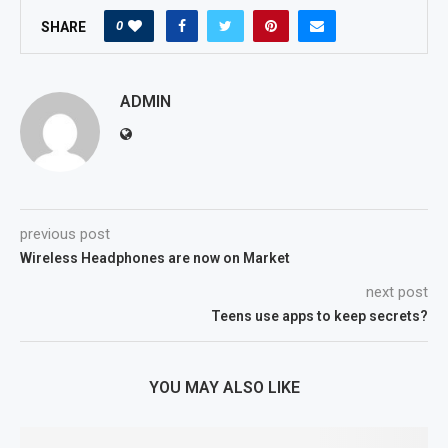
0
SHARE
ADMIN
previous post
Wireless Headphones are now on Market
next post
Teens use apps to keep secrets?
YOU MAY ALSO LIKE