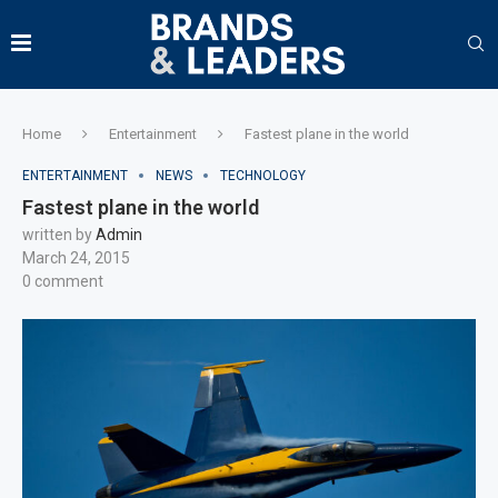
Home
Entertainment
Fastest plane in the world
ENTERTAINMENT
NEWS
TECHNOLOGY
Fastest plane in the world
written by
Admin
March 24, 2015
0 comment