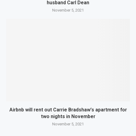
husband Carl Dean
November 5, 2021
Airbnb will rent out Carrie Bradshaw’s apartment for
two nights in November
November 5, 2021