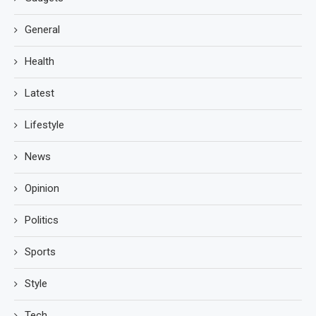
General
Health
Latest
Lifestyle
News
Opinion
Politics
Sports
Style
Tech