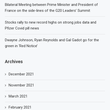
Bilateral Meeting between Prime Minister and President of
France on the side-lines of the G20 Leaders’ Summit
Stocks rally to new record highs on strong jobs data and
Pfizer Covid pill news
Dwayne Johnson, Ryan Reynolds and Gal Gadot go for the
green in ‘Red Notice’
Archives
December 2021
November 2021
March 2021
February 2021