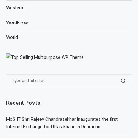
Western
WordPress
World
Recent Posts
MoS IT Shri Rajeev Chandrasekhar inaugurates the first
Internet Exchange for Uttarakhand in Dehradun