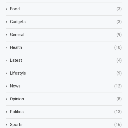
Food
(3)
Gadgets
(3)
General
(9)
Health
(10)
Latest
(4)
Lifestyle
(9)
News
(12)
Opinion
(8)
Politics
(13)
Sports
(16)