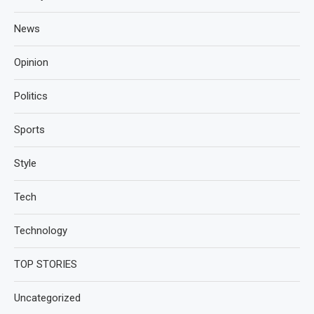
News
Opinion
Politics
Sports
Style
Tech
Technology
TOP STORIES
Uncategorized