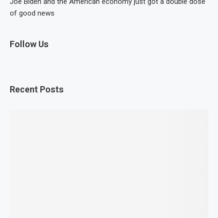
Joe Biden and the American economy just got a double dose
of good news
Follow Us
Recent Posts