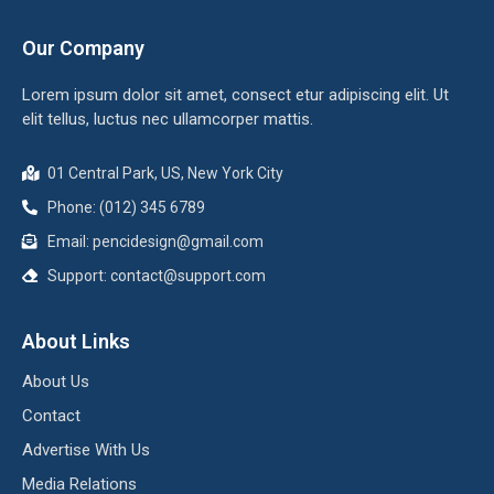
Our Company
Lorem ipsum dolor sit amet, consect etur adipiscing elit. Ut
elit tellus, luctus nec ullamcorper mattis.
01 Central Park, US, New York City
Phone: (012) 345 6789
Email: pencidesign@gmail.com
Support: contact@support.com
About Links
About Us
Contact
Advertise With Us
Media Relations