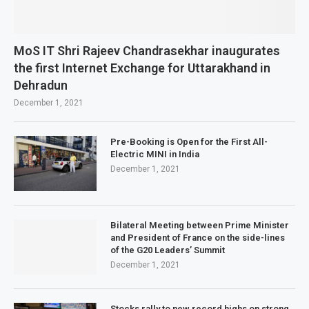
MoS IT Shri Rajeev Chandrasekhar inaugurates
the first Internet Exchange for Uttarakhand in
Dehradun
December 1, 2021
Pre-Booking is Open for the First All-
Electric MINI in India
December 1, 2021
Bilateral Meeting between Prime Minister
and President of France on the side-lines
of the G20 Leaders’ Summit
December 1, 2021
Stocks rally to new record highs on strong