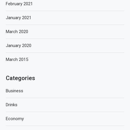
February 2021
January 2021
March 2020
January 2020
March 2015
Categories
Business
Drinks
Economy