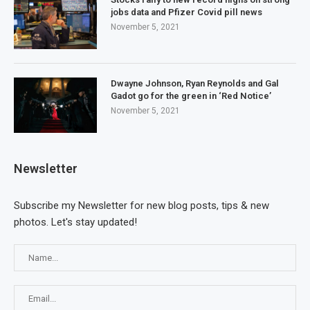
jobs data and Pfizer Covid pill news
November 5, 2021
Dwayne Johnson, Ryan Reynolds and Gal
Gadot go for the green in ‘Red Notice’
November 5, 2021
Newsletter
Subscribe my Newsletter for new blog posts, tips & new
photos. Let's stay updated!