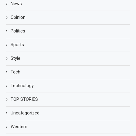
News
Opinion
Politics
Sports
Style
Tech
Technology
TOP STORIES
Uncategorized
Western