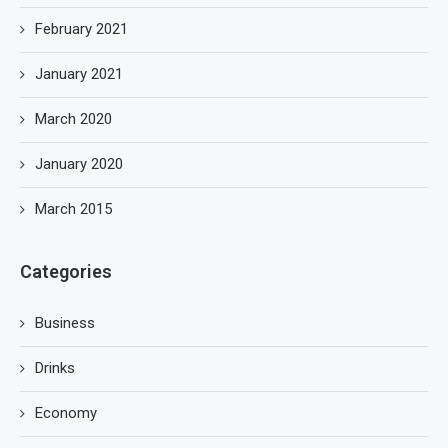
February 2021
January 2021
March 2020
January 2020
March 2015
Categories
Business
Drinks
Economy