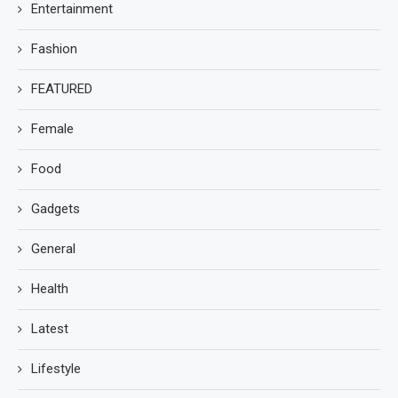
Entertainment
Fashion
FEATURED
Female
Food
Gadgets
General
Health
Latest
Lifestyle