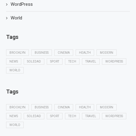
WordPress
World
Tags
BROOKLYN
BUSINESS
CINEMA
HEALTH
MODERN
NEWS
SOLEDAD
SPORT
TECH
TRAVEL
WORDPRESS
WORLD
Tags
BROOKLYN
BUSINESS
CINEMA
HEALTH
MODERN
NEWS
SOLEDAD
SPORT
TECH
TRAVEL
WORDPRESS
WORLD