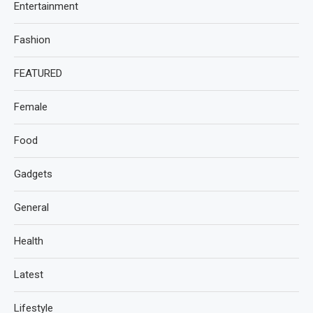
Entertainment
Fashion
FEATURED
Female
Food
Gadgets
General
Health
Latest
Lifestyle