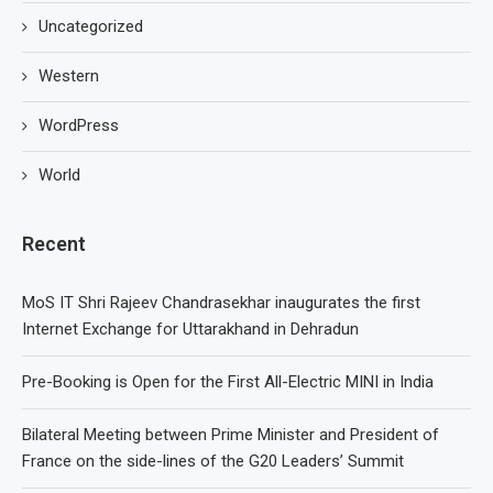
Uncategorized
Western
WordPress
World
Recent
MoS IT Shri Rajeev Chandrasekhar inaugurates the first
Internet Exchange for Uttarakhand in Dehradun
Pre-Booking is Open for the First All-Electric MINI in India
Bilateral Meeting between Prime Minister and President of
France on the side-lines of the G20 Leaders’ Summit