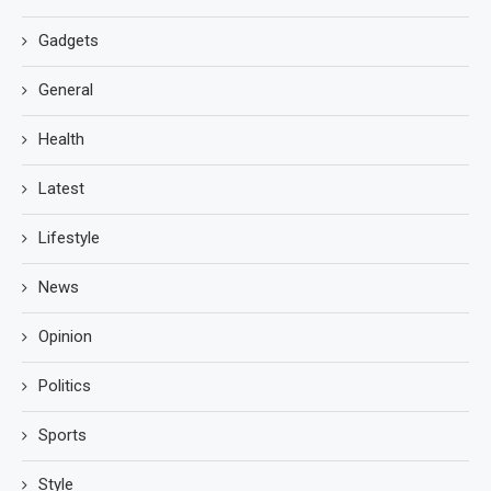
Gadgets
General
Health
Latest
Lifestyle
News
Opinion
Politics
Sports
Style