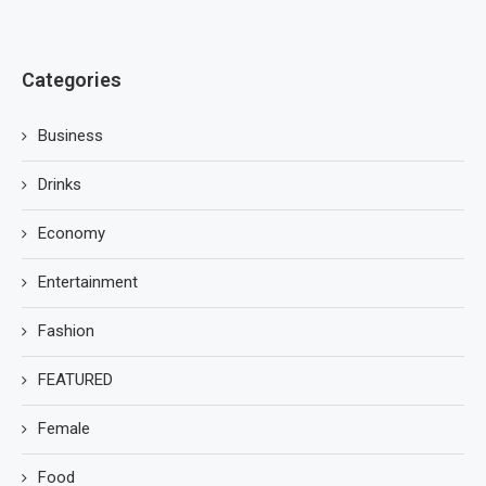
Categories
Business
Drinks
Economy
Entertainment
Fashion
FEATURED
Female
Food