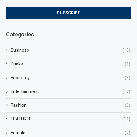
Categories
Business
(13)
Drinks
(1)
Economy
(8)
Entertainment
(17)
Fashion
(6)
FEATURED
(11)
Female
(2)