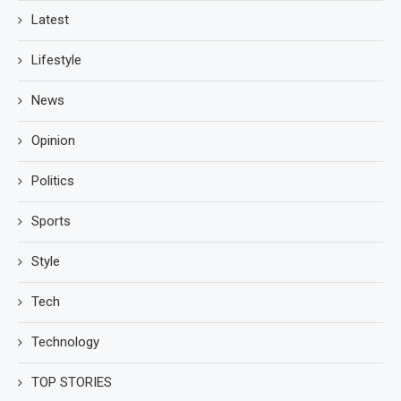
Latest
Lifestyle
News
Opinion
Politics
Sports
Style
Tech
Technology
TOP STORIES