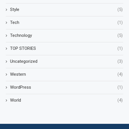
Style
(5)
Tech
(1)
Technology
(5)
TOP STORIES
(1)
Uncategorized
(3)
Western
(4)
WordPress
(1)
World
(4)