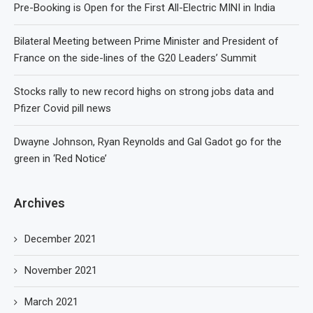
Pre-Booking is Open for the First All-Electric MINI in India
Bilateral Meeting between Prime Minister and President of
France on the side-lines of the G20 Leaders’ Summit
Stocks rally to new record highs on strong jobs data and
Pfizer Covid pill news
Dwayne Johnson, Ryan Reynolds and Gal Gadot go for the
green in ‘Red Notice’
Archives
December 2021
November 2021
March 2021