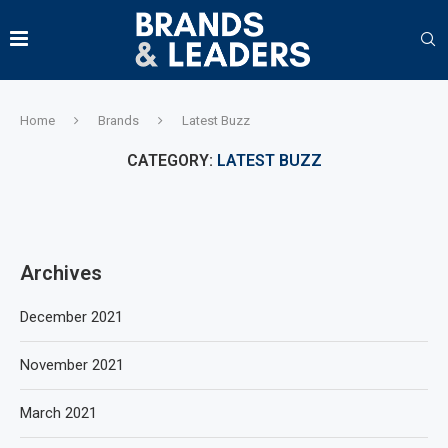
Home
Brands
Latest Buzz
CATEGORY:
LATEST BUZZ
Archives
December 2021
November 2021
March 2021