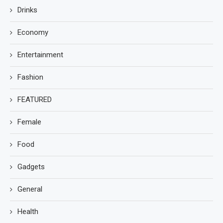
Drinks
Economy
Entertainment
Fashion
FEATURED
Female
Food
Gadgets
General
Health