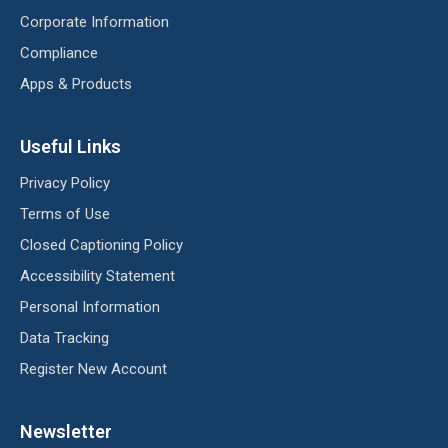
Corporate Information
Compliance
Apps & Products
Useful Links
Privacy Policy
Terms of Use
Closed Captioning Policy
Accessibility Statement
Personal Information
Data Tracking
Register New Account
Newsletter