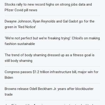
Stocks rally to new record highs on strong jobs data and
Pfizer Covid pill news
Dwayne Johnson, Ryan Reynolds and Gal Gadot go for the
green in ‘Red Notice’
‘We’re not perfect but we’re freaking trying’: Chloé’s on making
fashion sustainable
The trend of body shaming dressed up as a fitness goal is
still body shaming
Congress passes $1.2 trillion infrastructure bill, major win for
Biden
Browns release Odell Beckham Jr. years after blockbuster
trade