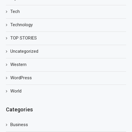
Tech
Technology
TOP STORIES
Uncategorized
Western
WordPress
World
Categories
Business