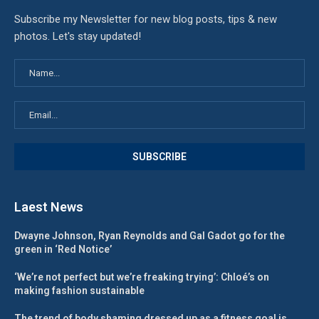
Subscribe my Newsletter for new blog posts, tips & new
photos. Let's stay updated!
Laest News
Dwayne Johnson, Ryan Reynolds and Gal Gadot go for the
green in ‘Red Notice’
‘We’re not perfect but we’re freaking trying’: Chloé’s on
making fashion sustainable
The trend of body shaming dressed up as a fitness goal is