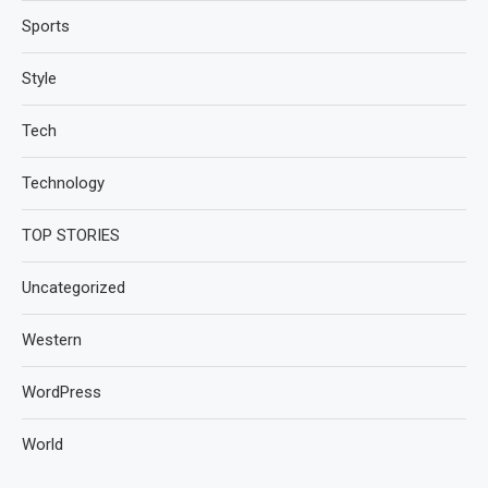
Sports
Style
Tech
Technology
TOP STORIES
Uncategorized
Western
WordPress
World