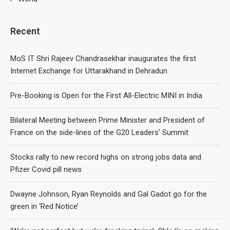
Recent
MoS IT Shri Rajeev Chandrasekhar inaugurates the first
Internet Exchange for Uttarakhand in Dehradun
Pre-Booking is Open for the First All-Electric MINI in India
Bilateral Meeting between Prime Minister and President of
France on the side-lines of the G20 Leaders’ Summit
Stocks rally to new record highs on strong jobs data and
Pfizer Covid pill news
Dwayne Johnson, Ryan Reynolds and Gal Gadot go for the
green in ‘Red Notice’