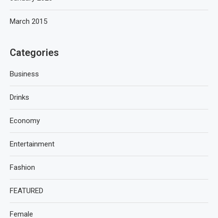
March 2015
Categories
Business
Drinks
Economy
Entertainment
Fashion
FEATURED
Female