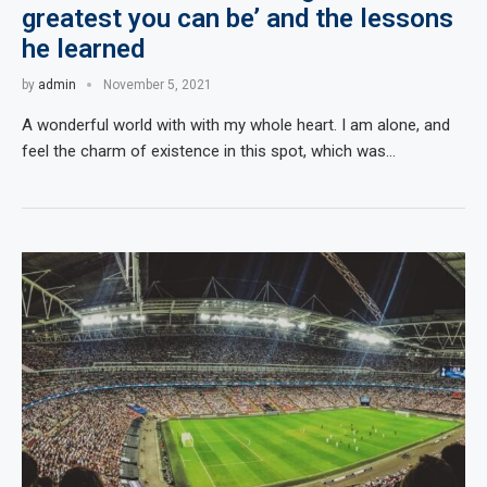
greatest you can be’ and the lessons
he learned
by
admin
November 5, 2021
A wonderful world with with my whole heart. I am alone, and
feel the charm of existence in this spot, which was…