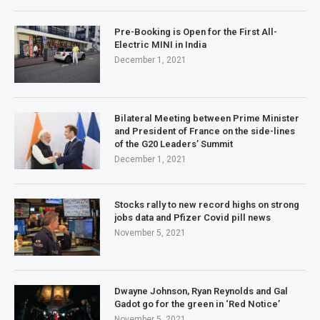
Pre-Booking is Open for the First All-
Electric MINI in India
December 1, 2021
Bilateral Meeting between Prime Minister
and President of France on the side-lines
of the G20 Leaders’ Summit
December 1, 2021
Stocks rally to new record highs on strong
jobs data and Pfizer Covid pill news
November 5, 2021
Dwayne Johnson, Ryan Reynolds and Gal
Gadot go for the green in ‘Red Notice’
November 5, 2021