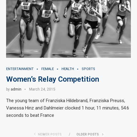
ENTERTAINMENT
FEMALE
HEALTH
SPORTS
Women’s Relay Competition
by
admin
March 24, 2015
The young team of Franziska Hildebrand, Franziska Preuss,
Vanessa Hinz and Dahlmeier clocked 1 hour, 11 minutes, 54.6
seconds to beat France
NEWER POSTS
OLDER POSTS