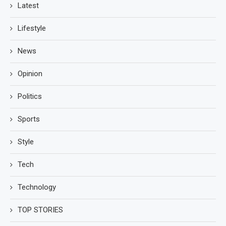
Latest
Lifestyle
News
Opinion
Politics
Sports
Style
Tech
Technology
TOP STORIES