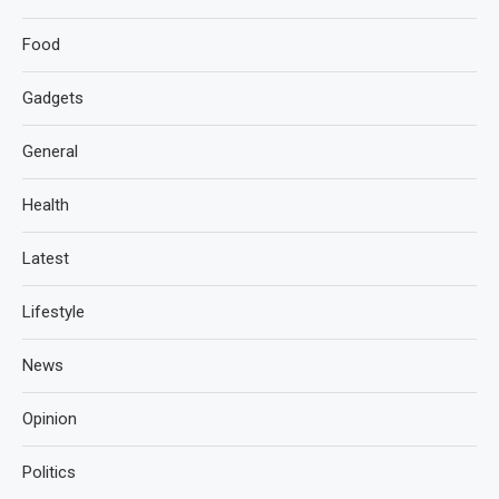
Food
Gadgets
General
Health
Latest
Lifestyle
News
Opinion
Politics