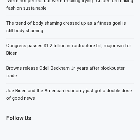
‘We’re not perfect but we’re freaking trying’: Chloé’s on making
fashion sustainable
The trend of body shaming dressed up as a fitness goal is
still body shaming
Congress passes $1.2 trillion infrastructure bill, major win for
Biden
Browns release Odell Beckham Jr. years after blockbuster
trade
Joe Biden and the American economy just got a double dose
of good news
Follow Us