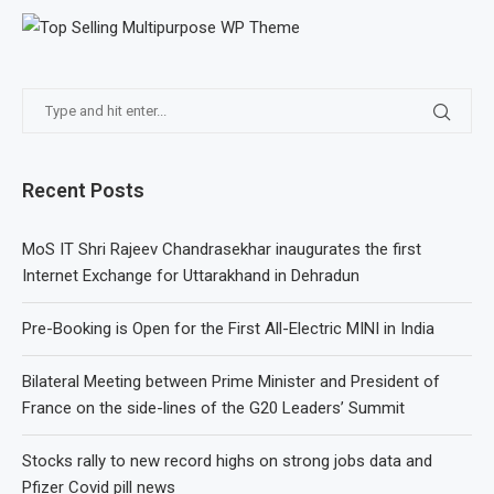
Recent Posts
MoS IT Shri Rajeev Chandrasekhar inaugurates the first
Internet Exchange for Uttarakhand in Dehradun
Pre-Booking is Open for the First All-Electric MINI in India
Bilateral Meeting between Prime Minister and President of
France on the side-lines of the G20 Leaders’ Summit
Stocks rally to new record highs on strong jobs data and
Pfizer Covid pill news