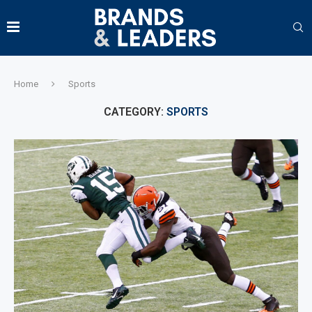
Home
Sports
CATEGORY:
SPORTS