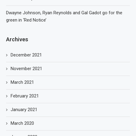
Dwayne Johnson, Ryan Reynolds and Gal Gadot go for the
green in ‘Red Notice’
Archives
December 2021
November 2021
March 2021
February 2021
January 2021
March 2020