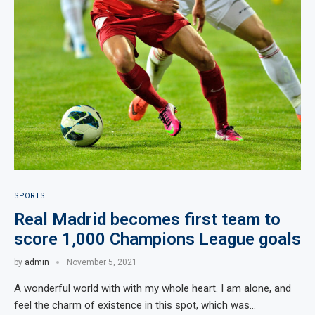
SPORTS
Real Madrid becomes first team to
score 1,000 Champions League goals
by
admin
November 5, 2021
A wonderful world with with my whole heart. I am alone, and
feel the charm of existence in this spot, which was…