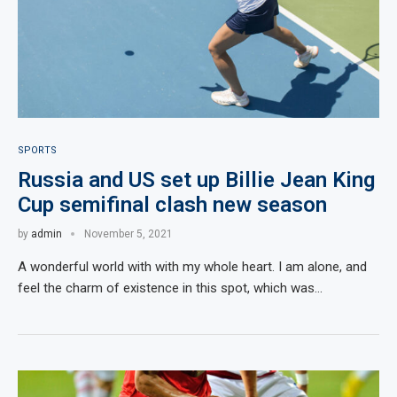
SPORTS
Russia and US set up Billie Jean King
Cup semifinal clash new season
by
admin
November 5, 2021
A wonderful world with with my whole heart. I am alone, and
feel the charm of existence in this spot, which was…