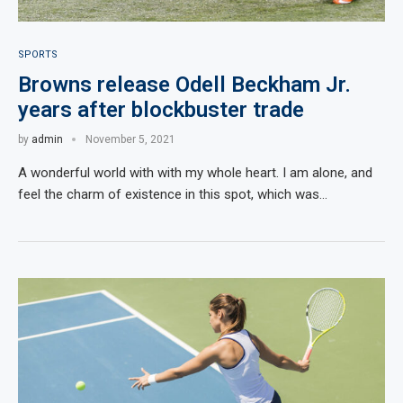
SPORTS
Browns release Odell Beckham Jr.
years after blockbuster trade
by
admin
November 5, 2021
A wonderful world with with my whole heart. I am alone, and
feel the charm of existence in this spot, which was…