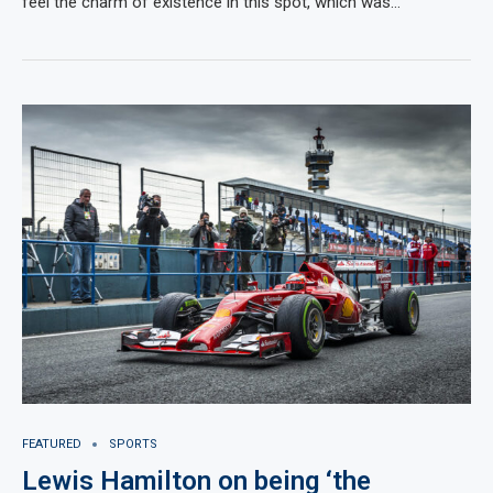
feel the charm of existence in this spot, which was…
FEATURED
SPORTS
Lewis Hamilton on being ‘the