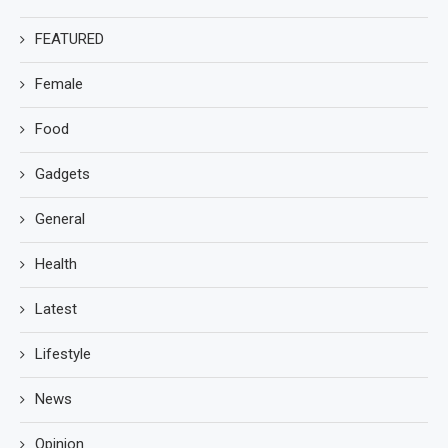
FEATURED
Female
Food
Gadgets
General
Health
Latest
Lifestyle
News
Opinion