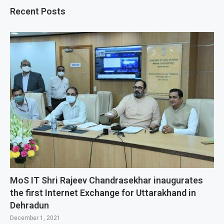
Recent Posts
MoS IT Shri Rajeev Chandrasekhar inaugurates
the first Internet Exchange for Uttarakhand in
Dehradun
December 1, 2021