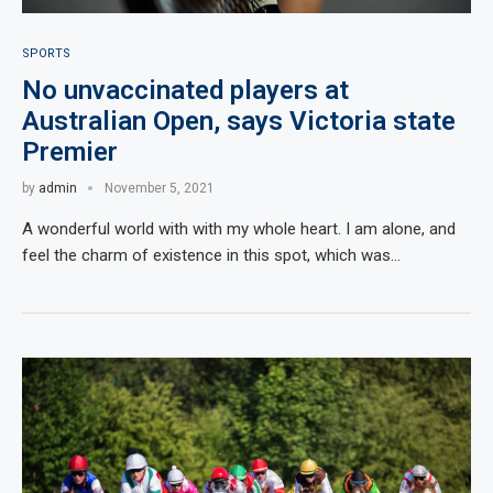
SPORTS
No unvaccinated players at
Australian Open, says Victoria state
Premier
by
admin
November 5, 2021
A wonderful world with with my whole heart. I am alone, and
feel the charm of existence in this spot, which was…