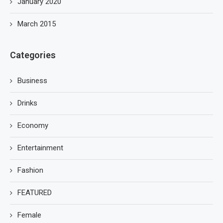
January 2020
March 2015
Categories
Business
Drinks
Economy
Entertainment
Fashion
FEATURED
Female