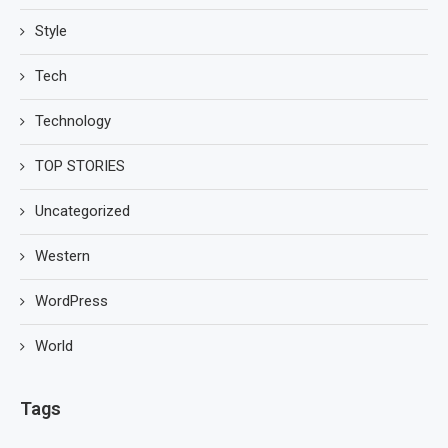
Style
Tech
Technology
TOP STORIES
Uncategorized
Western
WordPress
World
Tags