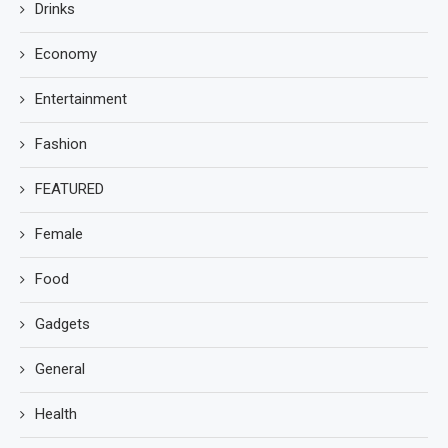
Drinks
Economy
Entertainment
Fashion
FEATURED
Female
Food
Gadgets
General
Health