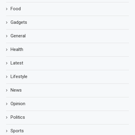
Food
Gadgets
General
Health
Latest
Lifestyle
News
Opinion
Politics
Sports