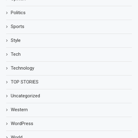
Politics
Sports
Style
Tech
Technology
TOP STORIES
Uncategorized
Western
WordPress
World