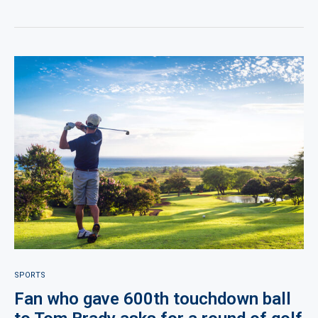
SPORTS
Fan who gave 600th touchdown ball