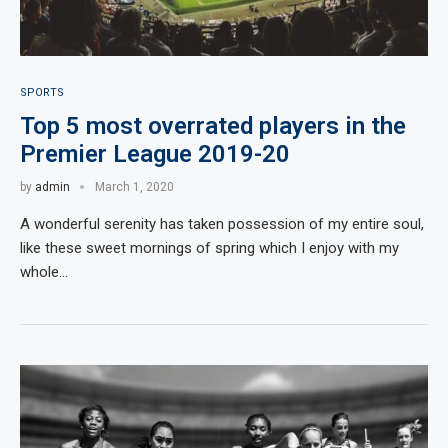
SPORTS
Top 5 most overrated players in the
Premier League 2019-20
by
admin
March 1, 2020
A wonderful serenity has taken possession of my entire soul,
like these sweet mornings of spring which I enjoy with my
whole…