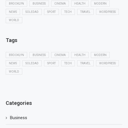
BROOKLYN
BUSINESS
CINEMA
HEALTH
MODERN
NEWS
SOLEDAD
SPORT
TECH
TRAVEL
WORDPRESS
WORLD
Tags
BROOKLYN
BUSINESS
CINEMA
HEALTH
MODERN
NEWS
SOLEDAD
SPORT
TECH
TRAVEL
WORDPRESS
WORLD
Categories
Business