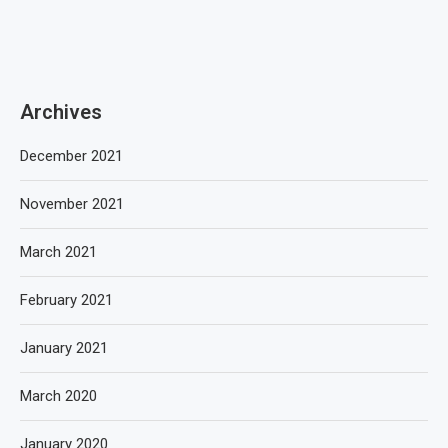
Archives
December 2021
November 2021
March 2021
February 2021
January 2021
March 2020
January 2020