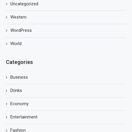
Uncategorized
Western
WordPress
World
Categories
Business
Drinks
Economy
Entertainment
Fashion