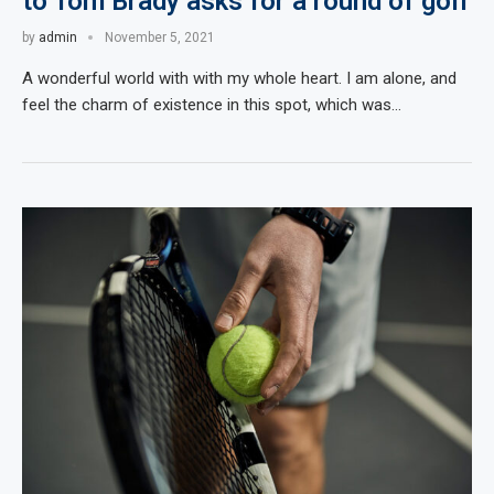
to Tom Brady asks for a round of golf
by
admin
November 5, 2021
A wonderful world with with my whole heart. I am alone, and
feel the charm of existence in this spot, which was…