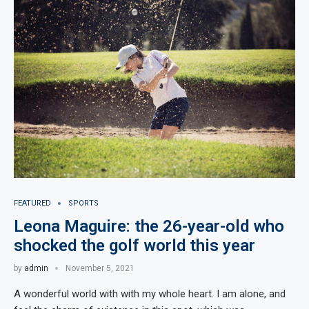
FEATURED
SPORTS
Leona Maguire: the 26-year-old who
shocked the golf world this year
by
admin
November 5, 2021
A wonderful world with with my whole heart. I am alone, and