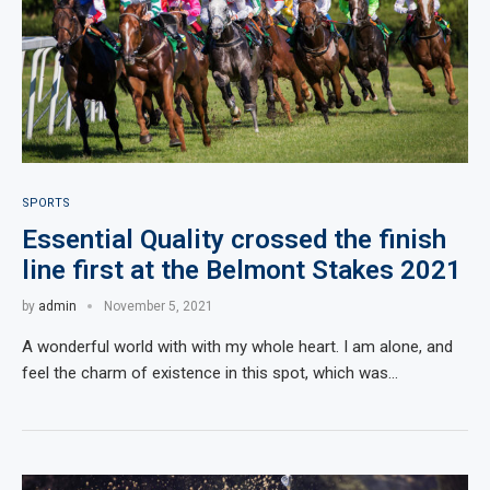
SPORTS
Essential Quality crossed the finish
line first at the Belmont Stakes 2021
by
admin
November 5, 2021
A wonderful world with with my whole heart. I am alone, and
feel the charm of existence in this spot, which was…