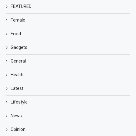
FEATURED
Female
Food
Gadgets
General
Health
Latest
Lifestyle
News
Opinion