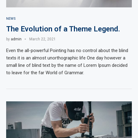
NEWS
The Evolution of a Theme Legend.
by
admin
March 22, 2021
Even the all-powerful Pointing has no control about the blind
texts it is an almost unorthographic life One day however a
small line of blind text by the name of Lorem Ipsum decided
to leave for the far World of Grammar.