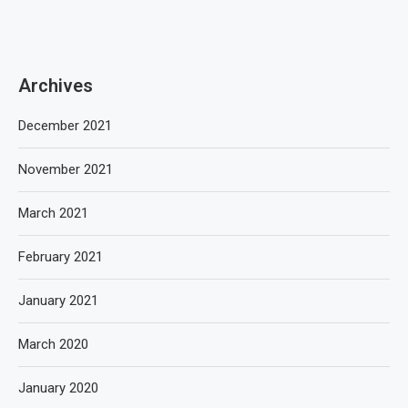
Archives
December 2021
November 2021
March 2021
February 2021
January 2021
March 2020
January 2020