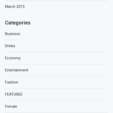
March 2015
Categories
Business
Drinks
Economy
Entertainment
Fashion
FEATURED
Female