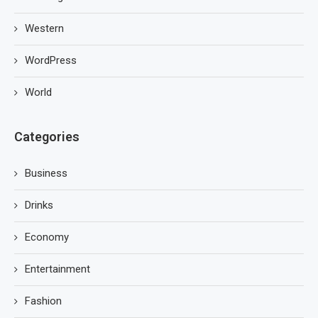
Western
WordPress
World
Categories
Business
Drinks
Economy
Entertainment
Fashion