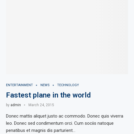
ENTERTAINMENT
NEWS
TECHNOLOGY
Fastest plane in the world
by
admin
March 24, 2015
Donec mattis aliquet justo ac commodo. Donec quis viverra
leo. Donec sed condimentum orci. Cum sociis natoque
penatibus et magnis dis parturient…