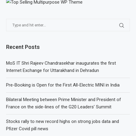
Recent Posts
MoS IT Shri Rajeev Chandrasekhar inaugurates the first
Internet Exchange for Uttarakhand in Dehradun
Pre-Booking is Open for the First All-Electric MINI in India
Bilateral Meeting between Prime Minister and President of
France on the side-lines of the G20 Leaders’ Summit
Stocks rally to new record highs on strong jobs data and
Pfizer Covid pill news