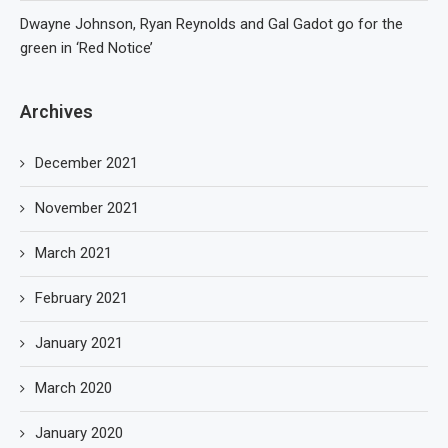
Dwayne Johnson, Ryan Reynolds and Gal Gadot go for the
green in ‘Red Notice’
Archives
December 2021
November 2021
March 2021
February 2021
January 2021
March 2020
January 2020