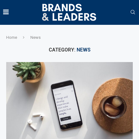
Home
News
CATEGORY:
NEWS