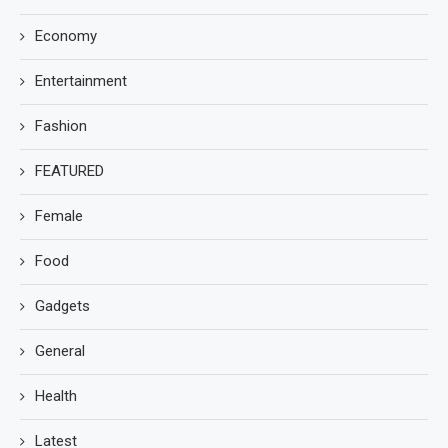
Economy
Entertainment
Fashion
FEATURED
Female
Food
Gadgets
General
Health
Latest