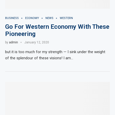
BUSINESS
ECONOMY
NEWS
WESTERN
Go For Western Economy With These
Pioneering
by
admin
January 12, 2020
but it is too much for my strength — I sink under the weight
of the splendour of these visions! I am…