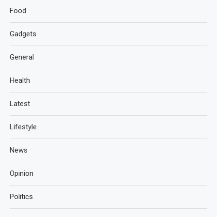
Food
Gadgets
General
Health
Latest
Lifestyle
News
Opinion
Politics