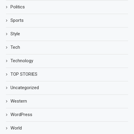
Politics
Sports
Style
Tech
Technology
TOP STORIES
Uncategorized
Western
WordPress
World