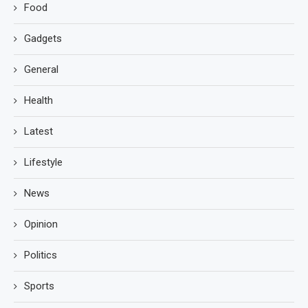
Food
Gadgets
General
Health
Latest
Lifestyle
News
Opinion
Politics
Sports