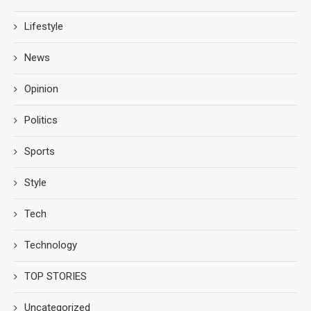
Lifestyle
News
Opinion
Politics
Sports
Style
Tech
Technology
TOP STORIES
Uncategorized