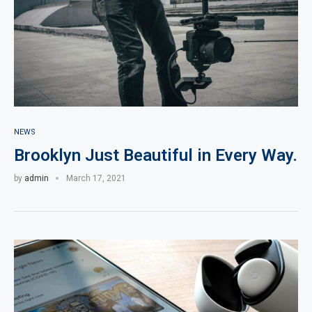
NEWS
Brooklyn Just Beautiful in Every Way.
by
admin
March 17, 2021