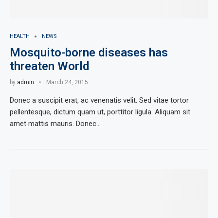
HEALTH
NEWS
Mosquito-borne diseases has
threaten World
by
admin
March 24, 2015
Donec a suscipit erat, ac venenatis velit. Sed vitae tortor
pellentesque, dictum quam ut, porttitor ligula. Aliquam sit
amet mattis mauris. Donec…