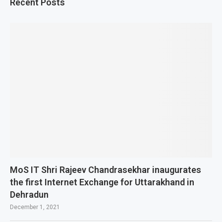
Recent Posts
MoS IT Shri Rajeev Chandrasekhar inaugurates
the first Internet Exchange for Uttarakhand in
Dehradun
December 1, 2021