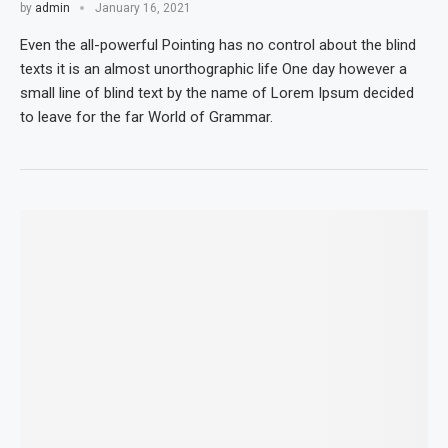
by
admin
January 16, 2021
Even the all-powerful Pointing has no control about the blind
texts it is an almost unorthographic life One day however a
small line of blind text by the name of Lorem Ipsum decided
to leave for the far World of Grammar.