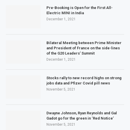
Pre-Booking is Open for the First All-
Electric MINI in India
December 1, 2021
Bilateral Meeting between Prime Minister
and President of France on the side-lines
of the G20 Leaders’ Summit
December 1, 2021
Stocks rally to new record highs on strong
jobs data and Pfizer Covid pill news
November 5, 2021
Dwayne Johnson, Ryan Reynolds and Gal
Gadot go for the green in ‘Red Notice’
November 5, 2021