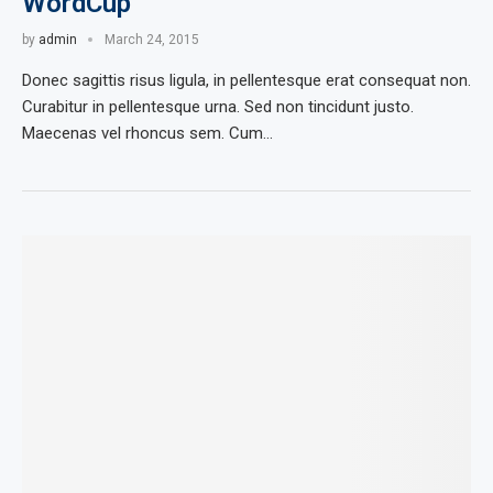
WordCup
by
admin
March 24, 2015
Donec sagittis risus ligula, in pellentesque erat consequat non.
Curabitur in pellentesque urna. Sed non tincidunt justo.
Maecenas vel rhoncus sem. Cum…