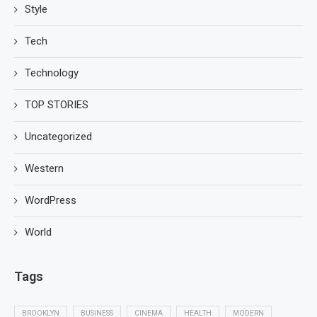
Style
Tech
Technology
TOP STORIES
Uncategorized
Western
WordPress
World
Tags
BROOKLYN
BUSINESS
CINEMA
HEALTH
MODERN