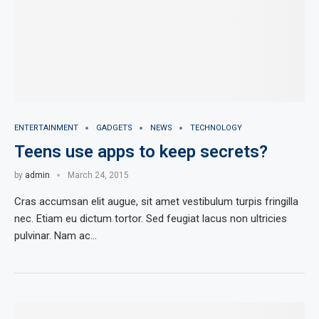
ENTERTAINMENT
GADGETS
NEWS
TECHNOLOGY
Teens use apps to keep secrets?
by
admin
March 24, 2015
Cras accumsan elit augue, sit amet vestibulum turpis fringilla
nec. Etiam eu dictum tortor. Sed feugiat lacus non ultricies
pulvinar. Nam ac…