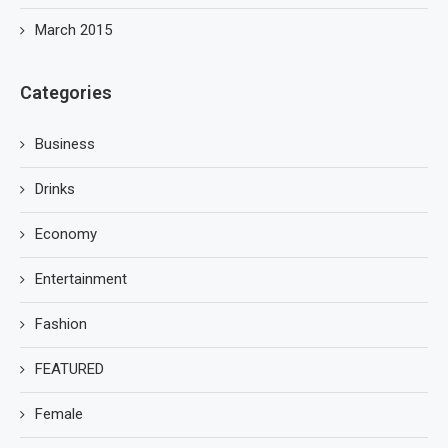
March 2015
Categories
Business
Drinks
Economy
Entertainment
Fashion
FEATURED
Female