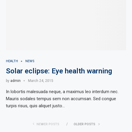
HEALTH
NEWS
Solar eclipse: Eye health warning
by
admin
March 24, 2015
In lobortis malesuada neque, a maximus leo interdum nec.
Mauris sodales tempus sem non accumsan. Sed congue
turpis risus, quis aliquet justo…
NEWER POSTS
OLDER POSTS