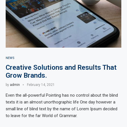
NEWS
Creative Solutions and Results That
Grow Brands.
by
admin
February 14, 2021
Even the all-powerful Pointing has no control about the blind
texts it is an almost unorthographic life One day however a
small line of blind text by the name of Lorem Ipsum decided
to leave for the far World of Grammar.