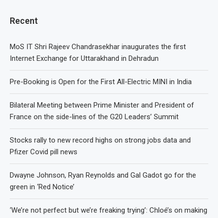
Recent
MoS IT Shri Rajeev Chandrasekhar inaugurates the first
Internet Exchange for Uttarakhand in Dehradun
Pre-Booking is Open for the First All-Electric MINI in India
Bilateral Meeting between Prime Minister and President of
France on the side-lines of the G20 Leaders’ Summit
Stocks rally to new record highs on strong jobs data and
Pfizer Covid pill news
Dwayne Johnson, Ryan Reynolds and Gal Gadot go for the
green in ‘Red Notice’
‘We’re not perfect but we’re freaking trying’: Chloé’s on making