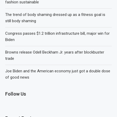
fashion sustainable
The trend of body shaming dressed up as a fitness goal is
still body shaming
Congress passes $1.2 trillion infrastructure bill, major win for
Biden
Browns release Odell Beckham Jr. years after blockbuster
trade
Joe Biden and the American economy just got a double dose
of good news
Follow Us