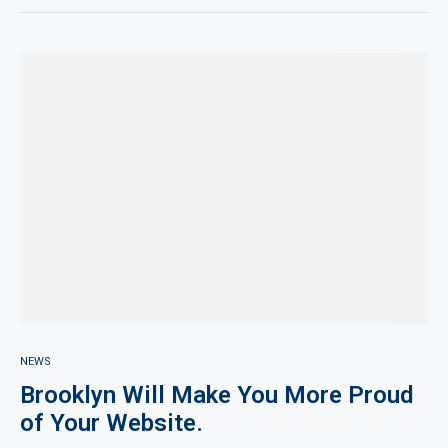
NEWS
Brooklyn Will Make You More Proud
of Your Website.