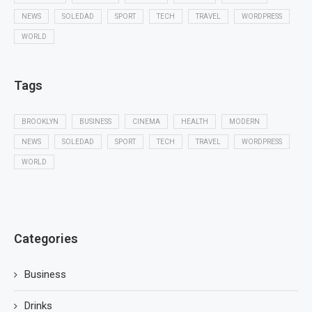
NEWS
SOLEDAD
SPORT
TECH
TRAVEL
WORDPRESS
WORLD
Tags
BROOKLYN
BUSINESS
CINEMA
HEALTH
MODERN
NEWS
SOLEDAD
SPORT
TECH
TRAVEL
WORDPRESS
WORLD
Categories
Business
Drinks