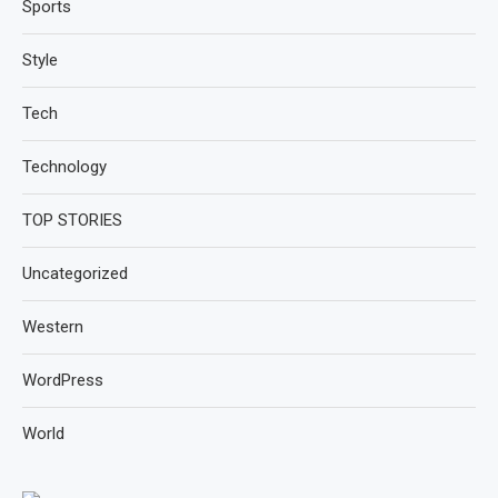
Sports
Style
Tech
Technology
TOP STORIES
Uncategorized
Western
WordPress
World