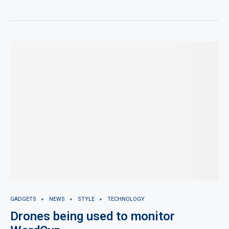
GADGETS
NEWS
STYLE
TECHNOLOGY
Drones being used to monitor