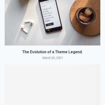
The Evolution of a Theme Legend.
March 22, 2021