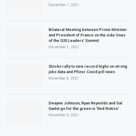
December 1, 2021
Bilateral Meeting between Prime Minister
and President of France on the side-lines
of the G20 Leaders’ Summit
December 1, 2021
Stocks rally to new record highs on strong
jobs data and Pfizer Covid pill news
November 5, 2021
Dwayne Johnson, Ryan Reynolds and Gal
Gadot go for the green in ‘Red Notice’
November 5, 2021