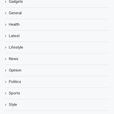
Gadgets
General
Health
Latest
Lifestyle
News
Opinion
Politics
Sports
Style