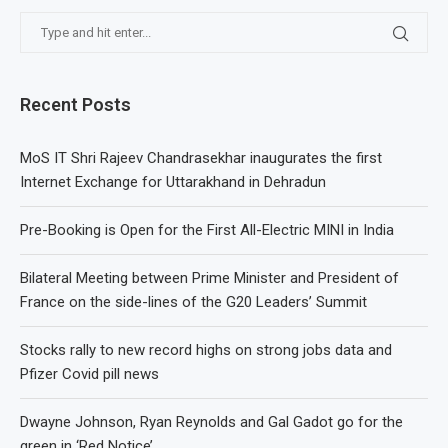
Recent Posts
MoS IT Shri Rajeev Chandrasekhar inaugurates the first
Internet Exchange for Uttarakhand in Dehradun
Pre-Booking is Open for the First All-Electric MINI in India
Bilateral Meeting between Prime Minister and President of
France on the side-lines of the G20 Leaders’ Summit
Stocks rally to new record highs on strong jobs data and
Pfizer Covid pill news
Dwayne Johnson, Ryan Reynolds and Gal Gadot go for the
green in ‘Red Notice’