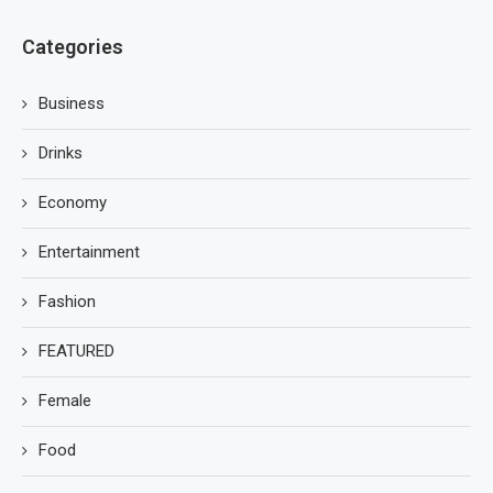
Categories
Business
Drinks
Economy
Entertainment
Fashion
FEATURED
Female
Food