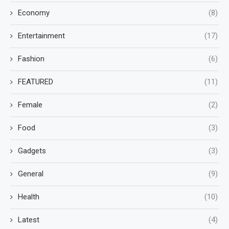
Economy
(8)
Entertainment
(17)
Fashion
(6)
FEATURED
(11)
Female
(2)
Food
(3)
Gadgets
(3)
General
(9)
Health
(10)
Latest
(4)