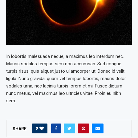
In lobortis malesuada neque, a maximus leo interdum nec.
Mauris sodales tempus sem non accumsan. Sed congue
turpis risus, quis aliquet justo ullamcorper ut. Donec id velit
ligula. Nunc gravida, quam vel tempus lobortis, mauris dolor
sodales urna, nec lacinia turpis lorem et mi. Fusce dictum
nunc metus, vel maximus leo ultricies vitae. Proin eu nibh
sem.
0
SHARE