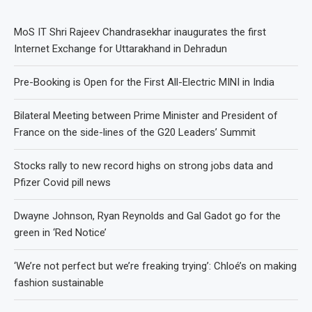
MoS IT Shri Rajeev Chandrasekhar inaugurates the first
Internet Exchange for Uttarakhand in Dehradun
Pre-Booking is Open for the First All-Electric MINI in India
Bilateral Meeting between Prime Minister and President of
France on the side-lines of the G20 Leaders’ Summit
Stocks rally to new record highs on strong jobs data and
Pfizer Covid pill news
Dwayne Johnson, Ryan Reynolds and Gal Gadot go for the
green in ‘Red Notice’
‘We’re not perfect but we’re freaking trying’: Chloé’s on making
fashion sustainable