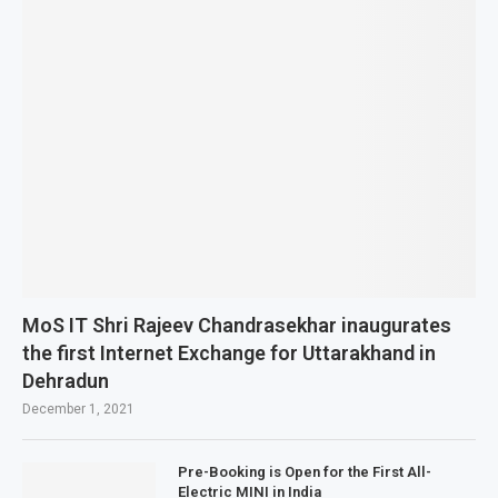
MoS IT Shri Rajeev Chandrasekhar inaugurates
the first Internet Exchange for Uttarakhand in
Dehradun
December 1, 2021
Pre-Booking is Open for the First All-
Electric MINI in India