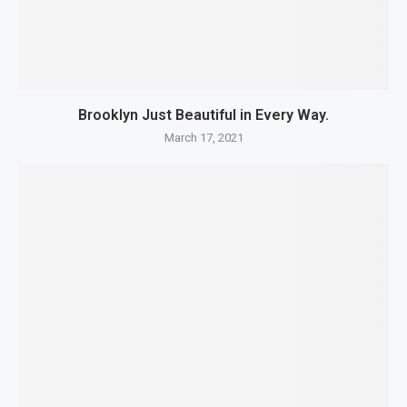
Brooklyn Just Beautiful in Every Way.
March 17, 2021