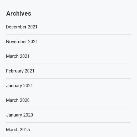
Archives
December 2021
November 2021
March 2021
February 2021
January 2021
March 2020
January 2020
March 2015