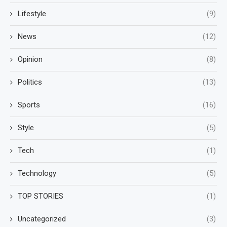
Lifestyle
(9)
News
(12)
Opinion
(8)
Politics
(13)
Sports
(16)
Style
(5)
Tech
(1)
Technology
(5)
TOP STORIES
(1)
Uncategorized
(3)