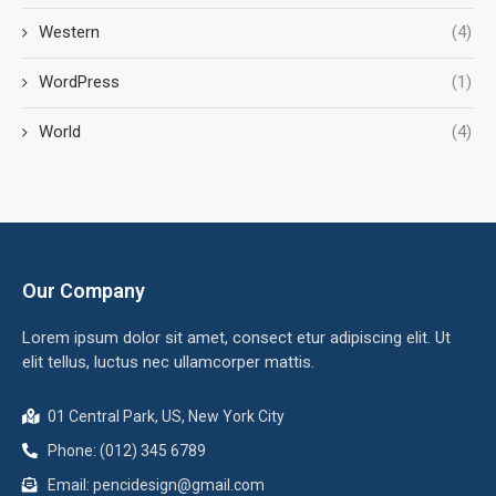
Western
(4)
WordPress
(1)
World
(4)
Our Company
Lorem ipsum dolor sit amet, consect etur adipiscing elit. Ut
elit tellus, luctus nec ullamcorper mattis.
01 Central Park, US, New York City
Phone: (012) 345 6789
Email: pencidesign@gmail.com