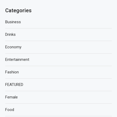
Categories
Business
Drinks
Economy
Entertainment
Fashion
FEATURED
Female
Food