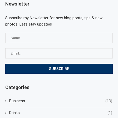
Newsletter
Subscribe my Newsletter for new blog posts, tips & new
photos. Let's stay updated!
Categories
Business
(13)
Drinks
(1)