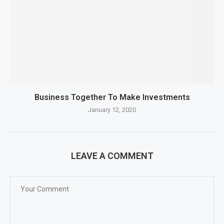
Business Together To Make Investments
January 12, 2020
LEAVE A COMMENT