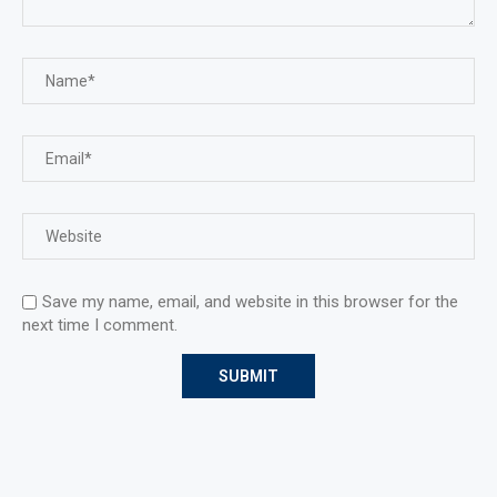
Save my name, email, and website in this browser for the
next time I comment.