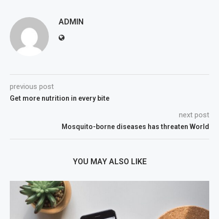
ADMIN
previous post
Get more nutrition in every bite
next post
Mosquito-borne diseases has threaten World
YOU MAY ALSO LIKE