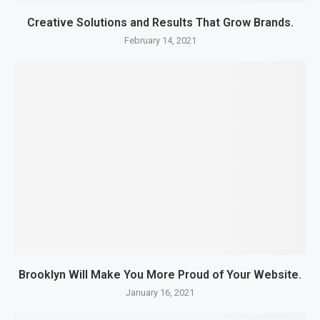
Creative Solutions and Results That Grow Brands.
February 14, 2021
Brooklyn Will Make You More Proud of Your Website.
January 16, 2021