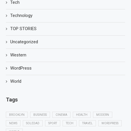
Tech
Technology
TOP STORIES
Uncategorized
Western
WordPress
World
Tags
BROOKLYN
BUSINESS
CINEMA
HEALTH
MODERN
NEWS
SOLEDAD
SPORT
TECH
TRAVEL
WORDPRESS