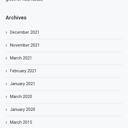
Archives
December 2021
November 2021
March 2021
February 2021
January 2021
March 2020
January 2020
March 2015