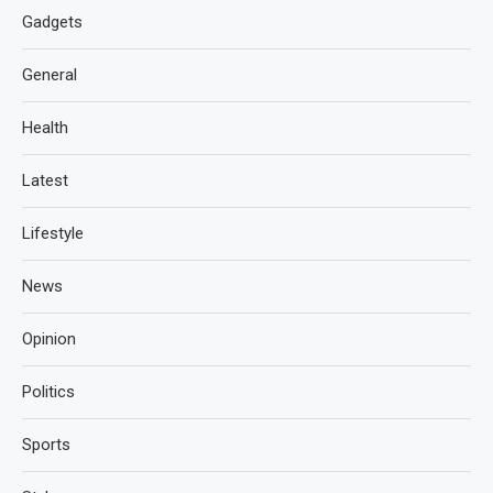
Gadgets
General
Health
Latest
Lifestyle
News
Opinion
Politics
Sports