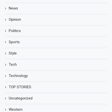
News
Opinion
Politics
Sports
Style
Tech
Technology
TOP STORIES
Uncategorized
Western