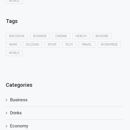
WORLD
Tags
BROOKLYN
BUSINESS
CINEMA
HEALTH
MODERN
NEWS
SOLEDAD
SPORT
TECH
TRAVEL
WORDPRESS
WORLD
Categories
Business
Drinks
Economy