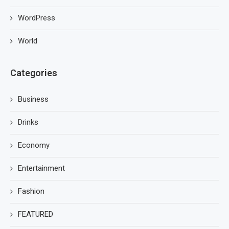
WordPress
World
Categories
Business
Drinks
Economy
Entertainment
Fashion
FEATURED