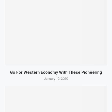
Go For Western Economy With These Pioneering
January 12, 2020