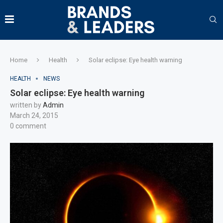
Home
Health
Solar eclipse: Eye health warning
HEALTH
NEWS
Solar eclipse: Eye health warning
written by
Admin
March 24, 2015
0 comment