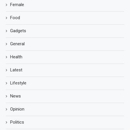
Female
Food
Gadgets
General
Health
Latest
Lifestyle
News
Opinion
Politics