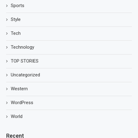
Sports
Style
Tech
Technology
TOP STORIES
Uncategorized
Western
WordPress
World
Recent