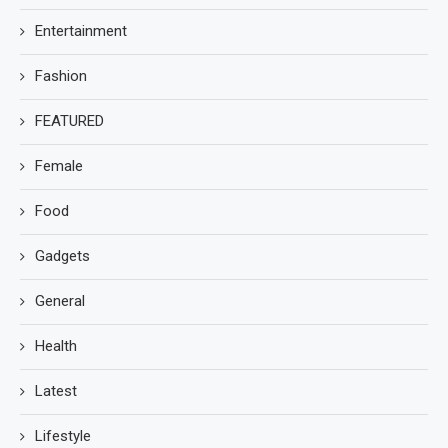
Entertainment
Fashion
FEATURED
Female
Food
Gadgets
General
Health
Latest
Lifestyle