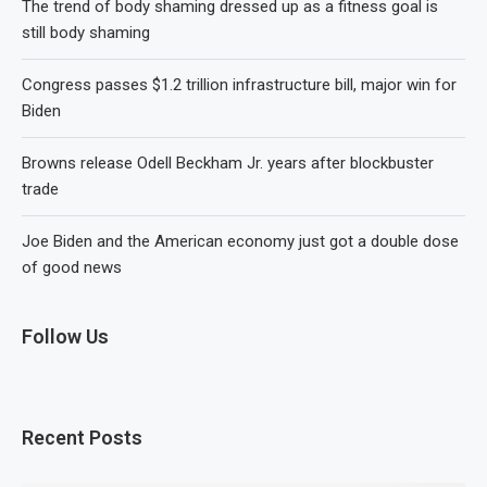
The trend of body shaming dressed up as a fitness goal is
still body shaming
Congress passes $1.2 trillion infrastructure bill, major win for
Biden
Browns release Odell Beckham Jr. years after blockbuster
trade
Joe Biden and the American economy just got a double dose
of good news
Follow Us
Recent Posts