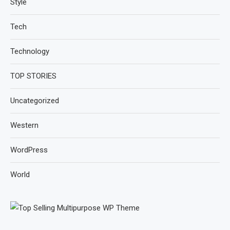
Style
Tech
Technology
TOP STORIES
Uncategorized
Western
WordPress
World