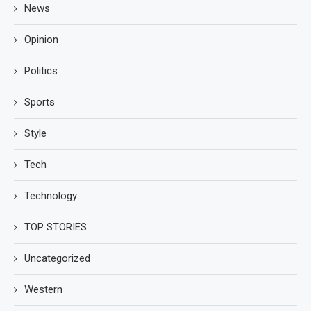
News
Opinion
Politics
Sports
Style
Tech
Technology
TOP STORIES
Uncategorized
Western