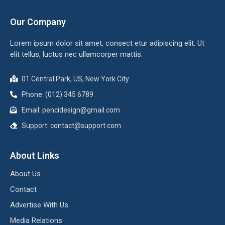
Our Company
Lorem ipsum dolor sit amet, consect etur adipiscing elit. Ut
elit tellus, luctus nec ullamcorper mattis.
01 Central Park, US, New York City
Phone: (012) 345 6789
Email: pencidesign@gmail.com
Support: contact@support.com
About Links
About Us
Contact
Advertise With Us
Media Relations