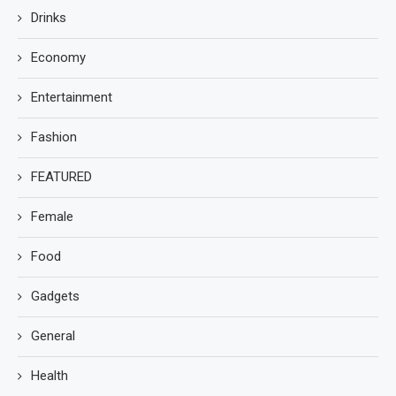
Drinks
Economy
Entertainment
Fashion
FEATURED
Female
Food
Gadgets
General
Health