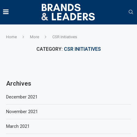
Home
More
CSR Initiatives
CATEGORY:
CSR INITIATIVES
Archives
December 2021
November 2021
March 2021