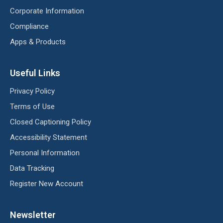
Corporate Information
Compliance
Apps & Products
Useful Links
Privacy Policy
Terms of Use
Closed Captioning Policy
Accessibility Statement
Personal Information
Data Tracking
Register New Account
Newsletter