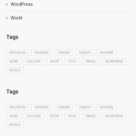
WordPress
World
Tags
BROOKLYN
BUSINESS
CINEMA
HEALTH
MODERN
NEWS
SOLEDAD
SPORT
TECH
TRAVEL
WORDPRESS
WORLD
Tags
BROOKLYN
BUSINESS
CINEMA
HEALTH
MODERN
NEWS
SOLEDAD
SPORT
TECH
TRAVEL
WORDPRESS
WORLD