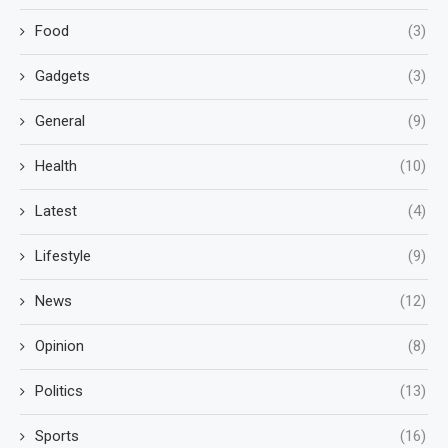
Food
(3)
Gadgets
(3)
General
(9)
Health
(10)
Latest
(4)
Lifestyle
(9)
News
(12)
Opinion
(8)
Politics
(13)
Sports
(16)