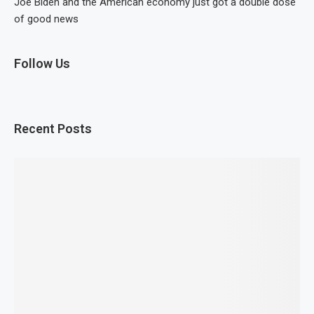
Joe Biden and the American economy just got a double dose
of good news
Follow Us
Recent Posts