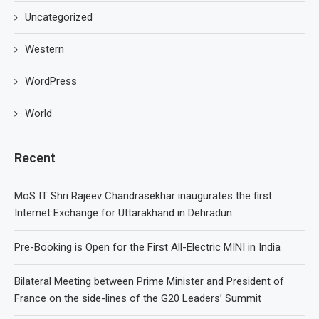
Uncategorized
Western
WordPress
World
Recent
MoS IT Shri Rajeev Chandrasekhar inaugurates the first
Internet Exchange for Uttarakhand in Dehradun
Pre-Booking is Open for the First All-Electric MINI in India
Bilateral Meeting between Prime Minister and President of
France on the side-lines of the G20 Leaders’ Summit