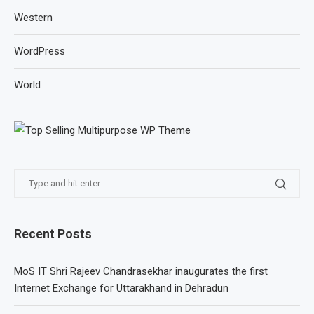
Western
WordPress
World
Recent Posts
MoS IT Shri Rajeev Chandrasekhar inaugurates the first
Internet Exchange for Uttarakhand in Dehradun