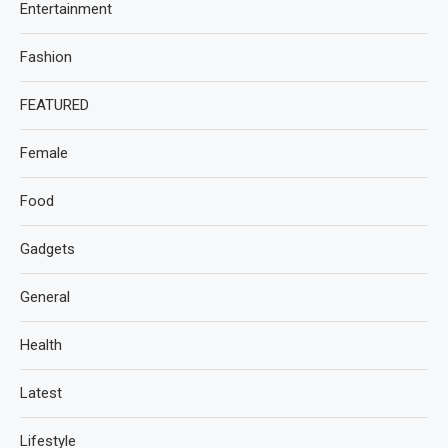
Entertainment
Fashion
FEATURED
Female
Food
Gadgets
General
Health
Latest
Lifestyle