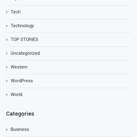
Tech
Technology
TOP STORIES
Uncategorized
Western
WordPress
World
Categories
Business