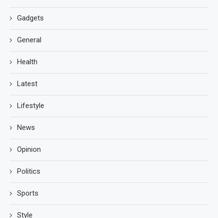
Gadgets
General
Health
Latest
Lifestyle
News
Opinion
Politics
Sports
Style