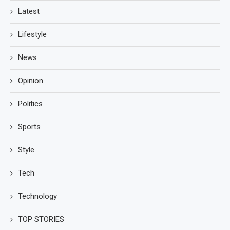
Latest
Lifestyle
News
Opinion
Politics
Sports
Style
Tech
Technology
TOP STORIES