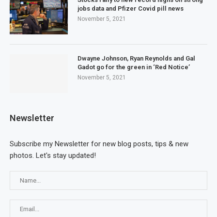
jobs data and Pfizer Covid pill news
November 5, 2021
Dwayne Johnson, Ryan Reynolds and Gal
Gadot go for the green in ‘Red Notice’
November 5, 2021
Newsletter
Subscribe my Newsletter for new blog posts, tips & new
photos. Let's stay updated!