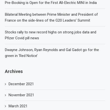
Pre-Booking is Open for the First All-Electric MINI in India
Bilateral Meeting between Prime Minister and President of
France on the side-lines of the G20 Leaders’ Summit
Stocks rally to new record highs on strong jobs data and
Pfizer Covid pill news
Dwayne Johnson, Ryan Reynolds and Gal Gadot go for the
green in ‘Red Notice’
Archives
December 2021
November 2021
March 2021