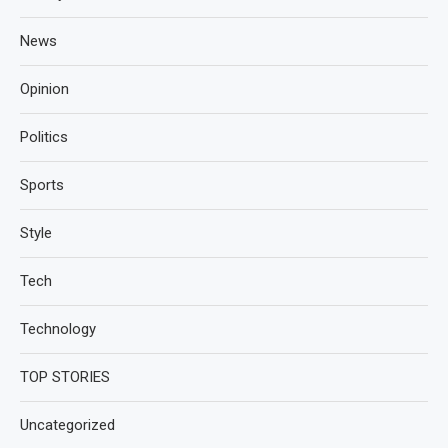
News
Opinion
Politics
Sports
Style
Tech
Technology
TOP STORIES
Uncategorized