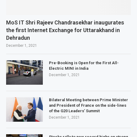
MoS IT Shri Rajeev Chandrasekhar inaugurates
the first Internet Exchange for Uttarakhand in
Dehradun
December 1, 2021
Pre-Booking is Open for the First All-
Electric MINI in India
December 1, 2021
Bilateral Meeting between Prime Minister
and President of France on the side-lines
of the G20 Leaders’ Summit
December 1, 2021
Stocks rally to new record highs on strong