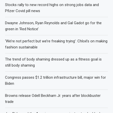
Stocks rally to new record highs on strong jobs data and
Pfizer Covid pill news
Dwayne Johnson, Ryan Reynolds and Gal Gadot go for the
green in ‘Red Notice’
‘We’re not perfect but we’re freaking trying’: Chloé’s on making
fashion sustainable
The trend of body shaming dressed up as a fitness goal is
still body shaming
Congress passes $1.2 trillion infrastructure bill, major win for
Biden
Browns release Odell Beckham Jr. years after blockbuster
trade