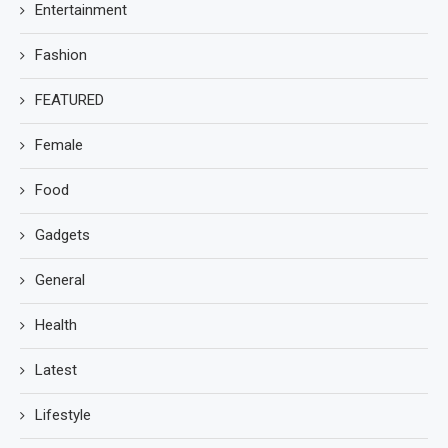
Entertainment
Fashion
FEATURED
Female
Food
Gadgets
General
Health
Latest
Lifestyle