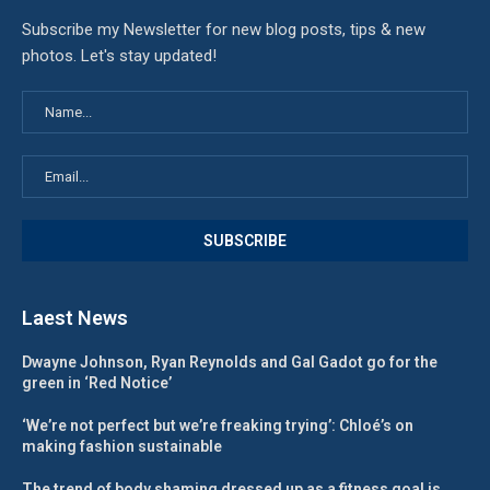
Subscribe my Newsletter for new blog posts, tips & new
photos. Let's stay updated!
Laest News
Dwayne Johnson, Ryan Reynolds and Gal Gadot go for the
green in ‘Red Notice’
‘We’re not perfect but we’re freaking trying’: Chloé’s on
making fashion sustainable
The trend of body shaming dressed up as a fitness goal is