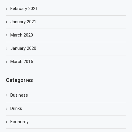
February 2021
January 2021
March 2020
January 2020
March 2015
Categories
Business
Drinks
Economy