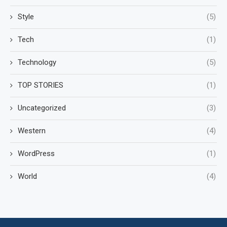
Style
(5)
Tech
(1)
Technology
(5)
TOP STORIES
(1)
Uncategorized
(3)
Western
(4)
WordPress
(1)
World
(4)