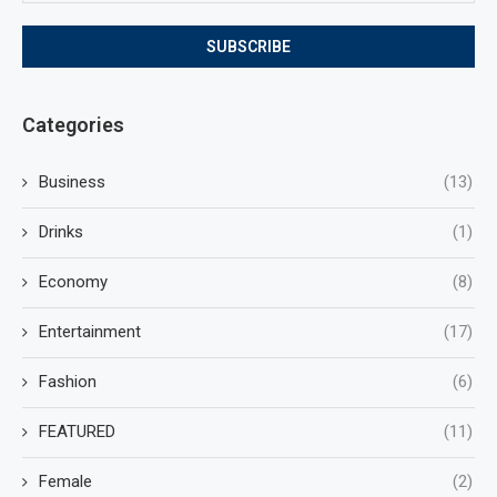
Categories
Business
(13)
Drinks
(1)
Economy
(8)
Entertainment
(17)
Fashion
(6)
FEATURED
(11)
Female
(2)