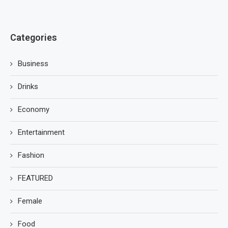
Categories
Business
Drinks
Economy
Entertainment
Fashion
FEATURED
Female
Food