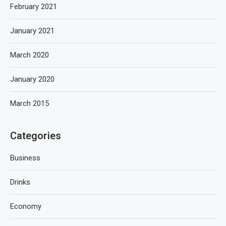
February 2021
January 2021
March 2020
January 2020
March 2015
Categories
Business
Drinks
Economy