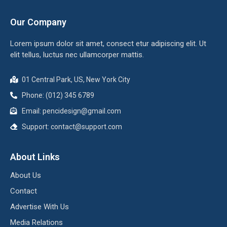
Our Company
Lorem ipsum dolor sit amet, consect etur adipiscing elit. Ut
elit tellus, luctus nec ullamcorper mattis.
01 Central Park, US, New York City
Phone: (012) 345 6789
Email: pencidesign@gmail.com
Support: contact@support.com
About Links
About Us
Contact
Advertise With Us
Media Relations