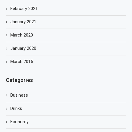
February 2021
January 2021
March 2020
January 2020
March 2015
Categories
Business
Drinks
Economy