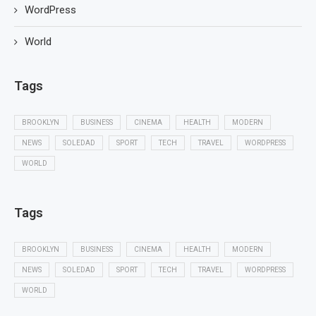
WordPress
World
Tags
BROOKLYN
BUSINESS
CINEMA
HEALTH
MODERN
NEWS
SOLEDAD
SPORT
TECH
TRAVEL
WORDPRESS
WORLD
Tags
BROOKLYN
BUSINESS
CINEMA
HEALTH
MODERN
NEWS
SOLEDAD
SPORT
TECH
TRAVEL
WORDPRESS
WORLD