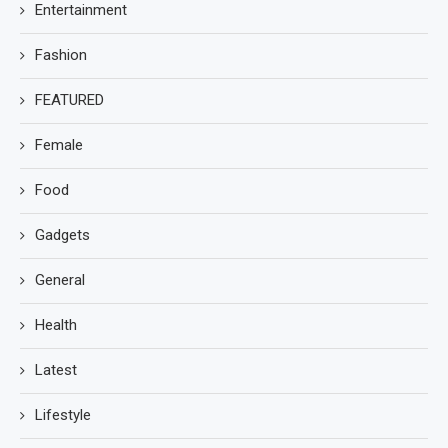
Entertainment
Fashion
FEATURED
Female
Food
Gadgets
General
Health
Latest
Lifestyle