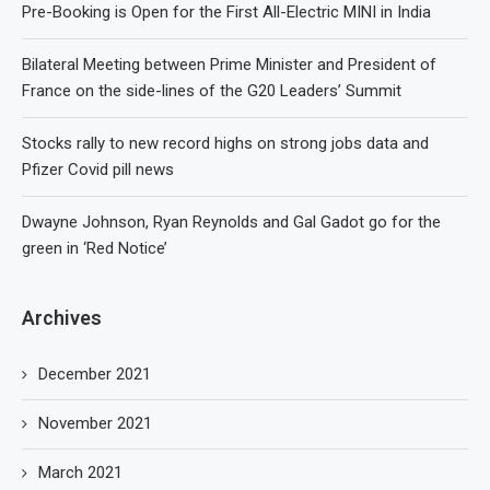
Pre-Booking is Open for the First All-Electric MINI in India
Bilateral Meeting between Prime Minister and President of
France on the side-lines of the G20 Leaders’ Summit
Stocks rally to new record highs on strong jobs data and
Pfizer Covid pill news
Dwayne Johnson, Ryan Reynolds and Gal Gadot go for the
green in ‘Red Notice’
Archives
December 2021
November 2021
March 2021