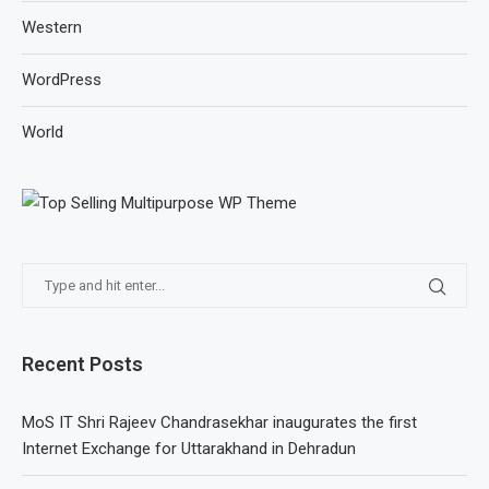
Western
WordPress
World
Recent Posts
MoS IT Shri Rajeev Chandrasekhar inaugurates the first
Internet Exchange for Uttarakhand in Dehradun