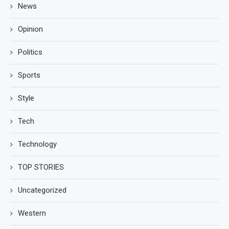
News
Opinion
Politics
Sports
Style
Tech
Technology
TOP STORIES
Uncategorized
Western