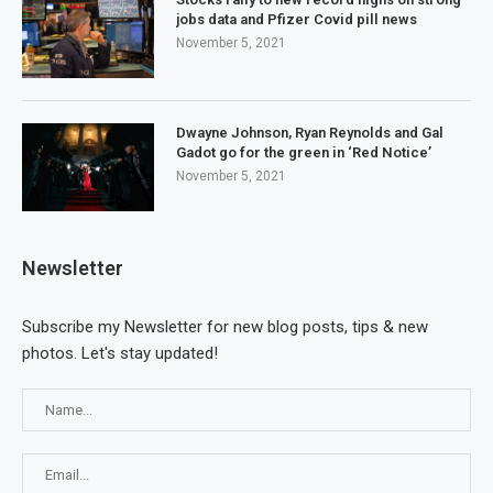
jobs data and Pfizer Covid pill news
November 5, 2021
Dwayne Johnson, Ryan Reynolds and Gal
Gadot go for the green in ‘Red Notice’
November 5, 2021
Newsletter
Subscribe my Newsletter for new blog posts, tips & new
photos. Let's stay updated!