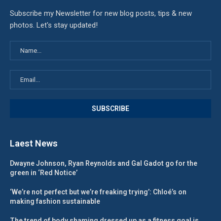
Subscribe my Newsletter for new blog posts, tips & new
photos. Let's stay updated!
Laest News
Dwayne Johnson, Ryan Reynolds and Gal Gadot go for the
green in ‘Red Notice’
‘We’re not perfect but we’re freaking trying’: Chloé’s on
making fashion sustainable
The trend of body shaming dressed up as a fitness goal is