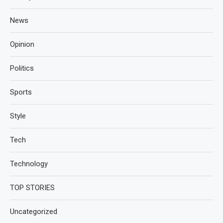
News
Opinion
Politics
Sports
Style
Tech
Technology
TOP STORIES
Uncategorized