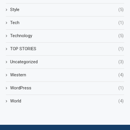
Style
(5)
Tech
(1)
Technology
(5)
TOP STORIES
(1)
Uncategorized
(3)
Western
(4)
WordPress
(1)
World
(4)