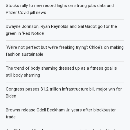
Stocks rally to new record highs on strong jobs data and
Pfizer Covid pill news
Dwayne Johnson, Ryan Reynolds and Gal Gadot go for the
green in ‘Red Notice’
‘We’re not perfect but we’re freaking trying’: Chloé’s on making
fashion sustainable
The trend of body shaming dressed up as a fitness goal is
still body shaming
Congress passes $1.2 trillion infrastructure bill, major win for
Biden
Browns release Odell Beckham Jr. years after blockbuster
trade