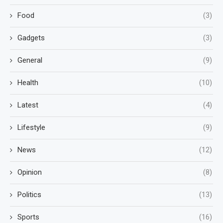
Food
(3)
Gadgets
(3)
General
(9)
Health
(10)
Latest
(4)
Lifestyle
(9)
News
(12)
Opinion
(8)
Politics
(13)
Sports
(16)