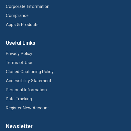
Corporate Information
Compliance
Apps & Products
Useful Links
Privacy Policy
Terms of Use
Closed Captioning Policy
Accessibility Statement
Personal Information
Data Tracking
Register New Account
Newsletter