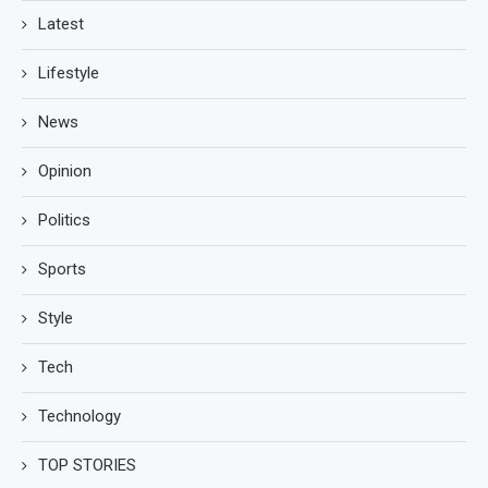
Latest
Lifestyle
News
Opinion
Politics
Sports
Style
Tech
Technology
TOP STORIES