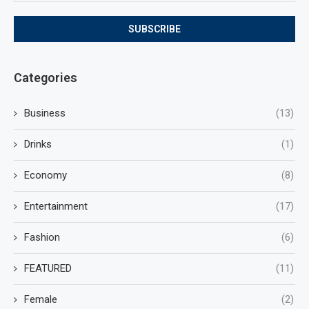
Categories
Business
(13)
Drinks
(1)
Economy
(8)
Entertainment
(17)
Fashion
(6)
FEATURED
(11)
Female
(2)