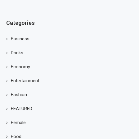
Categories
Business
Drinks
Economy
Entertainment
Fashion
FEATURED
Female
Food