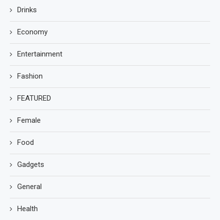
Drinks
Economy
Entertainment
Fashion
FEATURED
Female
Food
Gadgets
General
Health