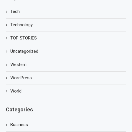
Tech
Technology
TOP STORIES
Uncategorized
Western
WordPress
World
Categories
Business