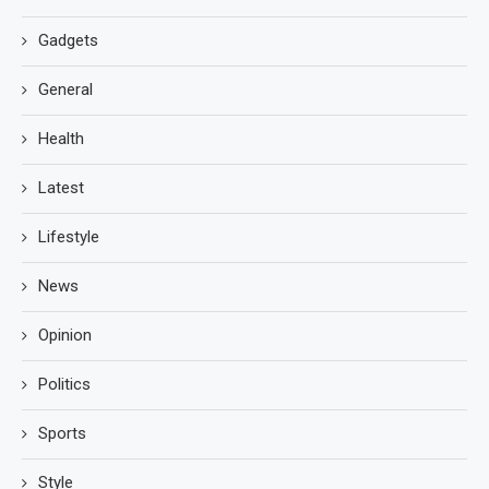
Gadgets
General
Health
Latest
Lifestyle
News
Opinion
Politics
Sports
Style