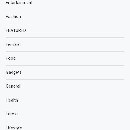
Entertainment
Fashion
FEATURED
Female
Food
Gadgets
General
Health
Latest
Lifestyle