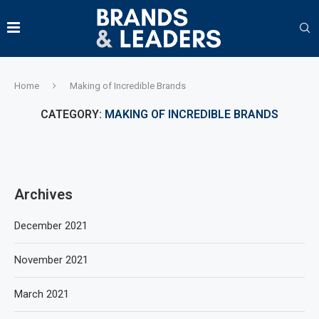
Home
Making of Incredible Brands
CATEGORY:
MAKING OF INCREDIBLE BRANDS
Archives
December 2021
November 2021
March 2021