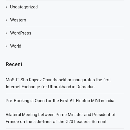
Uncategorized
Western
WordPress
World
Recent
MoS IT Shri Rajeev Chandrasekhar inaugurates the first
Internet Exchange for Uttarakhand in Dehradun
Pre-Booking is Open for the First All-Electric MINI in India
Bilateral Meeting between Prime Minister and President of
France on the side-lines of the G20 Leaders’ Summit