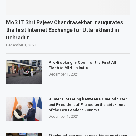
MoS IT Shri Rajeev Chandrasekhar inaugurates
the first Internet Exchange for Uttarakhand in
Dehradun
December 1, 2021
Pre-Booking is Open for the First All-
Electric MINI in India
December 1, 2021
Bilateral Meeting between Prime Minister
and President of France on the side-lines
of the G20 Leaders’ Summit
December 1, 2021
Stocks rally to new record highs on strong