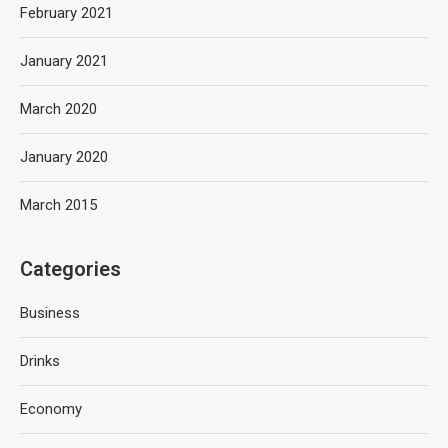
February 2021
January 2021
March 2020
January 2020
March 2015
Categories
Business
Drinks
Economy