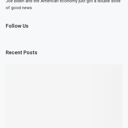
Joe Biden and the American economy just got a double dose
of good news
Follow Us
Recent Posts