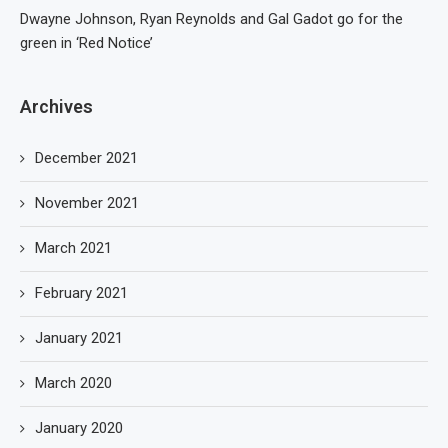
Dwayne Johnson, Ryan Reynolds and Gal Gadot go for the
green in ‘Red Notice’
Archives
December 2021
November 2021
March 2021
February 2021
January 2021
March 2020
January 2020