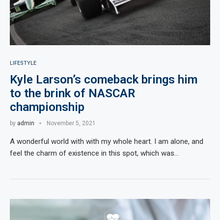
LIFESTYLE
Kyle Larson’s comeback brings him
to the brink of NASCAR
championship
by
admin
November 5, 2021
A wonderful world with with my whole heart. I am alone, and
feel the charm of existence in this spot, which was…