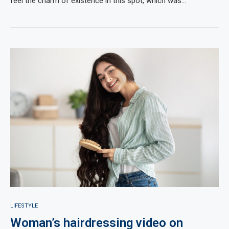
feel the charm of existence in this spot, which was…
LIFESTYLE
Woman’s hairdressing video on