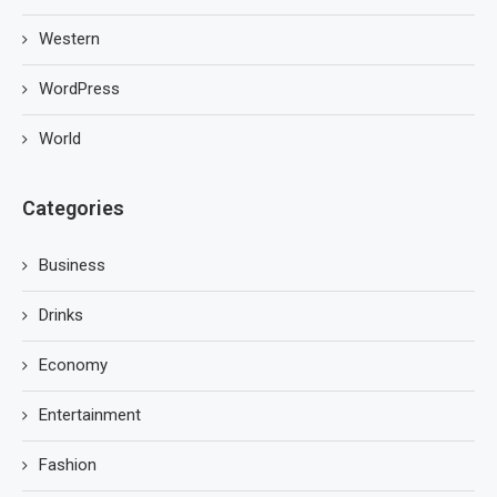
Western
WordPress
World
Categories
Business
Drinks
Economy
Entertainment
Fashion