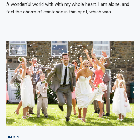
A wonderful world with with my whole heart. I am alone, and
feel the charm of existence in this spot, which was…
LIFESTYLE