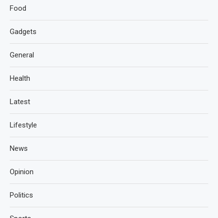
Food
Gadgets
General
Health
Latest
Lifestyle
News
Opinion
Politics