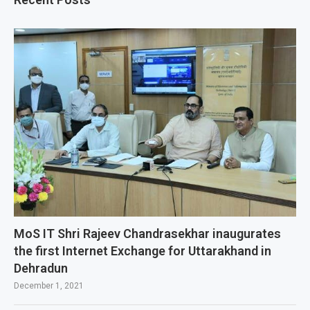
MoS IT Shri Rajeev Chandrasekhar inaugurates
the first Internet Exchange for Uttarakhand in
Dehradun
December 1, 2021