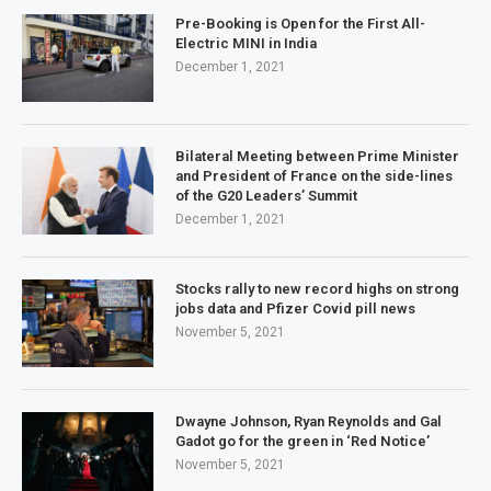
Pre-Booking is Open for the First All-
Electric MINI in India
December 1, 2021
Bilateral Meeting between Prime Minister
and President of France on the side-lines
of the G20 Leaders’ Summit
December 1, 2021
Stocks rally to new record highs on strong
jobs data and Pfizer Covid pill news
November 5, 2021
Dwayne Johnson, Ryan Reynolds and Gal
Gadot go for the green in ‘Red Notice’
November 5, 2021