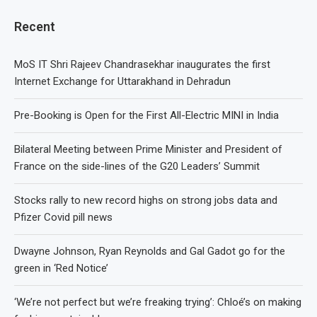
Recent
MoS IT Shri Rajeev Chandrasekhar inaugurates the first
Internet Exchange for Uttarakhand in Dehradun
Pre-Booking is Open for the First All-Electric MINI in India
Bilateral Meeting between Prime Minister and President of
France on the side-lines of the G20 Leaders’ Summit
Stocks rally to new record highs on strong jobs data and
Pfizer Covid pill news
Dwayne Johnson, Ryan Reynolds and Gal Gadot go for the
green in ‘Red Notice’
‘We’re not perfect but we’re freaking trying’: Chloé’s on making