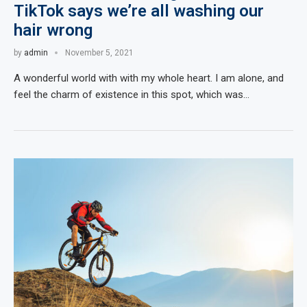
TikTok says we’re all washing our
hair wrong
by
admin
November 5, 2021
A wonderful world with with my whole heart. I am alone, and
feel the charm of existence in this spot, which was…