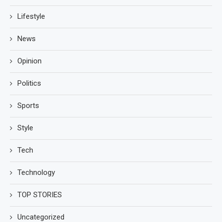
Lifestyle
News
Opinion
Politics
Sports
Style
Tech
Technology
TOP STORIES
Uncategorized