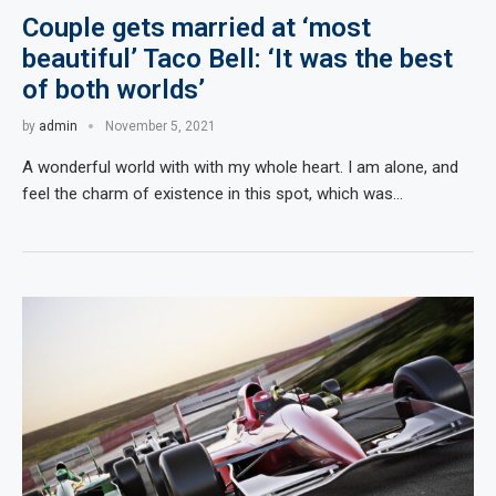
Couple gets married at ‘most
beautiful’ Taco Bell: ‘It was the best
of both worlds’
by
admin
November 5, 2021
A wonderful world with with my whole heart. I am alone, and
feel the charm of existence in this spot, which was…