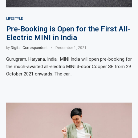
LIFESTYLE
Pre-Booking is Open for the First All-
Electric MINI in India
by
Digital Correspondent
December 1, 2021
Gurugram, Haryana, India: MINI India will open pre-booking for
the much-awaited all-electric MINI 3-door Cooper SE from 29
October 2021 onwards. The car…