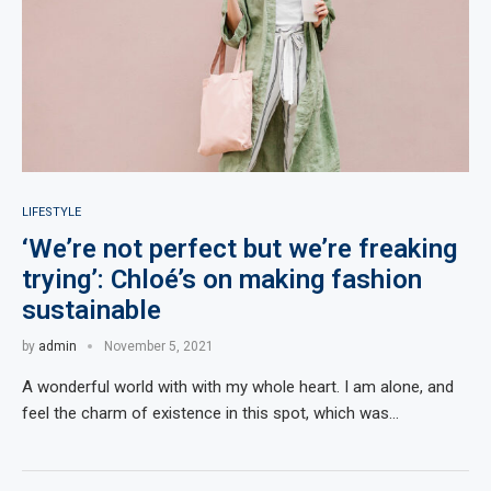
LIFESTYLE
‘We’re not perfect but we’re freaking
trying’: Chloé’s on making fashion
sustainable
by
admin
November 5, 2021
A wonderful world with with my whole heart. I am alone, and
feel the charm of existence in this spot, which was…