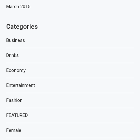
March 2015
Categories
Business
Drinks
Economy
Entertainment
Fashion
FEATURED
Female