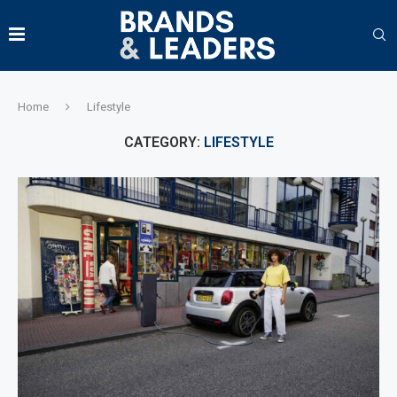
Home
Lifestyle
CATEGORY:
LIFESTYLE