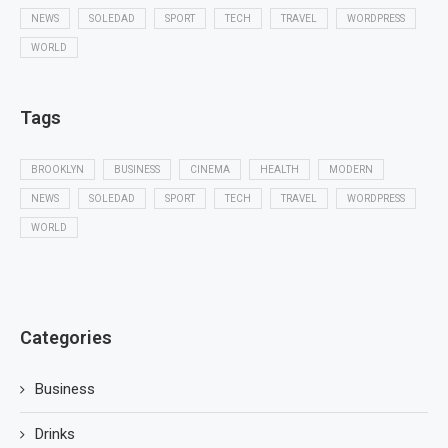
NEWS
SOLEDAD
SPORT
TECH
TRAVEL
WORDPRESS
WORLD
Tags
BROOKLYN
BUSINESS
CINEMA
HEALTH
MODERN
NEWS
SOLEDAD
SPORT
TECH
TRAVEL
WORDPRESS
WORLD
Categories
Business
Drinks