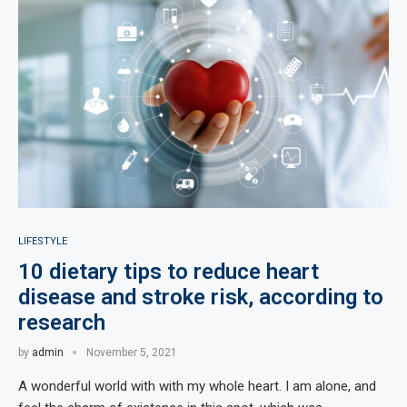
LIFESTYLE
10 dietary tips to reduce heart
disease and stroke risk, according to
research
by
admin
November 5, 2021
A wonderful world with with my whole heart. I am alone, and