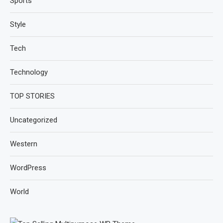
Sports
Style
Tech
Technology
TOP STORIES
Uncategorized
Western
WordPress
World