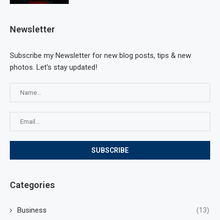
Newsletter
Subscribe my Newsletter for new blog posts, tips & new
photos. Let's stay updated!
Categories
Business
(13)