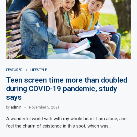
FEATURED
LIFESTYLE
Teen screen time more than doubled
during COVID-19 pandemic, study
says
by
admin
November 5, 2021
A wonderful world with with my whole heart. I am alone, and
feel the charm of existence in this spot, which was…