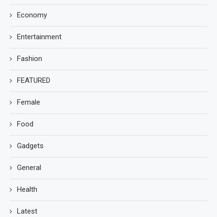
Economy
Entertainment
Fashion
FEATURED
Female
Food
Gadgets
General
Health
Latest