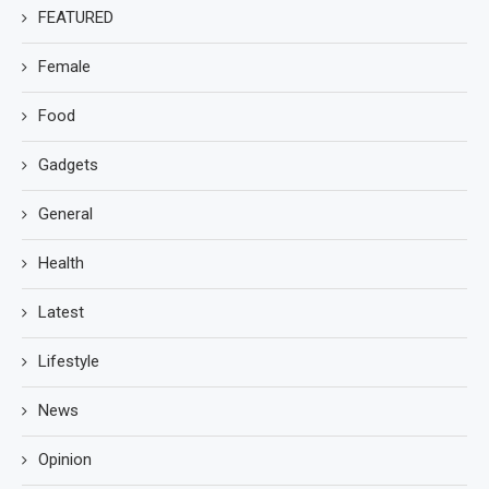
FEATURED
Female
Food
Gadgets
General
Health
Latest
Lifestyle
News
Opinion