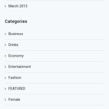
March 2015
Categories
Business
Drinks
Economy
Entertainment
Fashion
FEATURED
Female