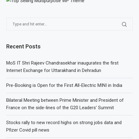
Recent Posts
MoS IT Shri Rajeev Chandrasekhar inaugurates the first
Internet Exchange for Uttarakhand in Dehradun
Pre-Booking is Open for the First All-Electric MINI in India
Bilateral Meeting between Prime Minister and President of
France on the side-lines of the G20 Leaders’ Summit
Stocks rally to new record highs on strong jobs data and
Pfizer Covid pill news