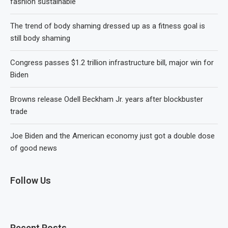
fashion sustainable
The trend of body shaming dressed up as a fitness goal is
still body shaming
Congress passes $1.2 trillion infrastructure bill, major win for
Biden
Browns release Odell Beckham Jr. years after blockbuster
trade
Joe Biden and the American economy just got a double dose
of good news
Follow Us
Recent Posts