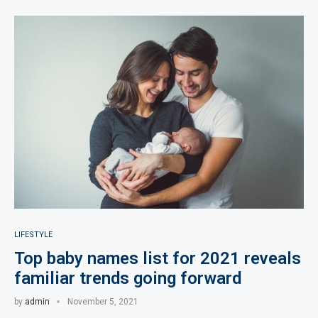
LIFESTYLE
Top baby names list for 2021 reveals
familiar trends going forward
by
admin
November 5, 2021