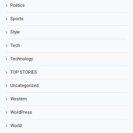
Politics
Sports
Style
Tech
Technology
TOP STORIES
Uncategorized
Western
WordPress
World