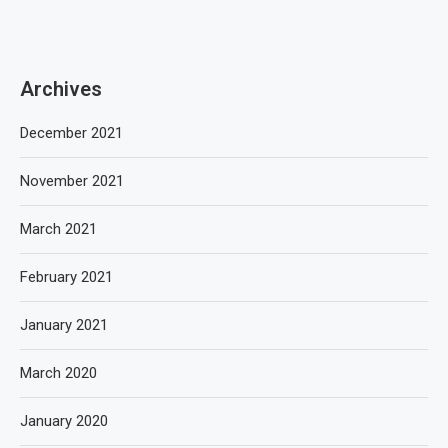
Archives
December 2021
November 2021
March 2021
February 2021
January 2021
March 2020
January 2020