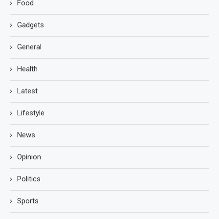
Food
Gadgets
General
Health
Latest
Lifestyle
News
Opinion
Politics
Sports