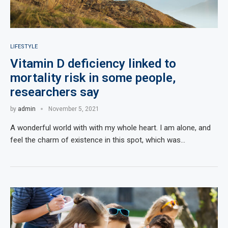
LIFESTYLE
Vitamin D deficiency linked to
mortality risk in some people,
researchers say
by
admin
November 5, 2021
A wonderful world with with my whole heart. I am alone, and
feel the charm of existence in this spot, which was…