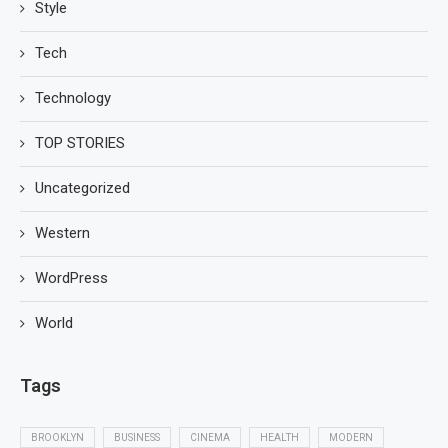
Style
Tech
Technology
TOP STORIES
Uncategorized
Western
WordPress
World
Tags
BROOKLYN
BUSINESS
CINEMA
HEALTH
MODERN