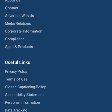
About Us
Contact
Advertise With Us
Media Relations
Corporate Information
Compliance
Apps & Products
Useful Links
Privacy Policy
Terms of Use
Closed Captioning Policy
Accessibility Statement
Personal Information
Data Tracking