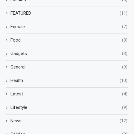
FEATURED
(11)
Female
(2)
Food
(3)
Gadgets
(3)
General
(9)
Health
(10)
Latest
(4)
Lifestyle
(9)
News
(12)