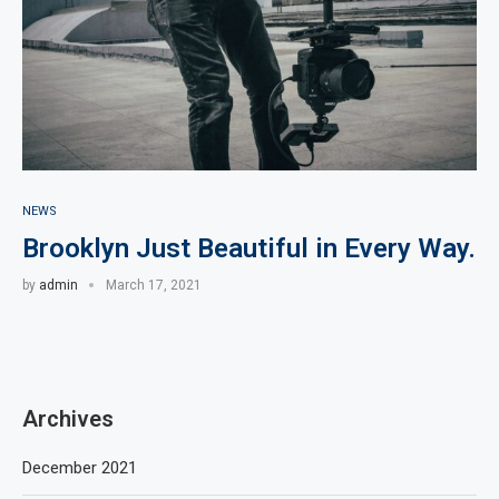
NEWS
Brooklyn Just Beautiful in Every Way.
by
admin
March 17, 2021
Archives
December 2021