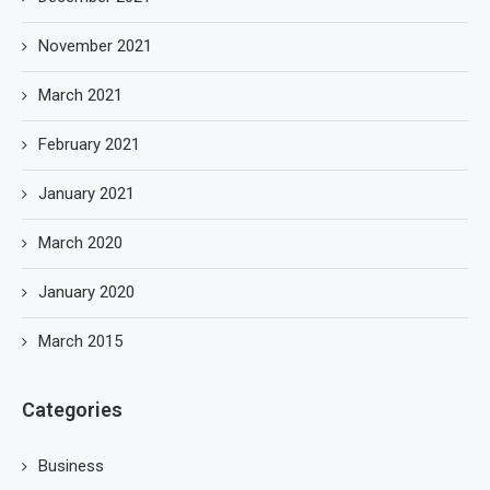
November 2021
March 2021
February 2021
January 2021
March 2020
January 2020
March 2015
Categories
Business