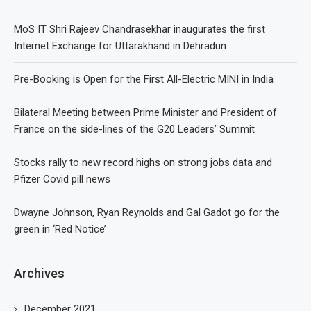
MoS IT Shri Rajeev Chandrasekhar inaugurates the first
Internet Exchange for Uttarakhand in Dehradun
Pre-Booking is Open for the First All-Electric MINI in India
Bilateral Meeting between Prime Minister and President of
France on the side-lines of the G20 Leaders’ Summit
Stocks rally to new record highs on strong jobs data and
Pfizer Covid pill news
Dwayne Johnson, Ryan Reynolds and Gal Gadot go for the
green in ‘Red Notice’
Archives
December 2021