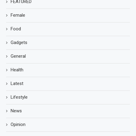
FEATURED
Female
Food
Gadgets
General
Health
Latest
Lifestyle
News
Opinion