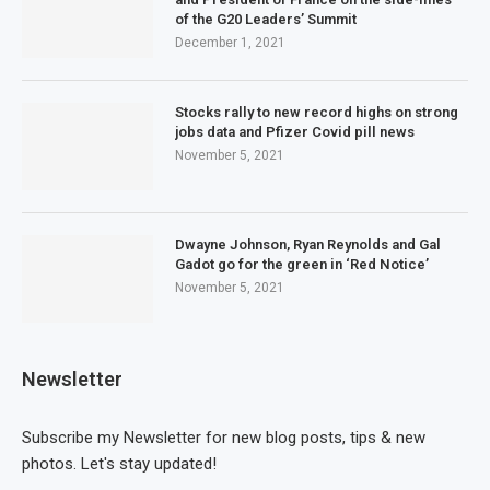
of the G20 Leaders’ Summit
December 1, 2021
Stocks rally to new record highs on strong
jobs data and Pfizer Covid pill news
November 5, 2021
Dwayne Johnson, Ryan Reynolds and Gal
Gadot go for the green in ‘Red Notice’
November 5, 2021
Newsletter
Subscribe my Newsletter for new blog posts, tips & new
photos. Let's stay updated!