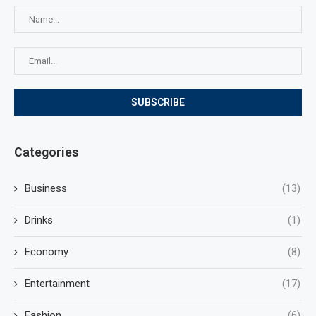
Categories
Business
(13)
Drinks
(1)
Economy
(8)
Entertainment
(17)
Fashion
(6)