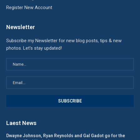
Register New Account
Newsletter
Subscribe my Newsletter for new blog posts, tips & new
photos. Let's stay updated!
Laest News
Dwayne Johnson, Ryan Reynolds and Gal Gadot go for the