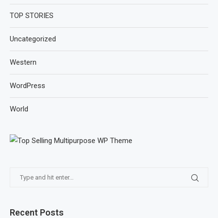
TOP STORIES
Uncategorized
Western
WordPress
World
Recent Posts