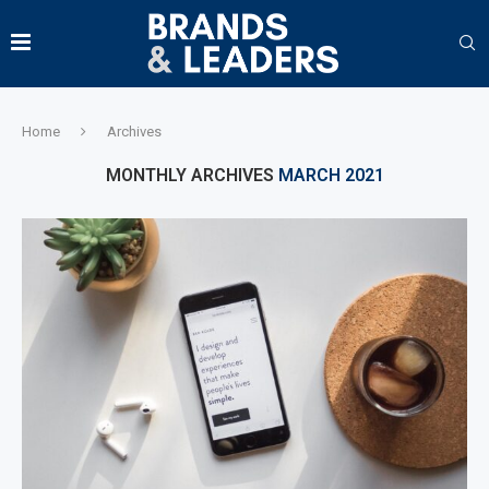
Home
Archives
MONTHLY ARCHIVES
MARCH 2021