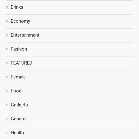
Drinks
Economy
Entertainment
Fashion
FEATURED
Female
Food
Gadgets
General
Health