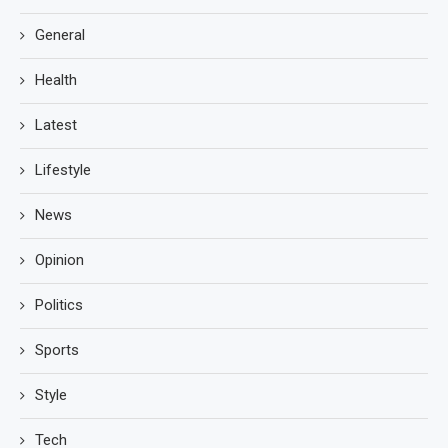
General
Health
Latest
Lifestyle
News
Opinion
Politics
Sports
Style
Tech