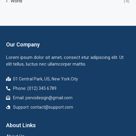
World
(4)
Our Company
Lorem ipsum dolor sit amet, consect etur adipiscing elit. Ut
elit tellus, luctus nec ullamcorper mattis.
01 Central Park, US, New York City
Phone: (012) 345 6789
Email: pencidesign@gmail.com
Support: contact@support.com
About Links