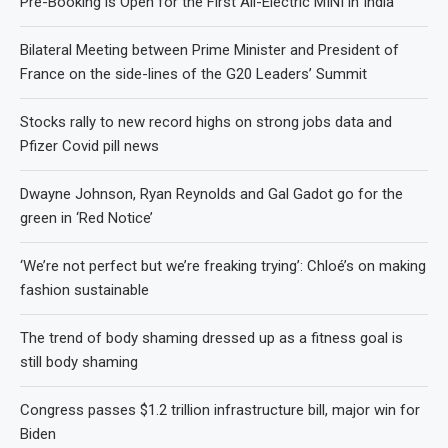
Pre-Booking is Open for the First All-Electric MINI in India
Bilateral Meeting between Prime Minister and President of
France on the side-lines of the G20 Leaders’ Summit
Stocks rally to new record highs on strong jobs data and
Pfizer Covid pill news
Dwayne Johnson, Ryan Reynolds and Gal Gadot go for the
green in ‘Red Notice’
‘We’re not perfect but we’re freaking trying’: Chloé’s on making
fashion sustainable
The trend of body shaming dressed up as a fitness goal is
still body shaming
Congress passes $1.2 trillion infrastructure bill, major win for
Biden