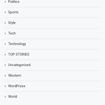
Politics
Sports
Style
Tech
Technology
TOP STORIES
Uncategorized
Western
WordPress
World