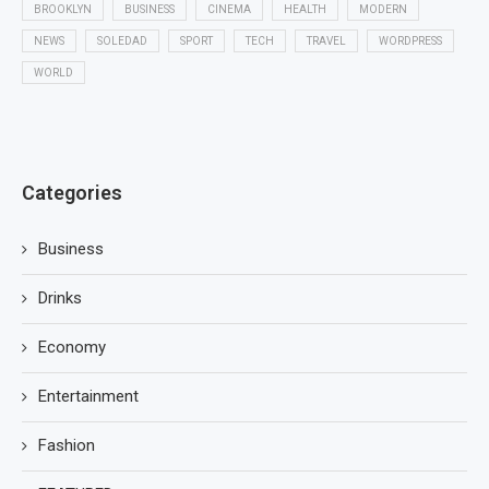
BROOKLYN
BUSINESS
CINEMA
HEALTH
MODERN
NEWS
SOLEDAD
SPORT
TECH
TRAVEL
WORDPRESS
WORLD
Categories
Business
Drinks
Economy
Entertainment
Fashion