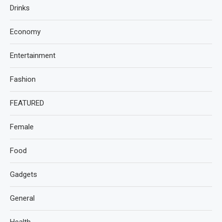
Drinks
Economy
Entertainment
Fashion
FEATURED
Female
Food
Gadgets
General