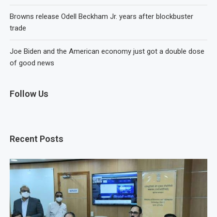
Browns release Odell Beckham Jr. years after blockbuster
trade
Joe Biden and the American economy just got a double dose
of good news
Follow Us
Recent Posts