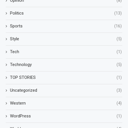
Opinion
(8)
Politics
(13)
Sports
(16)
Style
(5)
Tech
(1)
Technology
(5)
TOP STORIES
(1)
Uncategorized
(3)
Western
(4)
WordPress
(1)