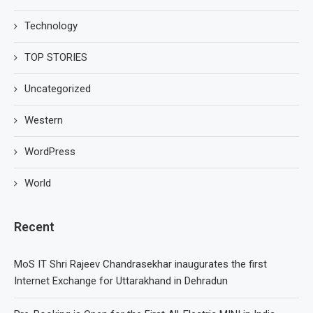
Technology
TOP STORIES
Uncategorized
Western
WordPress
World
Recent
MoS IT Shri Rajeev Chandrasekhar inaugurates the first
Internet Exchange for Uttarakhand in Dehradun