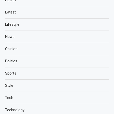
Health
Latest
Lifestyle
News
Opinion
Politics
Sports
Style
Tech
Technology