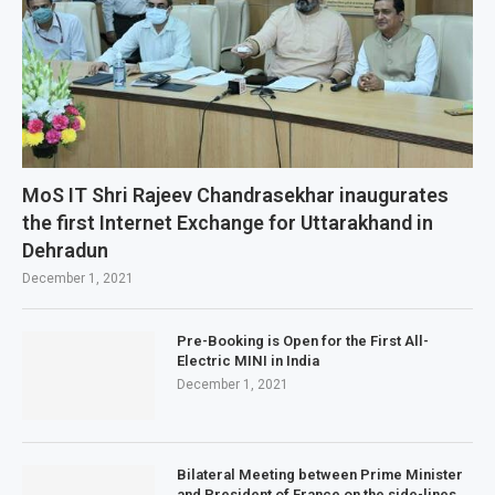
MoS IT Shri Rajeev Chandrasekhar inaugurates
the first Internet Exchange for Uttarakhand in
Dehradun
December 1, 2021
Pre-Booking is Open for the First All-
Electric MINI in India
December 1, 2021
Bilateral Meeting between Prime Minister
and President of France on the side-lines