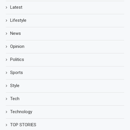
Latest
Lifestyle
News
Opinion
Politics
Sports
Style
Tech
Technology
TOP STORIES