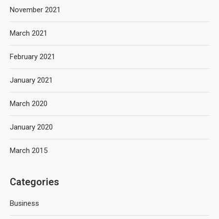
November 2021
March 2021
February 2021
January 2021
March 2020
January 2020
March 2015
Categories
Business