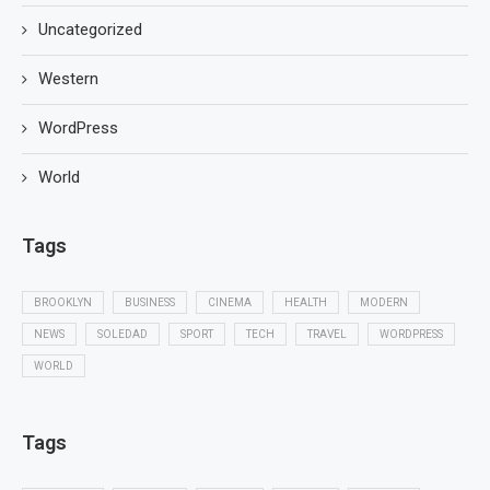
Uncategorized
Western
WordPress
World
Tags
BROOKLYN
BUSINESS
CINEMA
HEALTH
MODERN
NEWS
SOLEDAD
SPORT
TECH
TRAVEL
WORDPRESS
WORLD
Tags