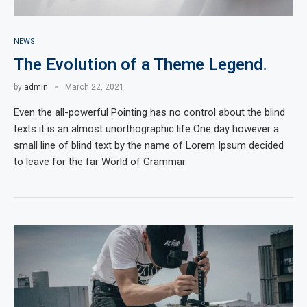
NEWS
The Evolution of a Theme Legend.
by
admin
March 22, 2021
Even the all-powerful Pointing has no control about the blind
texts it is an almost unorthographic life One day however a
small line of blind text by the name of Lorem Ipsum decided
to leave for the far World of Grammar.