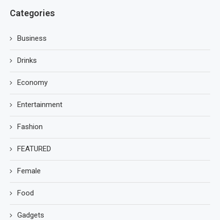
Categories
Business
Drinks
Economy
Entertainment
Fashion
FEATURED
Female
Food
Gadgets