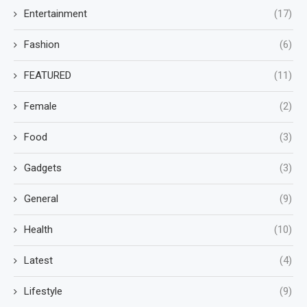
Entertainment
(17)
Fashion
(6)
FEATURED
(11)
Female
(2)
Food
(3)
Gadgets
(3)
General
(9)
Health
(10)
Latest
(4)
Lifestyle
(9)