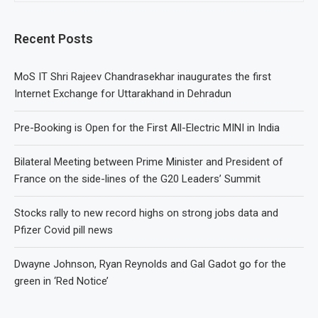
Recent Posts
MoS IT Shri Rajeev Chandrasekhar inaugurates the first
Internet Exchange for Uttarakhand in Dehradun
Pre-Booking is Open for the First All-Electric MINI in India
Bilateral Meeting between Prime Minister and President of
France on the side-lines of the G20 Leaders’ Summit
Stocks rally to new record highs on strong jobs data and
Pfizer Covid pill news
Dwayne Johnson, Ryan Reynolds and Gal Gadot go for the
green in ‘Red Notice’