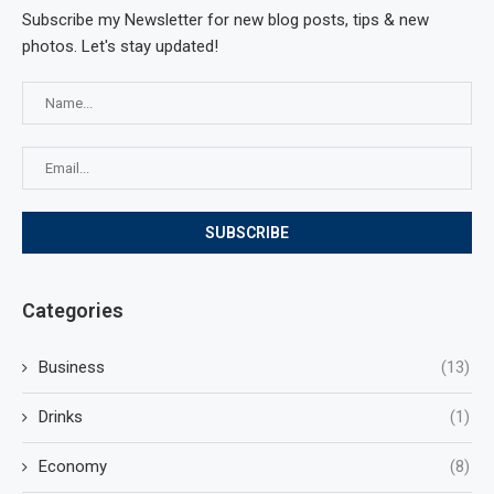
Subscribe my Newsletter for new blog posts, tips & new
photos. Let's stay updated!
Categories
Business
(13)
Drinks
(1)
Economy
(8)