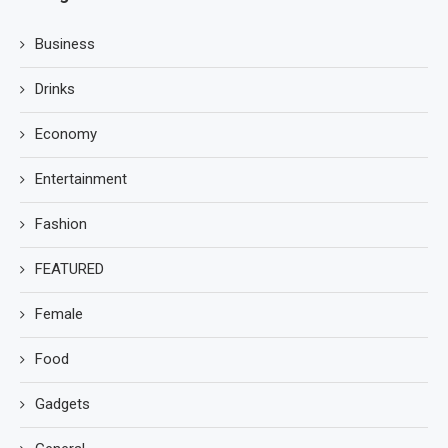
Business
Drinks
Economy
Entertainment
Fashion
FEATURED
Female
Food
Gadgets