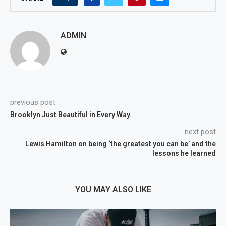
ADMIN
previous post
Brooklyn Just Beautiful in Every Way.
next post
Lewis Hamilton on being ‘the greatest you can be’ and the
lessons he learned
YOU MAY ALSO LIKE