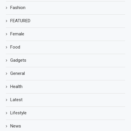
Fashion
FEATURED
Female
Food
Gadgets
General
Health
Latest
Lifestyle
News