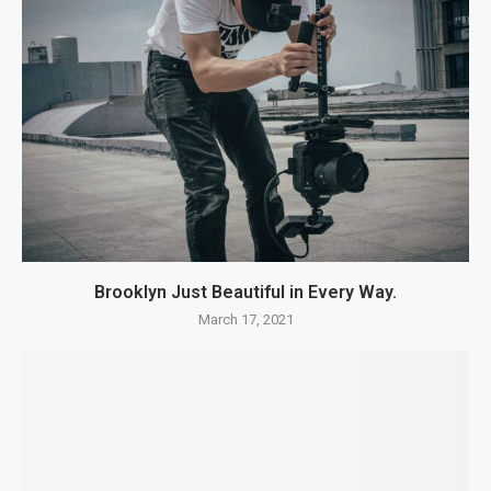
Brooklyn Just Beautiful in Every Way.
March 17, 2021