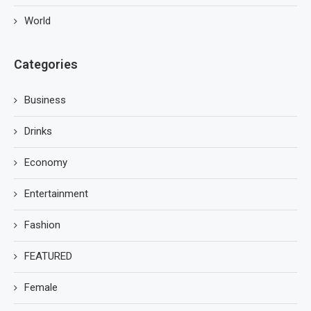
World
Categories
Business
Drinks
Economy
Entertainment
Fashion
FEATURED
Female