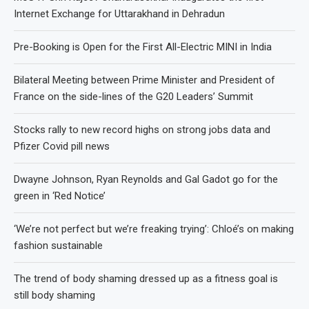
Internet Exchange for Uttarakhand in Dehradun
Pre-Booking is Open for the First All-Electric MINI in India
Bilateral Meeting between Prime Minister and President of
France on the side-lines of the G20 Leaders’ Summit
Stocks rally to new record highs on strong jobs data and
Pfizer Covid pill news
Dwayne Johnson, Ryan Reynolds and Gal Gadot go for the
green in ‘Red Notice’
‘We’re not perfect but we’re freaking trying’: Chloé’s on making
fashion sustainable
The trend of body shaming dressed up as a fitness goal is
still body shaming