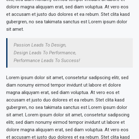
dolore magna aliquyam erat, sed diam voluptua. At vero eos
et accusam et justo duo dolores et ea rebum. Stet clita kasd
gubergren, no sea takimata sanctus est Lorem ipsum dolor
sit amet.
Passion Leads To Design,
Design Leads To Performance,
Performance Leads To Success!
Lorem ipsum dolor sit amet, consetetur sadipscing elitr, sed
diam nonumy eirmod tempor invidunt ut labore et dolore
magna aliquyam erat, sed diam voluptua. At vero eos et
accusam et justo duo dolores et ea rebum. Stet clita kasd
gubergren, no sea takimata sanctus est Lorem ipsum dolor
sit amet. Lorem ipsum dolor sit amet, consetetur sadipscing
elitr, sed diam nonumy eirmod tempor invidunt ut labore et
dolore magna aliquyam erat, sed diam voluptua. At vero eos
et accusam et justo duo dolores et ea rebum. Stet clita kasd