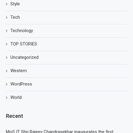
Style
Tech
Technology
TOP STORIES
Uncategorized
Western
WordPress
World
Recent
MoS IT Shri Rajeev Chandrasekhar inaugurates the first