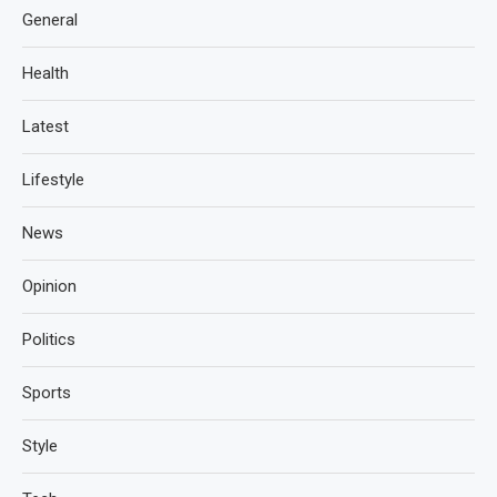
General
Health
Latest
Lifestyle
News
Opinion
Politics
Sports
Style