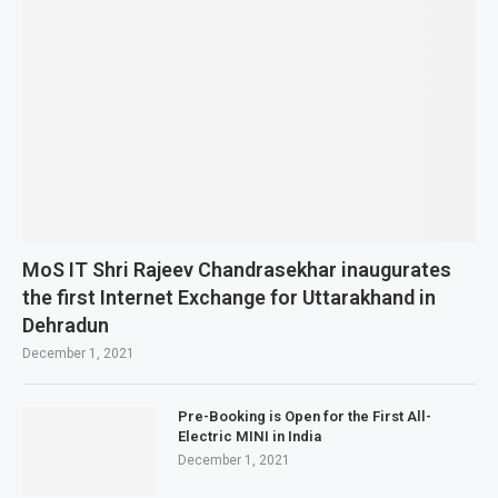
MoS IT Shri Rajeev Chandrasekhar inaugurates
the first Internet Exchange for Uttarakhand in
Dehradun
December 1, 2021
Pre-Booking is Open for the First All-
Electric MINI in India
December 1, 2021