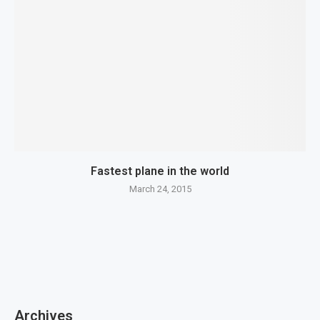
Fastest plane in the world
March 24, 2015
Archives