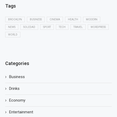
Tags
BROOKLYN
BUSINESS
CINEMA
HEALTH
MODERN
NEWS
SOLEDAD
SPORT
TECH
TRAVEL
WORDPRESS
WORLD
Categories
Business
Drinks
Economy
Entertainment