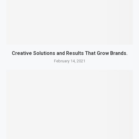
Creative Solutions and Results That Grow Brands.
February 14, 2021