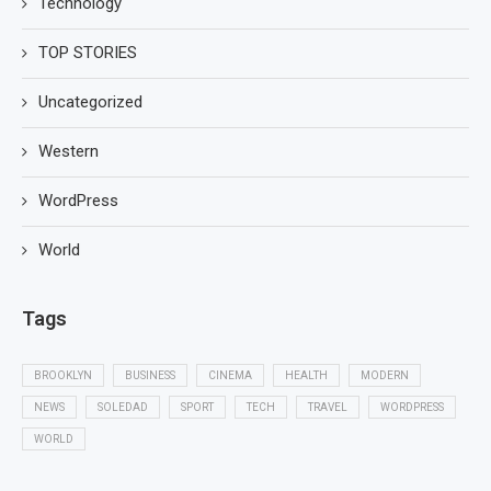
Technology
TOP STORIES
Uncategorized
Western
WordPress
World
Tags
BROOKLYN
BUSINESS
CINEMA
HEALTH
MODERN
NEWS
SOLEDAD
SPORT
TECH
TRAVEL
WORDPRESS
WORLD