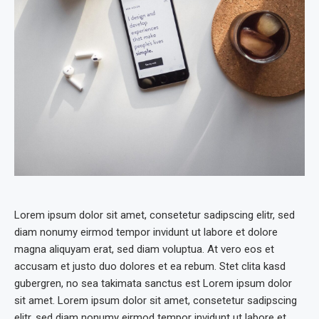
Lorem ipsum dolor sit amet, consetetur sadipscing elitr, sed
diam nonumy eirmod tempor invidunt ut labore et dolore
magna aliquyam erat, sed diam voluptua. At vero eos et
accusam et justo duo dolores et ea rebum. Stet clita kasd
gubergren, no sea takimata sanctus est Lorem ipsum dolor
sit amet. Lorem ipsum dolor sit amet, consetetur sadipscing
elitr, sed diam nonumy eirmod tempor invidunt ut labore et