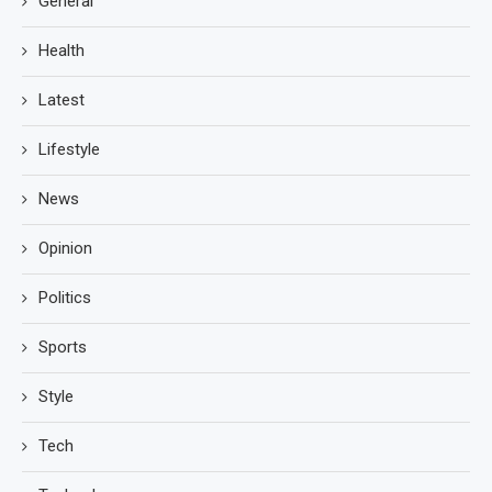
General
Health
Latest
Lifestyle
News
Opinion
Politics
Sports
Style
Tech