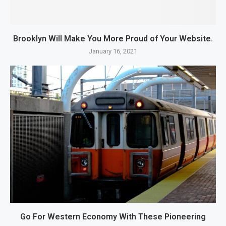
Brooklyn Will Make You More Proud of Your Website.
January 16, 2021
Go For Western Economy With These Pioneering