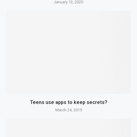
January 12, 2020
Teens use apps to keep secrets?
March 24, 2015