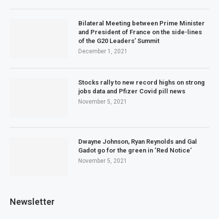
Bilateral Meeting between Prime Minister
and President of France on the side-lines
of the G20 Leaders’ Summit
December 1, 2021
Stocks rally to new record highs on strong
jobs data and Pfizer Covid pill news
November 5, 2021
Dwayne Johnson, Ryan Reynolds and Gal
Gadot go for the green in ‘Red Notice’
November 5, 2021
Newsletter