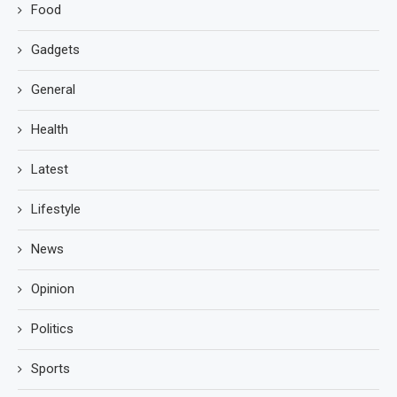
Food
Gadgets
General
Health
Latest
Lifestyle
News
Opinion
Politics
Sports