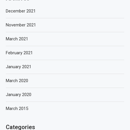
December 2021
November 2021
March 2021
February 2021
January 2021
March 2020
January 2020
March 2015
Categories