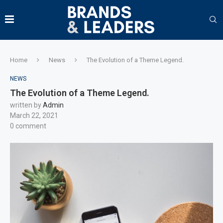
Home
News
The Evolution of a Theme Legend.
NEWS
The Evolution of a Theme Legend.
written by
Admin
March 22, 2021
0 comment