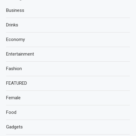
Business
Drinks
Economy
Entertainment
Fashion
FEATURED
Female
Food
Gadgets