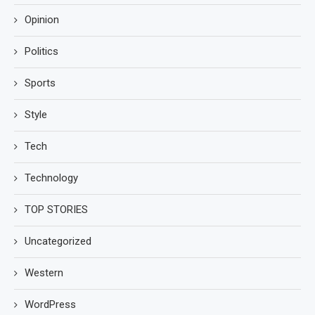
Opinion
Politics
Sports
Style
Tech
Technology
TOP STORIES
Uncategorized
Western
WordPress