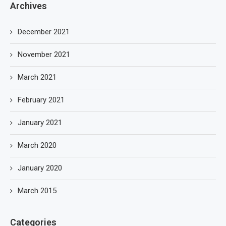
Archives
December 2021
November 2021
March 2021
February 2021
January 2021
March 2020
January 2020
March 2015
Categories