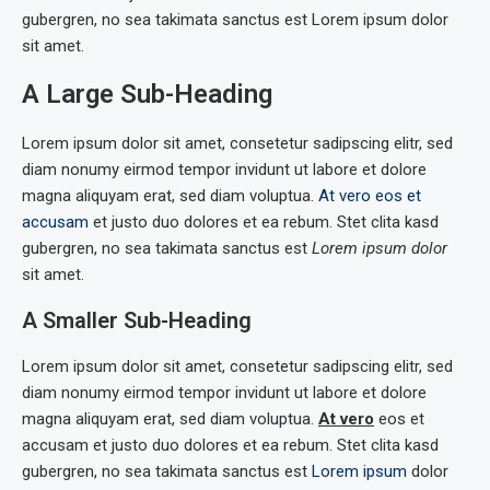
gubergren, no sea takimata sanctus est Lorem ipsum dolor
sit amet.
A Large Sub-Heading
Lorem ipsum dolor sit amet, consetetur sadipscing elitr, sed
diam nonumy eirmod tempor invidunt ut labore et dolore
magna aliquyam erat, sed diam voluptua.
At vero eos et
accusam
et justo duo dolores et ea rebum. Stet clita kasd
gubergren, no sea takimata sanctus est
Lorem ipsum dolor
sit amet.
A Smaller Sub-Heading
Lorem ipsum dolor sit amet, consetetur sadipscing elitr, sed
diam nonumy eirmod tempor invidunt ut labore et dolore
magna aliquyam erat, sed diam voluptua.
At vero
eos et
accusam et justo duo dolores et ea rebum. Stet clita kasd
gubergren, no sea takimata sanctus est
Lorem ipsum
dolor