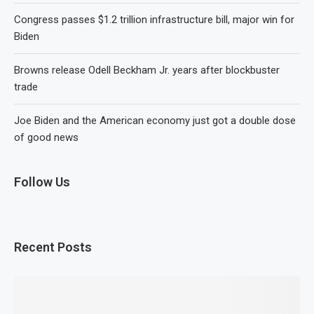
Congress passes $1.2 trillion infrastructure bill, major win for
Biden
Browns release Odell Beckham Jr. years after blockbuster
trade
Joe Biden and the American economy just got a double dose
of good news
Follow Us
Recent Posts