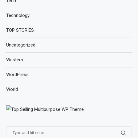
Tech
Technology
TOP STORIES
Uncategorized
Western
WordPress
World