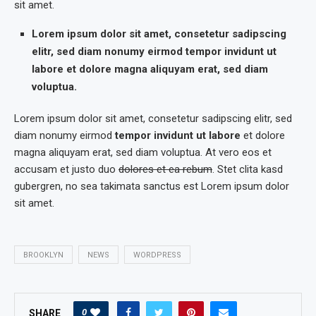
sit amet.
Lorem ipsum dolor sit amet, consetetur sadipscing
elitr, sed diam nonumy eirmod tempor invidunt ut
labore et dolore magna aliquyam erat, sed diam
voluptua.
Lorem ipsum dolor sit amet, consetetur sadipscing elitr, sed
diam nonumy eirmod
tempor invidunt ut labore
et dolore
magna aliquyam erat, sed diam voluptua. At vero eos et
accusam et justo duo
dolores et ea rebum
. Stet clita kasd
gubergren, no sea takimata sanctus est Lorem ipsum dolor
sit amet.
BROOKLYN
NEWS
WORDPRESS
0
SHARE