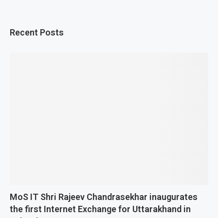
Recent Posts
MoS IT Shri Rajeev Chandrasekhar inaugurates
the first Internet Exchange for Uttarakhand in