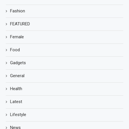
Fashion
FEATURED
Female
Food
Gadgets
General
Health
Latest
Lifestyle
News