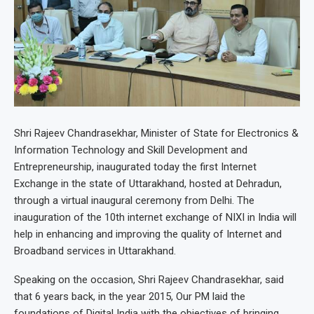
Shri Rajeev Chandrasekhar, Minister of State for Electronics &
Information Technology and Skill Development and
Entrepreneurship, inaugurated today the first Internet
Exchange in the state of Uttarakhand, hosted at Dehradun,
through a virtual inaugural ceremony from Delhi. The
inauguration of the 10th internet exchange of NIXI in India will
help in enhancing and improving the quality of Internet and
Broadband services in Uttarakhand.
Speaking on the occasion, Shri Rajeev Chandrasekhar, said
that 6 years back, in the year 2015, Our PM laid the
foundations of Digital India with the objectives of bringing