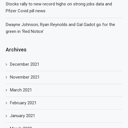
Stocks rally to new record highs on strong jobs data and
Pfizer Covid pill news
Dwayne Johnson, Ryan Reynolds and Gal Gadot go for the
green in ‘Red Notice’
Archives
December 2021
November 2021
March 2021
February 2021
January 2021