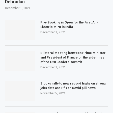
Dehradun
December 1, 2021
Pre-Booking is Open for the First All-
Electric MINI in India
December 1, 2021
Bilateral Meeting between Prime Minister
and President of France on the side-lines
of the G20 Leaders’ Summit
December 1, 2021
Stocks rally to new record highs on strong
jobs data and Pfizer Covid pill news
November 5, 2021