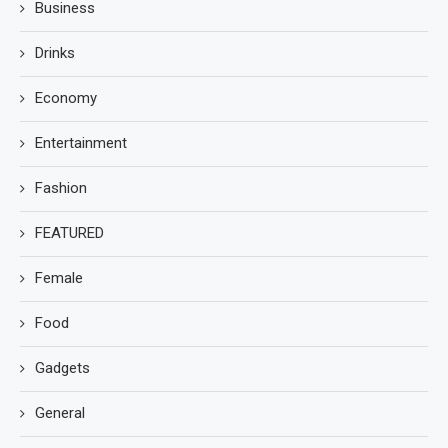
Business
Drinks
Economy
Entertainment
Fashion
FEATURED
Female
Food
Gadgets
General