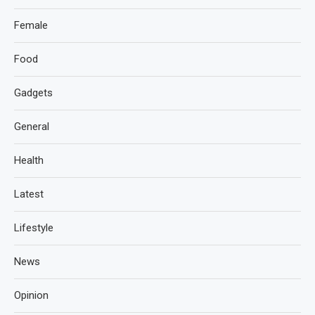
Female
Food
Gadgets
General
Health
Latest
Lifestyle
News
Opinion