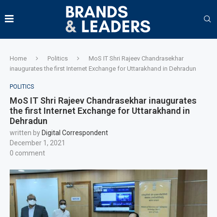
Home
Politics
MoS IT Shri Rajeev Chandrasekhar
inaugurates the first Internet Exchange for Uttarakhand in Dehradun
POLITICS
MoS IT Shri Rajeev Chandrasekhar inaugurates
the first Internet Exchange for Uttarakhand in
Dehradun
written by
Digital Correspondent
December 1, 2021
0 comment