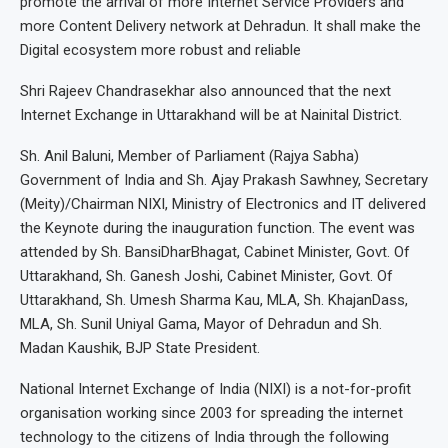
promote the arrival of more Internet Service Providers and
more Content Delivery network at Dehradun. It shall make the
Digital ecosystem more robust and reliable
Shri Rajeev Chandrasekhar also announced that the next
Internet Exchange in Uttarakhand will be at Nainital District.
Sh. Anil Baluni, Member of Parliament (Rajya Sabha)
Government of India and Sh. Ajay Prakash Sawhney, Secretary
(Meity)/Chairman NIXI, Ministry of Electronics and IT delivered
the Keynote during the inauguration function. The event was
attended by Sh. BansiDharBhagat, Cabinet Minister, Govt. Of
Uttarakhand, Sh. Ganesh Joshi, Cabinet Minister, Govt. Of
Uttarakhand, Sh. Umesh Sharma Kau, MLA, Sh. KhajanDass,
MLA, Sh. Sunil Uniyal Gama, Mayor of Dehradun and Sh.
Madan Kaushik, BJP State President.
National Internet Exchange of India (NIXI) is a not-for-profit
organisation working since 2003 for spreading the internet
technology to the citizens of India through the following