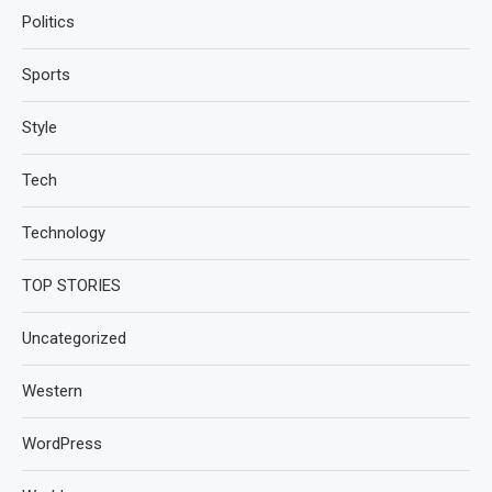
Politics
Sports
Style
Tech
Technology
TOP STORIES
Uncategorized
Western
WordPress