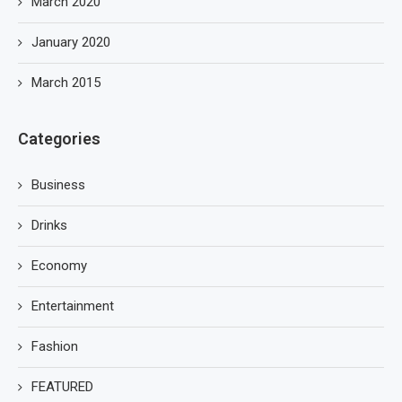
March 2020
January 2020
March 2015
Categories
Business
Drinks
Economy
Entertainment
Fashion
FEATURED