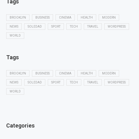
Tags
BROOKLYN
BUSINESS
CINEMA
HEALTH
MODERN
NEWS
SOLEDAD
SPORT
TECH
TRAVEL
WORDPRESS
WORLD
Tags
BROOKLYN
BUSINESS
CINEMA
HEALTH
MODERN
NEWS
SOLEDAD
SPORT
TECH
TRAVEL
WORDPRESS
WORLD
Categories