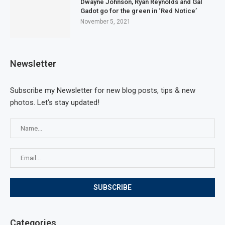
Dwayne Johnson, Ryan Reynolds and Gal
Gadot go for the green in ‘Red Notice’
November 5, 2021
Newsletter
Subscribe my Newsletter for new blog posts, tips & new
photos. Let's stay updated!
Categories