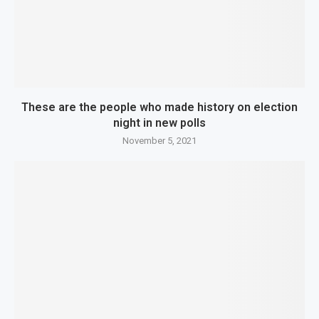
These are the people who made history on election
night in new polls
November 5, 2021