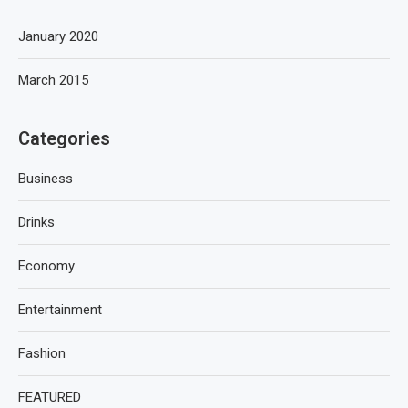
January 2020
March 2015
Categories
Business
Drinks
Economy
Entertainment
Fashion
FEATURED