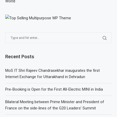
World
Recent Posts
MoS IT Shri Rajeev Chandrasekhar inaugurates the first
Internet Exchange for Uttarakhand in Dehradun
Pre-Booking is Open for the First All-Electric MINI in India
Bilateral Meeting between Prime Minister and President of
France on the side-lines of the G20 Leaders’ Summit