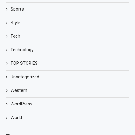
Sports
Style
Tech
Technology
TOP STORIES
Uncategorized
Western
WordPress
World