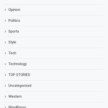
Opinion
Politics
Sports
Style
Tech
Technology
TOP STORIES
Uncategorized
Western
WordPress