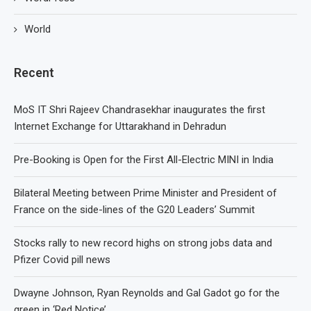
World
Recent
MoS IT Shri Rajeev Chandrasekhar inaugurates the first
Internet Exchange for Uttarakhand in Dehradun
Pre-Booking is Open for the First All-Electric MINI in India
Bilateral Meeting between Prime Minister and President of
France on the side-lines of the G20 Leaders’ Summit
Stocks rally to new record highs on strong jobs data and
Pfizer Covid pill news
Dwayne Johnson, Ryan Reynolds and Gal Gadot go for the
green in ‘Red Notice’