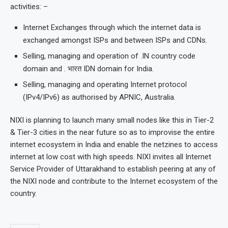
activities: –
Internet Exchanges through which the internet data is
exchanged amongst ISPs and between ISPs and CDNs.
Selling, managing and operation of .IN country code
domain and . भारत IDN domain for India.
Selling, managing and operating Internet protocol
(IPv4/IPv6) as authorised by APNIC, Australia.
NIXI is planning to launch many small nodes like this in Tier-2
& Tier-3 cities in the near future so as to improvise the entire
internet ecosystem in India and enable the netzines to access
internet at low cost with high speeds. NIXI invites all Internet
Service Provider of Uttarakhand to establish peering at any of
the NIXI node and contribute to the Internet ecosystem of the
country.