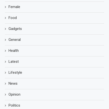
Female
Food
Gadgets
General
Health
Latest
Lifestyle
News
Opinion
Politics