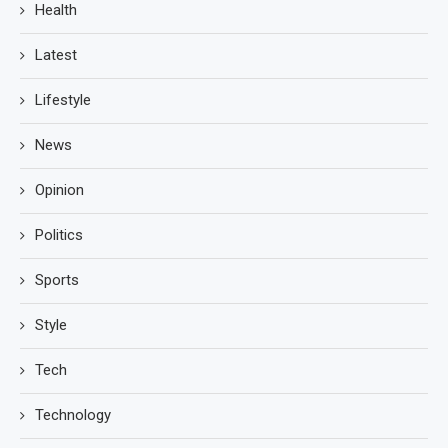
Health
Latest
Lifestyle
News
Opinion
Politics
Sports
Style
Tech
Technology