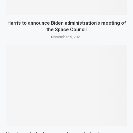
Harris to announce Biden administration’s meeting of
the Space Council
November 5, 2021