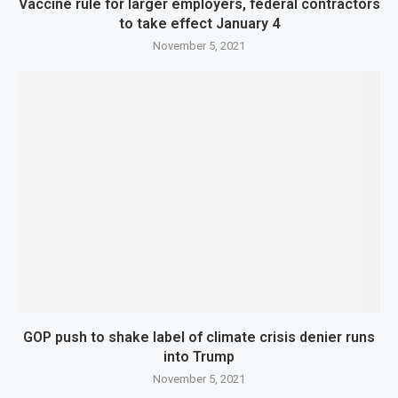
Vaccine rule for larger employers, federal contractors
to take effect January 4
November 5, 2021
GOP push to shake label of climate crisis denier runs
into Trump
November 5, 2021