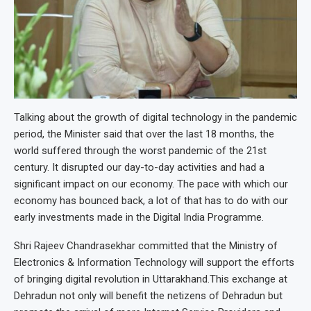
Talking about the growth of digital technology in the pandemic
period, the Minister said that over the last 18 months, the
world suffered through the worst pandemic of the 21st
century. It disrupted our day-to-day activities and had a
significant impact on our economy. The pace with which our
economy has bounced back, a lot of that has to do with our
early investments made in the Digital India Programme.
Shri Rajeev Chandrasekhar committed that the Ministry of
Electronics & Information Technology will support the efforts
of bringing digital revolution in Uttarakhand.This exchange at
Dehradun not only will benefit the netizens of Dehradun but