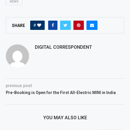
NEWS
0
SHARE
DIGITAL CORRESPONDENT
previous post
Pre-Booking is Open for the First All-Electric MINI in India
YOU MAY ALSO LIKE