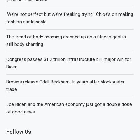
‘We’re not perfect but we’re freaking trying’: Chloé’s on making
fashion sustainable
The trend of body shaming dressed up as a fitness goal is
still body shaming
Congress passes $1.2 trillion infrastructure bill, major win for
Biden
Browns release Odell Beckham Jr. years after blockbuster
trade
Joe Biden and the American economy just got a double dose
of good news
Follow Us