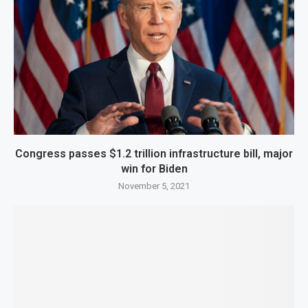
Congress passes $1.2 trillion infrastructure bill, major
win for Biden
November 5, 2021