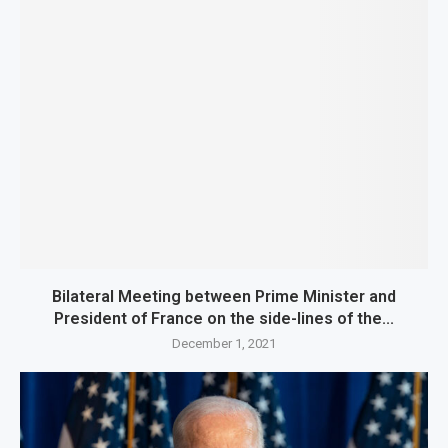
Bilateral Meeting between Prime Minister and
President of France on the side-lines of the...
December 1, 2021