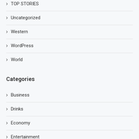
TOP STORIES
Uncategorized
Western
WordPress
World
Categories
Business
Drinks
Economy
Entertainment