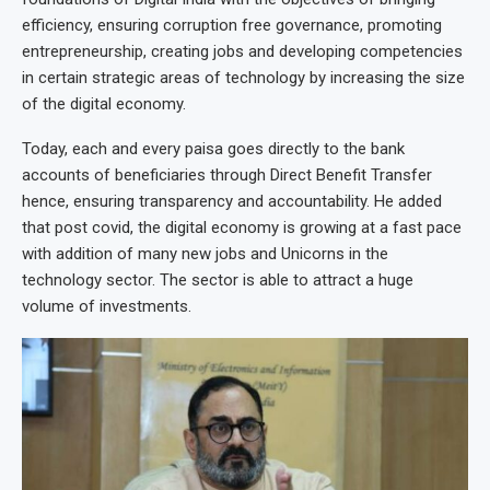
efficiency, ensuring corruption free governance, promoting
entrepreneurship, creating jobs and developing competencies
in certain strategic areas of technology by increasing the size
of the digital economy.
Today, each and every paisa goes directly to the bank
accounts of beneficiaries through Direct Benefit Transfer
hence, ensuring transparency and accountability. He added
that post covid, the digital economy is growing at a fast pace
with addition of many new jobs and Unicorns in the
technology sector. The sector is able to attract a huge
volume of investments.