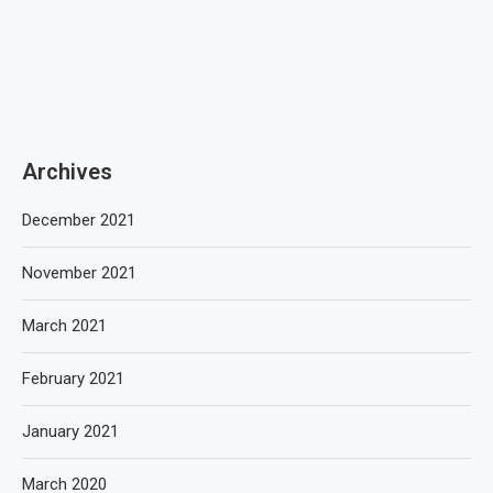
Archives
December 2021
November 2021
March 2021
February 2021
January 2021
March 2020