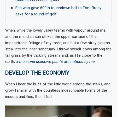
Champions League goals
Fan who gave 600th touchdown ball to Tom Brady
asks for a round of golf
When, while the lovely valley teems with vapour around me,
and the meridian sun strikes the upper surface of the
impenetrable foliage of my trees, and but a few stray gleams
steal into the inner sanctuary, I throw myself down among the
tall grass by the trickling stream; and, as I lie close to the
earth,
a thousand unknown plants are noticed by me
.
DEVELOP THE ECONOMY
When I hear the buzz of the little world among the stalks, and
grow familiar with the countless indescribable forms of the
insects and flies, then I feel.