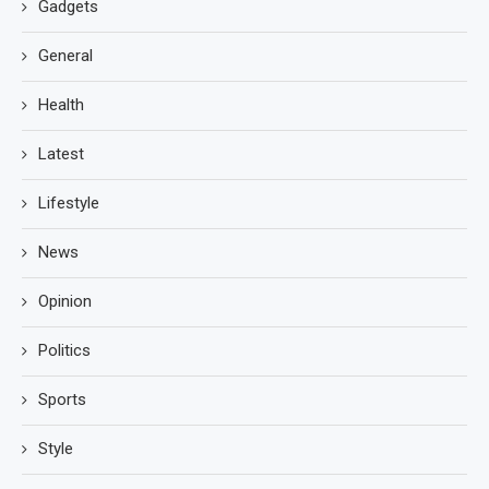
Gadgets
General
Health
Latest
Lifestyle
News
Opinion
Politics
Sports
Style