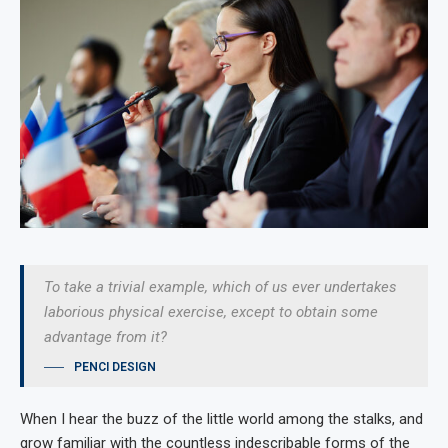
To take a trivial example, which of us ever undertakes
laborious physical exercise, except to obtain some
advantage from it?
PENCI DESIGN
When I hear the buzz of the little world among the stalks, and
grow familiar with the countless indescribable forms of the