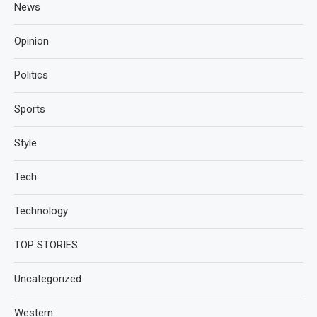
News
Opinion
Politics
Sports
Style
Tech
Technology
TOP STORIES
Uncategorized
Western