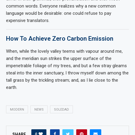
common words. Everyone realizes why a new common
language would be desirable: one could refuse to pay
expensive translators.
How To Achieve Zero Carbon Emission
When, while the lovely valley teems with vapour around me,
and the meridian sun strikes the upper surface of the
impenetrable foliage of my trees, and but a few stray gleams
steal into the inner sanctuary, I throw myself down among the
tall grass by the trickling stream; and, as I lie close to the
earth.
MODERN
NEWS
SOLEDAD
0
SHARE