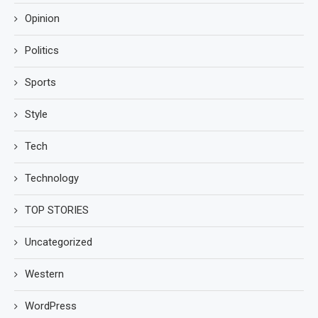
Opinion
Politics
Sports
Style
Tech
Technology
TOP STORIES
Uncategorized
Western
WordPress