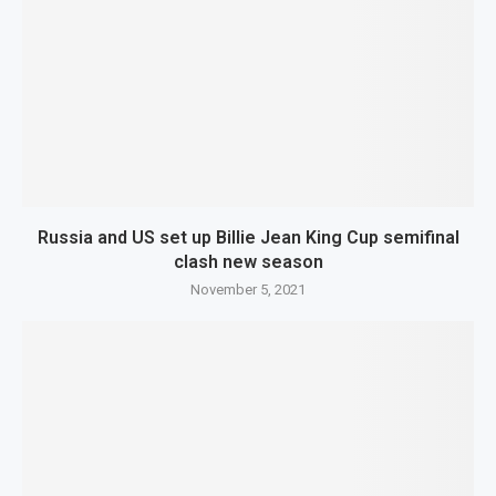
Russia and US set up Billie Jean King Cup semifinal
clash new season
November 5, 2021