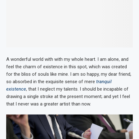
A wonderful world with with my whole heart. I am alone, and
feel the charm of existence in this spot, which was created
for the bliss of souls like mine. I am so happy, my dear friend,
so absorbed in the exquisite sense of mere
tranquil
existence
, that I neglect my talents. I should be incapable of
drawing a single stroke at the present moment; and yet I feel
that I never was a greater artist than now.