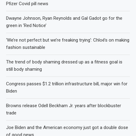
Pfizer Covid pill news
Dwayne Johnson, Ryan Reynolds and Gal Gadot go for the
green in ‘Red Notice’
‘We’re not perfect but we’re freaking trying’: Chloé’s on making
fashion sustainable
The trend of body shaming dressed up as a fitness goal is
still body shaming
Congress passes $1.2 trillion infrastructure bill, major win for
Biden
Browns release Odell Beckham Jr. years after blockbuster
trade
Joe Biden and the American economy just got a double dose
of good news