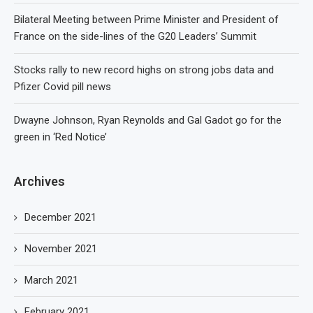
Bilateral Meeting between Prime Minister and President of
France on the side-lines of the G20 Leaders’ Summit
Stocks rally to new record highs on strong jobs data and
Pfizer Covid pill news
Dwayne Johnson, Ryan Reynolds and Gal Gadot go for the
green in ‘Red Notice’
Archives
December 2021
November 2021
March 2021
February 2021