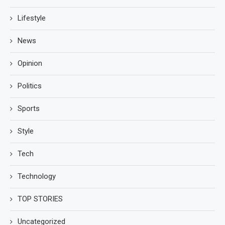
Lifestyle
News
Opinion
Politics
Sports
Style
Tech
Technology
TOP STORIES
Uncategorized