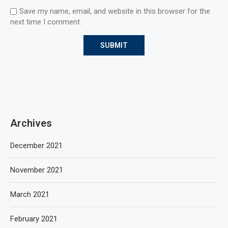
Save my name, email, and website in this browser for the
next time I comment.
Archives
December 2021
November 2021
March 2021
February 2021