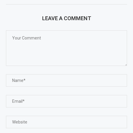
LEAVE A COMMENT