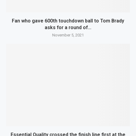
Fan who gave 600th touchdown ball to Tom Brady
asks for a round of...
November 5, 2021
Essential Quality crossed the finish line first at the