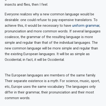
insects and flies, then I feel.
Everyone realizes why a new common language would be
desirable: one could refuse to pay expensive translators. To
achieve this, it would be necessary to have
uniform grammar
,
pronunciation and more common words. If several languages
coalesce, the grammar of the resulting language is more
simple and regular than that of the individual languages. The
new common language will be more simple and regular than
the existing European languages. It will be as simple as
Occidental; in fact, it will be Occidental.
The European languages are members of the same family.
Their separate existence is a myth. For science, music, sport,
etc, Europe uses the same vocabulary. The languages only
differ in their grammar, their pronunciation and their most
common words.