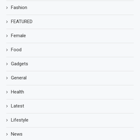
Fashion
FEATURED
Female
Food
Gadgets
General
Health
Latest
Lifestyle
News