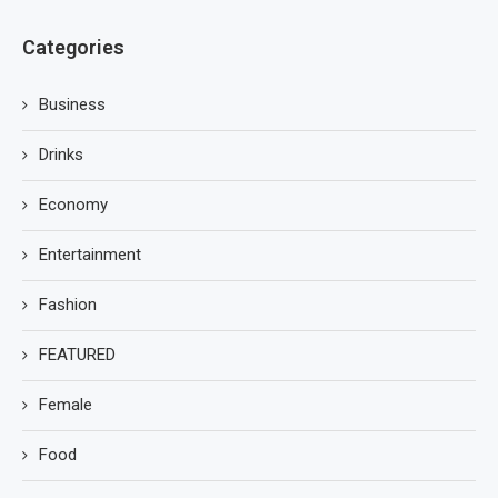
Categories
Business
Drinks
Economy
Entertainment
Fashion
FEATURED
Female
Food