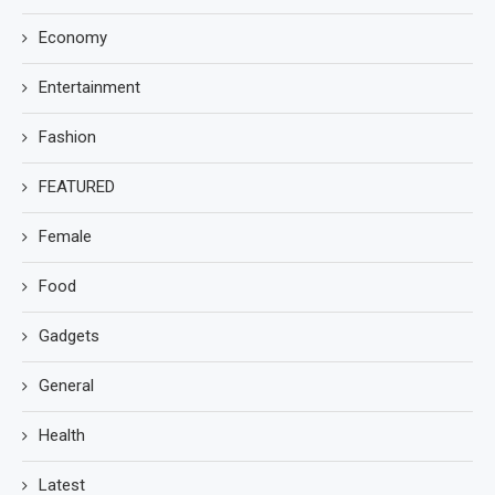
Economy
Entertainment
Fashion
FEATURED
Female
Food
Gadgets
General
Health
Latest