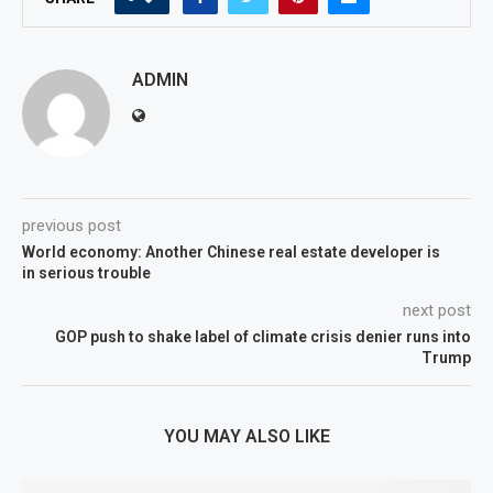
ADMIN
previous post
World economy: Another Chinese real estate developer is
in serious trouble
next post
GOP push to shake label of climate crisis denier runs into
Trump
YOU MAY ALSO LIKE