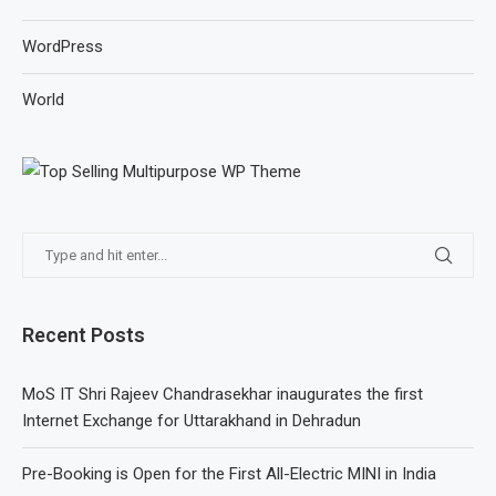
WordPress
World
Recent Posts
MoS IT Shri Rajeev Chandrasekhar inaugurates the first
Internet Exchange for Uttarakhand in Dehradun
Pre-Booking is Open for the First All-Electric MINI in India