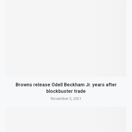
Browns release Odell Beckham Jr. years after
blockbuster trade
November 5, 2021