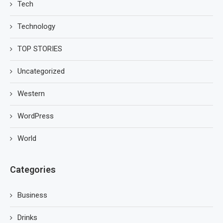
Tech
Technology
TOP STORIES
Uncategorized
Western
WordPress
World
Categories
Business
Drinks