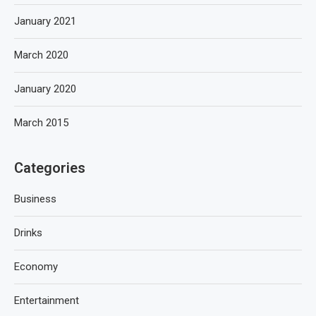
January 2021
March 2020
January 2020
March 2015
Categories
Business
Drinks
Economy
Entertainment