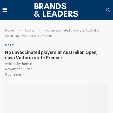
Home
Sports
No unvaccinated players at Australian
Open, says Victoria state Premier
SPORTS
No unvaccinated players at Australian Open,
says Victoria state Premier
written by
Admin
November 5, 2021
0 comment