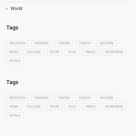
World
Tags
BROOKLYN
BUSINESS
CINEMA
HEALTH
MODERN
NEWS
SOLEDAD
SPORT
TECH
TRAVEL
WORDPRESS
WORLD
Tags
BROOKLYN
BUSINESS
CINEMA
HEALTH
MODERN
NEWS
SOLEDAD
SPORT
TECH
TRAVEL
WORDPRESS
WORLD