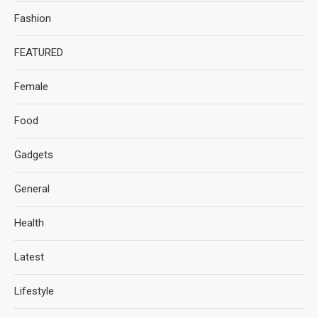
Fashion
FEATURED
Female
Food
Gadgets
General
Health
Latest
Lifestyle