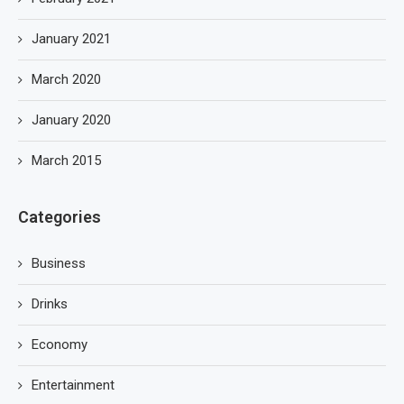
January 2021
March 2020
January 2020
March 2015
Categories
Business
Drinks
Economy
Entertainment