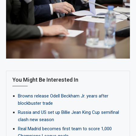
You Might Be Interested In
Browns release Odell Beckham Jr. years after
blockbuster trade
Russia and US set up Billie Jean King Cup semifinal
clash new season
Real Madrid becomes first team to score 1,000