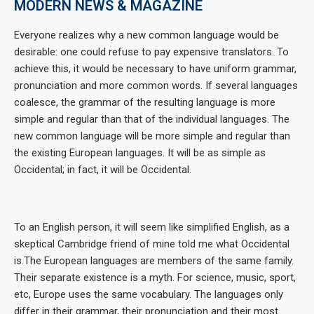
MODERN NEWS & MAGAZINE
Everyone realizes why a new common language would be
desirable: one could refuse to pay expensive translators. To
achieve this, it would be necessary to have uniform grammar,
pronunciation and more common words. If several languages
coalesce, the grammar of the resulting language is more
simple and regular than that of the individual languages. The
new common language will be more simple and regular than
the existing European languages. It will be as simple as
Occidental; in fact, it will be Occidental.
To an English person, it will seem like simplified English, as a
skeptical Cambridge friend of mine told me what Occidental
is.The European languages are members of the same family.
Their separate existence is a myth. For science, music, sport,
etc, Europe uses the same vocabulary. The languages only
differ in their grammar, their pronunciation and their most