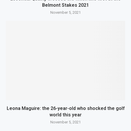
Belmont Stakes 2021
November 5, 2021
Leona Maguire: the 26-year-old who shocked the golf
world this year
November 5, 2021