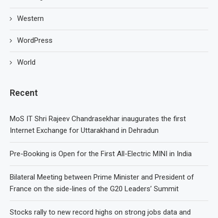
Western
WordPress
World
Recent
MoS IT Shri Rajeev Chandrasekhar inaugurates the first
Internet Exchange for Uttarakhand in Dehradun
Pre-Booking is Open for the First All-Electric MINI in India
Bilateral Meeting between Prime Minister and President of
France on the side-lines of the G20 Leaders’ Summit
Stocks rally to new record highs on strong jobs data and