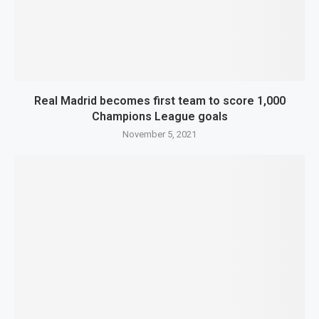
Real Madrid becomes first team to score 1,000
Champions League goals
November 5, 2021