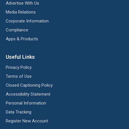
Advertise With Us
Media Relations
Corporate Information
Compliance
Apps & Products
Useful Links
Privacy Policy
Terms of Use
Closed Captioning Policy
Accessibility Statement
Personal Information
Data Tracking
Register New Account