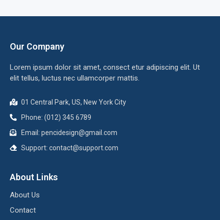
Our Company
Lorem ipsum dolor sit amet, consect etur adipiscing elit. Ut
elit tellus, luctus nec ullamcorper mattis.
01 Central Park, US, New York City
Phone: (012) 345 6789
Email: pencidesign@gmail.com
Support: contact@support.com
About Links
About Us
Contact