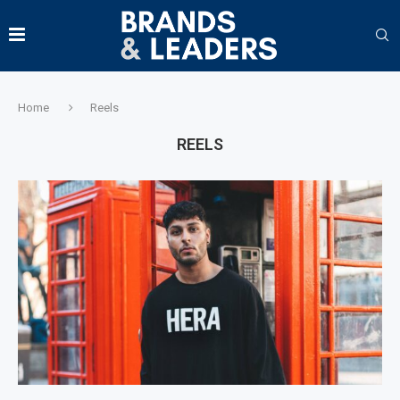
Home
Reels
REELS