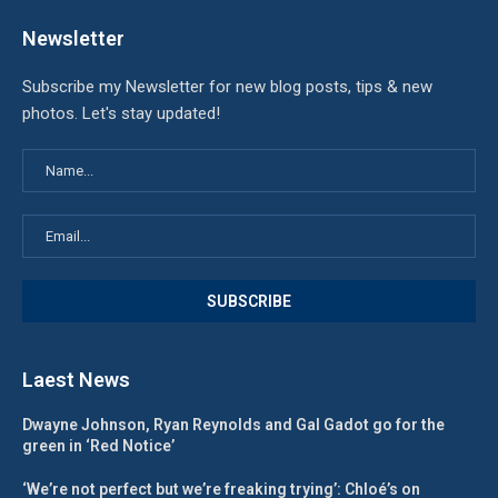
Newsletter
Subscribe my Newsletter for new blog posts, tips & new
photos. Let's stay updated!
Laest News
Dwayne Johnson, Ryan Reynolds and Gal Gadot go for the
green in ‘Red Notice’
‘We’re not perfect but we’re freaking trying’: Chloé’s on