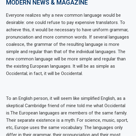
MODERN NEWS & MAGAZINE
Everyone realizes why a new common language would be
desirable: one could refuse to pay expensive translators. To
achieve this, it would be necessary to have uniform grammar,
pronunciation and more common words. If several languages
coalesce, the grammar of the resulting language is more
simple and regular than that of the individual languages. The
new common language will be more simple and regular than
the existing European languages. It will be as simple as
Occidental; in fact, it will be Occidental.
To an English person, it will seem like simplified English, as a
skeptical Cambridge friend of mine told me what Occidental
is.The European languages are members of the same family.
Their separate existence is a myth. For science, music, sport,
etc, Europe uses the same vocabulary. The languages only
differ in their grammar, their pronunciation and their most