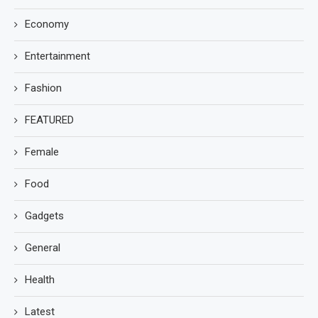
Economy
Entertainment
Fashion
FEATURED
Female
Food
Gadgets
General
Health
Latest