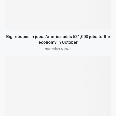
Big rebound in jobs: America adds 531,000 jobs to the
economy in October
November 5, 2021