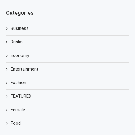
Categories
Business
Drinks
Economy
Entertainment
Fashion
FEATURED
Female
Food