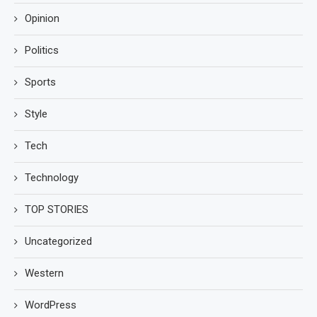
Opinion
Politics
Sports
Style
Tech
Technology
TOP STORIES
Uncategorized
Western
WordPress