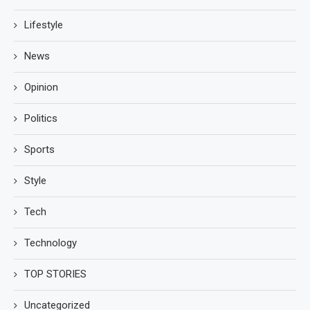
Lifestyle
News
Opinion
Politics
Sports
Style
Tech
Technology
TOP STORIES
Uncategorized