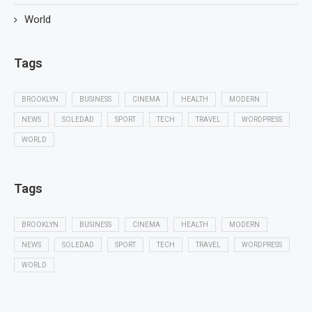
World
Tags
BROOKLYN
BUSINESS
CINEMA
HEALTH
MODERN
NEWS
SOLEDAD
SPORT
TECH
TRAVEL
WORDPRESS
WORLD
Tags
BROOKLYN
BUSINESS
CINEMA
HEALTH
MODERN
NEWS
SOLEDAD
SPORT
TECH
TRAVEL
WORDPRESS
WORLD