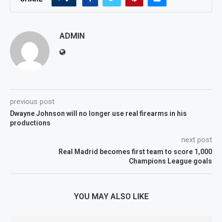
ADMIN
previous post
Dwayne Johnson will no longer use real firearms in his
productions
next post
Real Madrid becomes first team to score 1,000
Champions League goals
YOU MAY ALSO LIKE