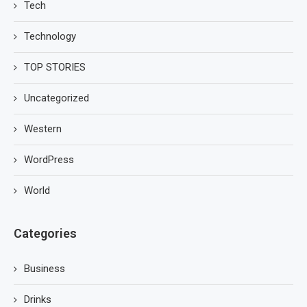
Tech
Technology
TOP STORIES
Uncategorized
Western
WordPress
World
Categories
Business
Drinks