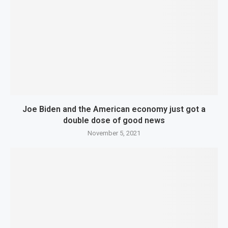
Joe Biden and the American economy just got a
double dose of good news
November 5, 2021