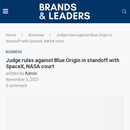
Home
Business
Judge rules against Blue Origin in
standoff with SpaceX, NASA court
BUSINESS
Judge rules against Blue Origin in standoff with
SpaceX, NASA court
written by
Admin
November 5, 2021
0 comment