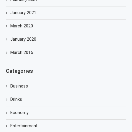
January 2021
March 2020
January 2020
March 2015
Categories
Business
Drinks
Economy
Entertainment