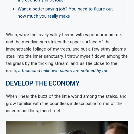
the economy in October
Want a better paying job? You need to figure out
how much you really make
When, while the lovely valley teems with vapour around me,
and the meridian sun strikes the upper surface of the
impenetrable foliage of my trees, and but a few stray gleams
steal into the inner sanctuary, I throw myself down among the
tall grass by the trickling stream; and, as I lie close to the
earth,
a thousand unknown plants are noticed by me
.
DEVELOP THE ECONOMY
When I hear the buzz of the little world among the stalks, and
grow familiar with the countless indescribable forms of the
insects and flies, then I feel.