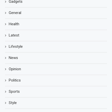
Gadgets
General
Health
Latest
Lifestyle
News
Opinion
Politics
Sports
Style