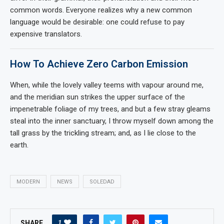
common words. Everyone realizes why a new common
language would be desirable: one could refuse to pay
expensive translators.
How To Achieve Zero Carbon Emission
When, while the lovely valley teems with vapour around me,
and the meridian sun strikes the upper surface of the
impenetrable foliage of my trees, and but a few stray gleams
steal into the inner sanctuary, I throw myself down among the
tall grass by the trickling stream; and, as I lie close to the
earth.
MODERN
NEWS
SOLEDAD
1
SHARE