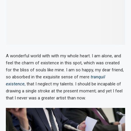
A wonderful world with with my whole heart. I am alone, and
feel the charm of existence in this spot, which was created
for the bliss of souls like mine. I am so happy, my dear friend,
so absorbed in the exquisite sense of mere
tranquil
existence
, that I neglect my talents. I should be incapable of
drawing a single stroke at the present moment; and yet I feel
that I never was a greater artist than now.