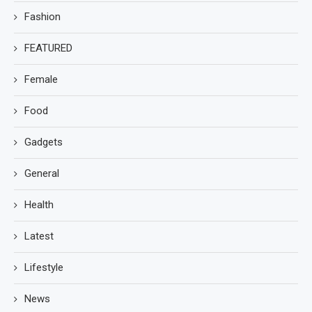
Fashion
FEATURED
Female
Food
Gadgets
General
Health
Latest
Lifestyle
News