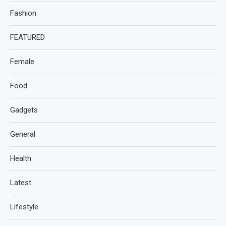
Fashion
FEATURED
Female
Food
Gadgets
General
Health
Latest
Lifestyle