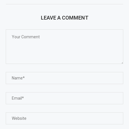
LEAVE A COMMENT