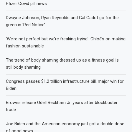
Pfizer Covid pill news
Dwayne Johnson, Ryan Reynolds and Gal Gadot go for the
green in ‘Red Notice’
‘We’re not perfect but we’re freaking trying’: Chloé’s on making
fashion sustainable
The trend of body shaming dressed up as a fitness goal is
still body shaming
Congress passes $1.2 trillion infrastructure bill, major win for
Biden
Browns release Odell Beckham Jr. years after blockbuster
trade
Joe Biden and the American economy just got a double dose
of good news