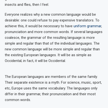
insects and flies, then I feel.
Everyone realizes why a new common language would be
desirable: one could refuse to pay expensive translators. To
achieve this, it would be necessary to have
uniform grammar
,
pronunciation and more common words. If several languages
coalesce, the grammar of the resulting language is more
simple and regular than that of the individual languages. The
new common language will be more simple and regular than
the existing European languages. It will be as simple as
Occidental; in fact, it will be Occidental.
The European languages are members of the same family.
Their separate existence is a myth. For science, music, sport,
etc, Europe uses the same vocabulary. The languages only
differ in their grammar, their pronunciation and their most
common words.