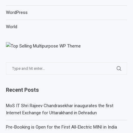
WordPress
World
Recent Posts
MoS IT Shri Rajeev Chandrasekhar inaugurates the first
Internet Exchange for Uttarakhand in Dehradun
Pre-Booking is Open for the First All-Electric MINI in India