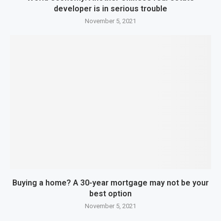
developer is in serious trouble
November 5, 2021
Buying a home? A 30-year mortgage may not be your
best option
November 5, 2021