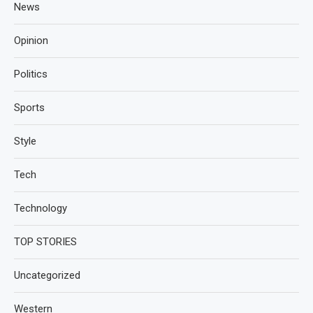
News
Opinion
Politics
Sports
Style
Tech
Technology
TOP STORIES
Uncategorized
Western