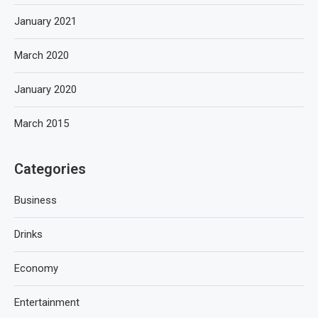
January 2021
March 2020
January 2020
March 2015
Categories
Business
Drinks
Economy
Entertainment