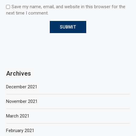
Save my name, email, and website in this browser for the
next time I comment.
Archives
December 2021
November 2021
March 2021
February 2021