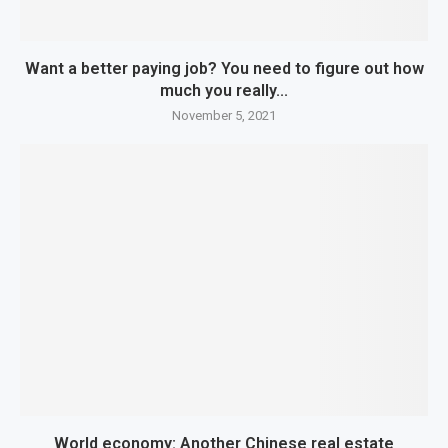
Want a better paying job? You need to figure out how
much you really...
November 5, 2021
World economy: Another Chinese real estate