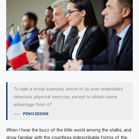
To take a trivial example, which of us ever undertakes
laborious physical exercise, except to obtain some
advantage from it?
PENCI DESIGN
When I hear the buzz of the little world among the stalks, and
grow familiar with the countless indescribable forms of the