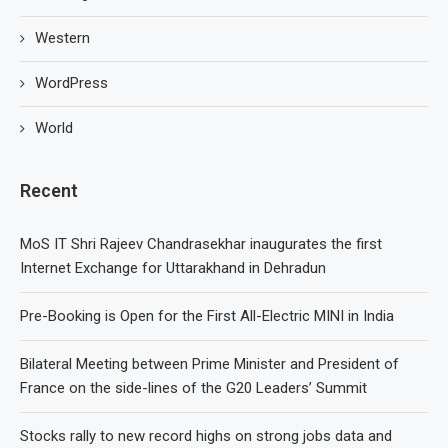
Western
WordPress
World
Recent
MoS IT Shri Rajeev Chandrasekhar inaugurates the first
Internet Exchange for Uttarakhand in Dehradun
Pre-Booking is Open for the First All-Electric MINI in India
Bilateral Meeting between Prime Minister and President of
France on the side-lines of the G20 Leaders’ Summit
Stocks rally to new record highs on strong jobs data and