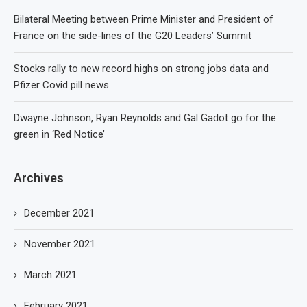
Bilateral Meeting between Prime Minister and President of
France on the side-lines of the G20 Leaders’ Summit
Stocks rally to new record highs on strong jobs data and
Pfizer Covid pill news
Dwayne Johnson, Ryan Reynolds and Gal Gadot go for the
green in ‘Red Notice’
Archives
December 2021
November 2021
March 2021
February 2021