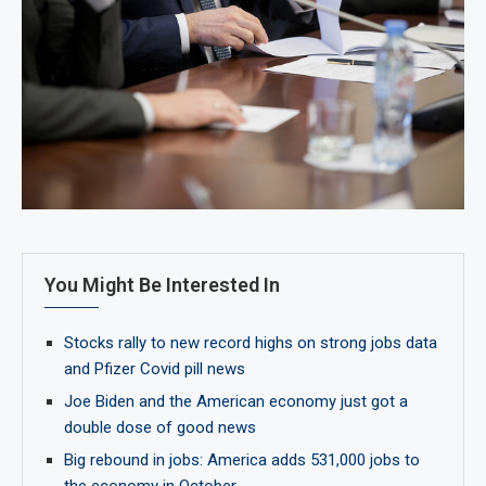
You Might Be Interested In
Stocks rally to new record highs on strong jobs data
and Pfizer Covid pill news
Joe Biden and the American economy just got a
double dose of good news
Big rebound in jobs: America adds 531,000 jobs to