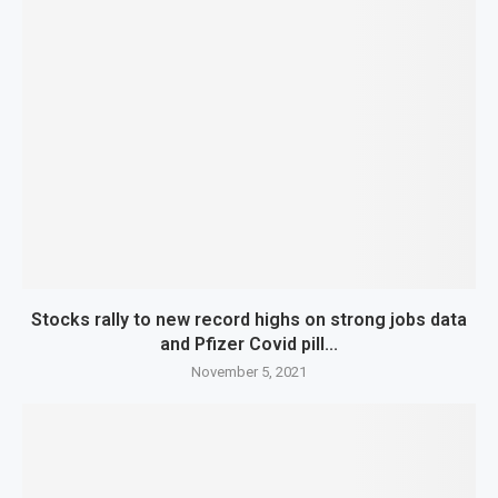
Stocks rally to new record highs on strong jobs data
and Pfizer Covid pill...
November 5, 2021