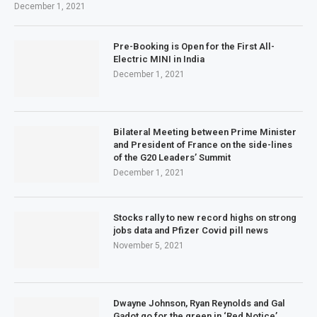
December 1, 2021
Pre-Booking is Open for the First All-
Electric MINI in India
December 1, 2021
Bilateral Meeting between Prime Minister
and President of France on the side-lines
of the G20 Leaders’ Summit
December 1, 2021
Stocks rally to new record highs on strong
jobs data and Pfizer Covid pill news
November 5, 2021
Dwayne Johnson, Ryan Reynolds and Gal
Gadot go for the green in ‘Red Notice’