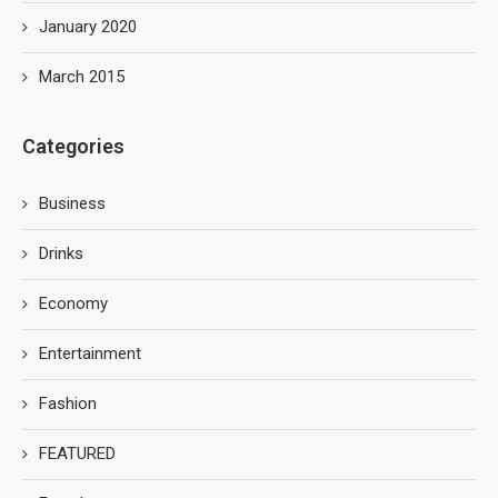
January 2020
March 2015
Categories
Business
Drinks
Economy
Entertainment
Fashion
FEATURED