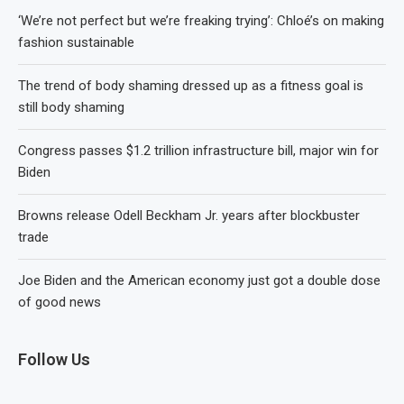
‘We’re not perfect but we’re freaking trying’: Chloé’s on making
fashion sustainable
The trend of body shaming dressed up as a fitness goal is
still body shaming
Congress passes $1.2 trillion infrastructure bill, major win for
Biden
Browns release Odell Beckham Jr. years after blockbuster
trade
Joe Biden and the American economy just got a double dose
of good news
Follow Us