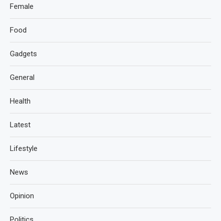
Female
Food
Gadgets
General
Health
Latest
Lifestyle
News
Opinion
Politics