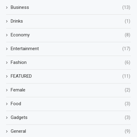
Business
(13)
Drinks
(1)
Economy
(8)
Entertainment
(17)
Fashion
(6)
FEATURED
(11)
Female
(2)
Food
(3)
Gadgets
(3)
General
(9)