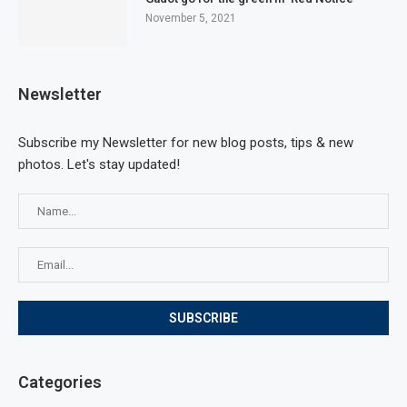
November 5, 2021
Newsletter
Subscribe my Newsletter for new blog posts, tips & new
photos. Let's stay updated!
Categories