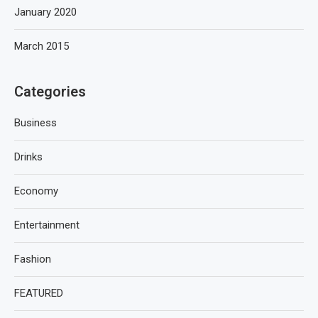
January 2020
March 2015
Categories
Business
Drinks
Economy
Entertainment
Fashion
FEATURED