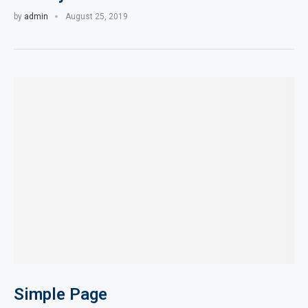
by
admin
August 25, 2019
Simple Page