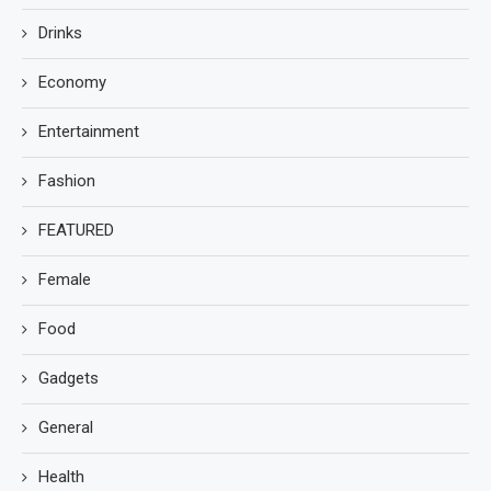
Drinks
Economy
Entertainment
Fashion
FEATURED
Female
Food
Gadgets
General
Health