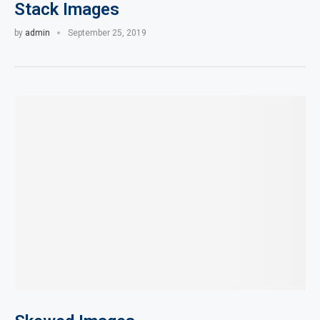
Stack Images
by
admin
September 25, 2019