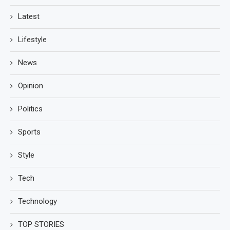
Latest
Lifestyle
News
Opinion
Politics
Sports
Style
Tech
Technology
TOP STORIES