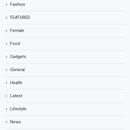
Fashion
FEATURED
Female
Food
Gadgets
General
Health
Latest
Lifestyle
News