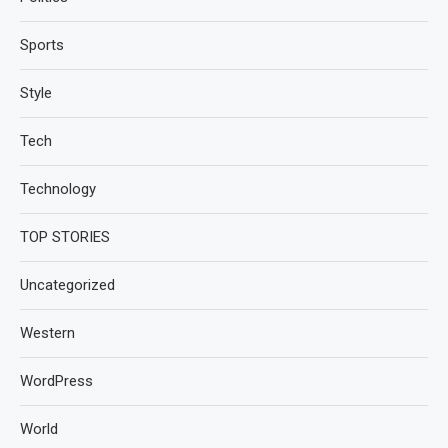
Sports
Style
Tech
Technology
TOP STORIES
Uncategorized
Western
WordPress
World