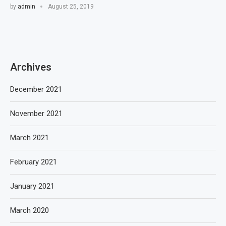
by
admin
August 25, 2019
Archives
December 2021
November 2021
March 2021
February 2021
January 2021
March 2020