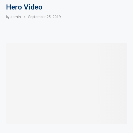
Hero Video
by
admin
September 25, 2019