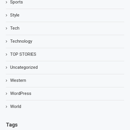
Sports
Style
Tech
Technology
TOP STORIES
Uncategorized
Western
WordPress
World
Tags