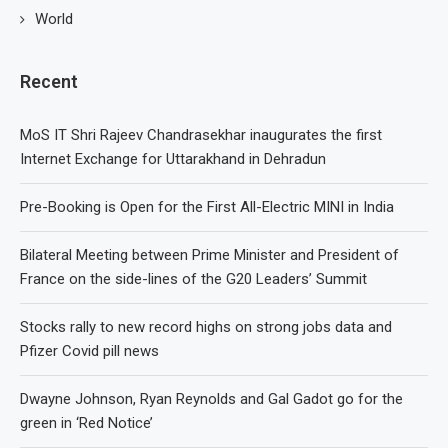
World
Recent
MoS IT Shri Rajeev Chandrasekhar inaugurates the first
Internet Exchange for Uttarakhand in Dehradun
Pre-Booking is Open for the First All-Electric MINI in India
Bilateral Meeting between Prime Minister and President of
France on the side-lines of the G20 Leaders’ Summit
Stocks rally to new record highs on strong jobs data and
Pfizer Covid pill news
Dwayne Johnson, Ryan Reynolds and Gal Gadot go for the
green in ‘Red Notice’