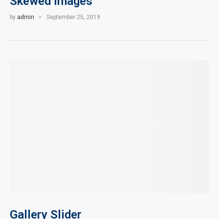
Skewed Images
by
admin
September 25, 2019
Gallery Slider