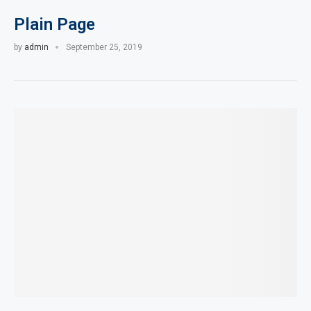
Plain Page
by
admin
September 25, 2019