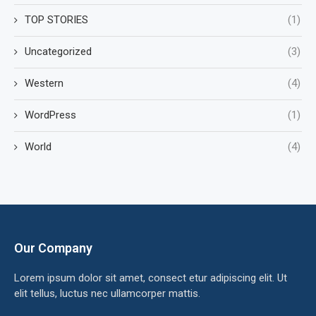
TOP STORIES
(1)
Uncategorized
(3)
Western
(4)
WordPress
(1)
World
(4)
Our Company
Lorem ipsum dolor sit amet, consect etur adipiscing elit. Ut
elit tellus, luctus nec ullamcorper mattis.