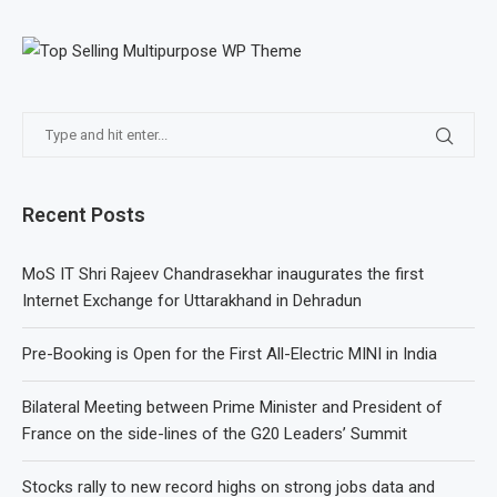
Recent Posts
MoS IT Shri Rajeev Chandrasekhar inaugurates the first
Internet Exchange for Uttarakhand in Dehradun
Pre-Booking is Open for the First All-Electric MINI in India
Bilateral Meeting between Prime Minister and President of
France on the side-lines of the G20 Leaders’ Summit
Stocks rally to new record highs on strong jobs data and