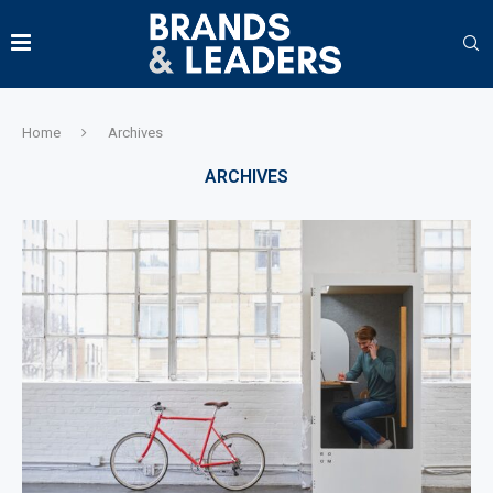
Home
Archives
ARCHIVES