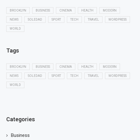
BROOKLYN
BUSINESS
CINEMA
HEALTH
MODERN
NEWS
SOLEDAD
SPORT
TECH
TRAVEL
WORDPRESS
WORLD
Tags
BROOKLYN
BUSINESS
CINEMA
HEALTH
MODERN
NEWS
SOLEDAD
SPORT
TECH
TRAVEL
WORDPRESS
WORLD
Categories
Business