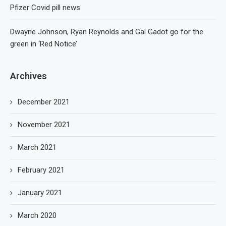
Pfizer Covid pill news
Dwayne Johnson, Ryan Reynolds and Gal Gadot go for the
green in ‘Red Notice’
Archives
December 2021
November 2021
March 2021
February 2021
January 2021
March 2020