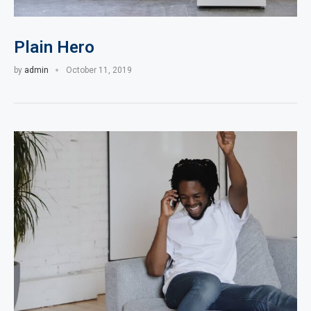
Plain Hero
by
admin
October 11, 2019