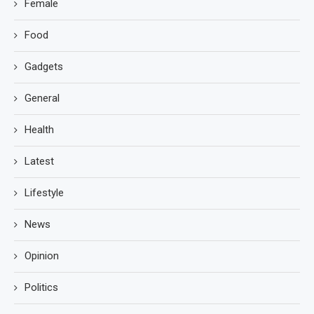
Female
Food
Gadgets
General
Health
Latest
Lifestyle
News
Opinion
Politics