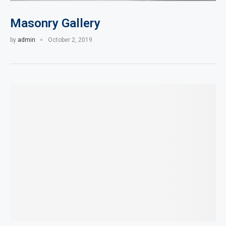
Masonry Gallery
by
admin
October 2, 2019