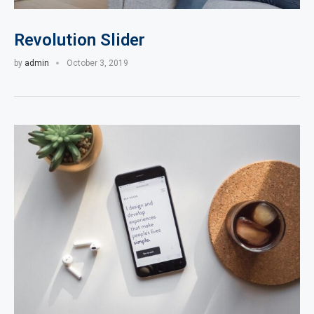
Revolution Slider
by
admin
October 3, 2019