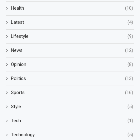
Health
(10)
Latest
(4)
Lifestyle
(9)
News
(12)
Opinion
(8)
Politics
(13)
Sports
(16)
Style
(5)
Tech
(1)
Technology
(5)