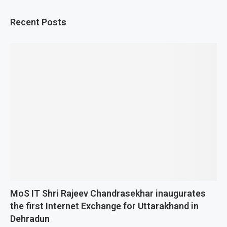
Recent Posts
MoS IT Shri Rajeev Chandrasekhar inaugurates
the first Internet Exchange for Uttarakhand in
Dehradun