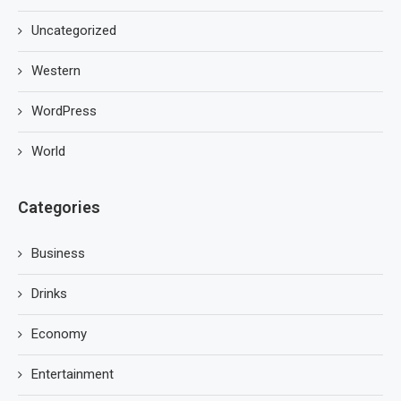
Uncategorized
Western
WordPress
World
Categories
Business
Drinks
Economy
Entertainment