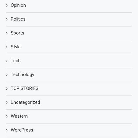
Opinion
Politics
Sports
Style
Tech
Technology
TOP STORIES
Uncategorized
Western
WordPress