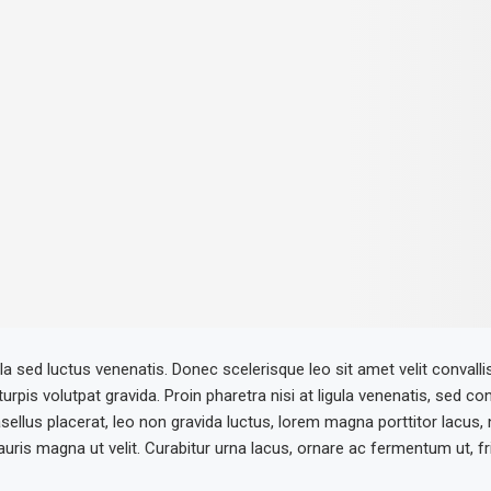
la sed luctus venenatis. Donec scelerisque leo sit amet velit convalli
 turpis volutpat gravida. Proin pharetra nisi at ligula venenatis, sed co
ellus placerat, leo non gravida luctus, lorem magna porttitor lacus,
ris magna ut velit. Curabitur urna lacus, ornare ac fermentum ut, fring