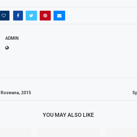
ADMIN
 Roswana, 2015
S
YOU MAY ALSO LIKE