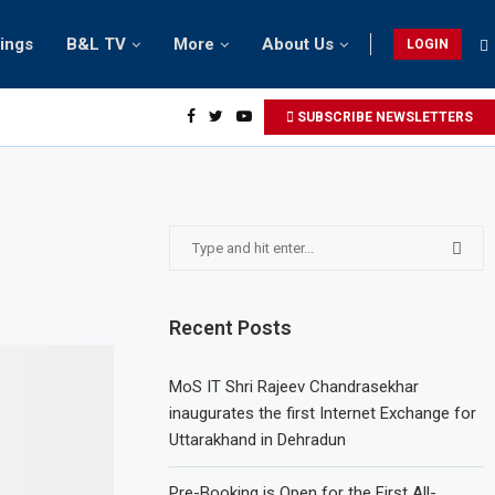
tings
B&L TV
More
About Us
LOGIN
SUBSCRIBE NEWSLETTERS
Recent Posts
MoS IT Shri Rajeev Chandrasekhar
inaugurates the first Internet Exchange for
Uttarakhand in Dehradun
Pre-Booking is Open for the First All-