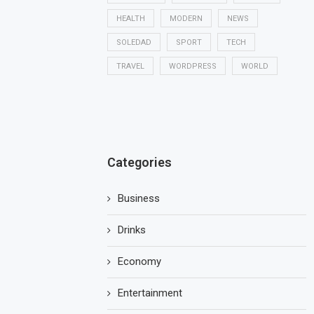
HEALTH
MODERN
NEWS
SOLEDAD
SPORT
TECH
TRAVEL
WORDPRESS
WORLD
Categories
Business
Drinks
Economy
Entertainment