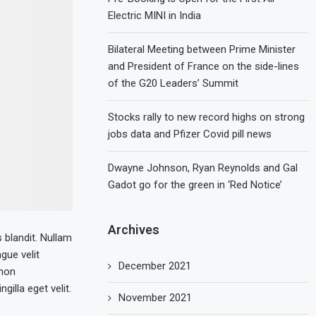
Electric MINI in India
Bilateral Meeting between Prime Minister
and President of France on the side-lines
of the G20 Leaders’ Summit
Stocks rally to new record highs on strong
jobs data and Pfizer Covid pill news
Dwayne Johnson, Ryan Reynolds and Gal
Gadot go for the green in ‘Red Notice’
Archives
s blandit. Nullam
ngue velit
December 2021
 non
illa eget velit.
November 2021