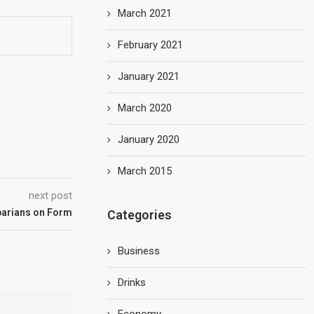
March 2021
February 2021
January 2021
March 2020
January 2020
March 2015
next post
parians on Form
Categories
Business
Drinks