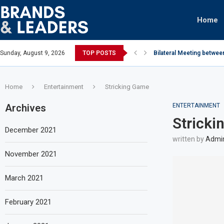
Home
Sunday, August 9, 2026
TOP POSTS
Bilateral Meeting betwee
Home
Entertainment
Stricking Game
Archives
ENTERTAINMENT
Strick
December 2021
written by
Admi
November 2021
March 2021
February 2021