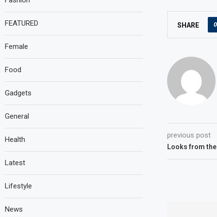
Fashion
FEATURED
0
SHARE
Female
Food
Gadgets
General
previous post
Health
Looks from the
Latest
Lifestyle
News