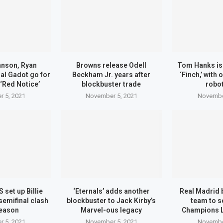
nson, Ryan
Browns release Odell
Tom Hanks is 
al Gadot go for
Beckham Jr. years after
‘Finch,’ with
 ‘Red Notice’
blockbuster trade
robot
 5, 2021
November 5, 2021
Novembe
 set up Billie
‘Eternals’ adds another
Real Madrid 
semifinal clash
blockbuster to Jack Kirby’s
team to s
eason
Marvel-ous legacy
Champions 
 5, 2021
November 5, 2021
Novembe