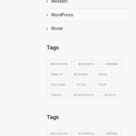
Western
WordPress
World
Tags
BROOKLYN
BUSINESS
CINEMA
HEALTH
MODERN
NEWS
SOLEDAD
SPORT
TECH
TRAVEL
WORDPRESS
WORLD
Tags
BROOKLYN
BUSINESS
CINEMA