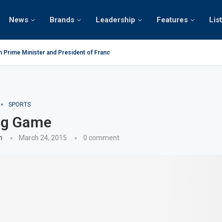
News
Brands
Leadership
Features
Lis
n Prime Minister and President of France on the...
SPORTS
ing Game
n
March 24, 2015
0 comment