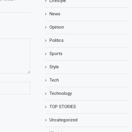
Lifestyle
News
Opinion
Politics
Sports
Style
Tech
Technology
TOP STORIES
Uncategorized