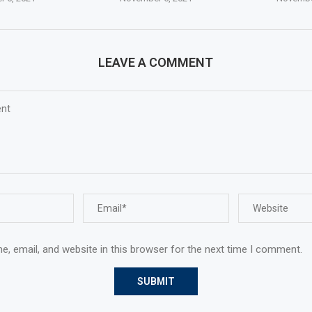
LEAVE A COMMENT
, email, and website in this browser for the next time I comment.