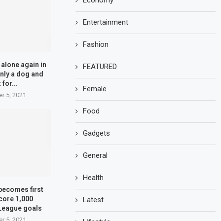
Economy
Entertainment
Fashion
alone again in
FEATURED
 only a dog and
 for...
Female
r 5, 2021
Food
Gadgets
General
Health
becomes first
core 1,000
Latest
League goals
r 5, 2021