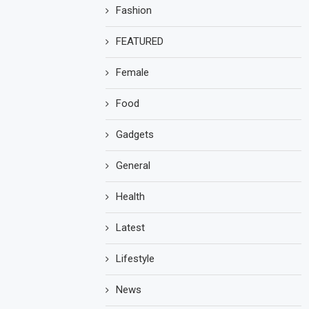
Fashion
FEATURED
Female
Food
Gadgets
General
Health
Latest
Lifestyle
News