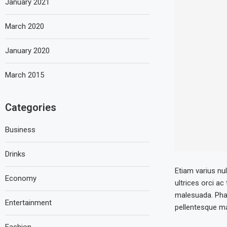
January 2021
March 2020
January 2020
March 2015
Categories
Business
Drinks
Etiam varius nul
Economy
ultrices orci ac
malesuada. Phas
Entertainment
pellentesque mau