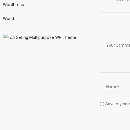
WordPress
World
Save my name