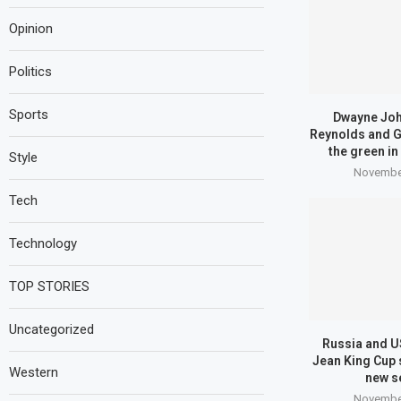
Opinion
Politics
Sports
Dwayne Joh
Reynolds and G
the green in
Style
November
Tech
Technology
TOP STORIES
Uncategorized
Russia and US
Jean King Cup 
Western
new s
November