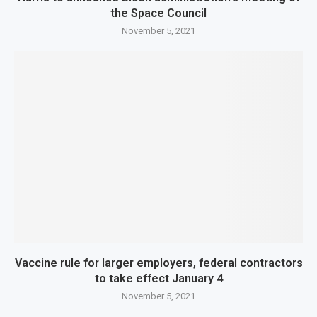
the Space Council
November 5, 2021
Vaccine rule for larger employers, federal contractors
to take effect January 4
November 5, 2021