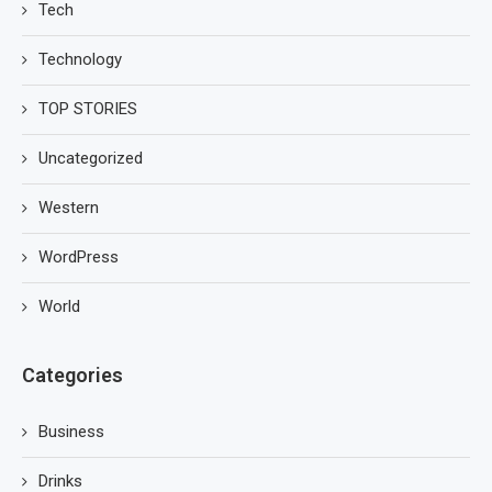
Tech
Technology
TOP STORIES
Uncategorized
Western
WordPress
World
Categories
Business
Drinks