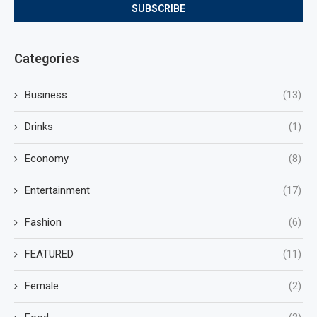
Categories
Business
(13)
Drinks
(1)
Economy
(8)
Entertainment
(17)
Fashion
(6)
FEATURED
(11)
Female
(2)