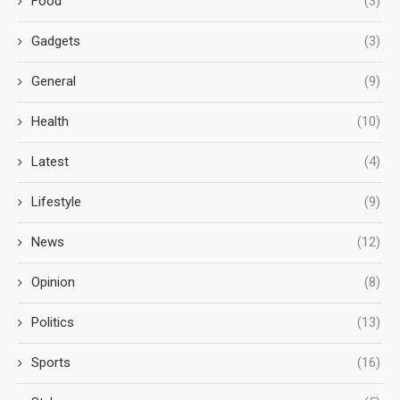
Food
(3)
Gadgets
(3)
General
(9)
Health
(10)
Latest
(4)
Lifestyle
(9)
News
(12)
Opinion
(8)
Politics
(13)
Sports
(16)