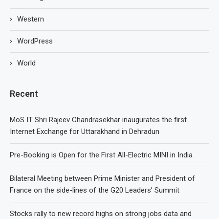
Western
WordPress
World
Recent
MoS IT Shri Rajeev Chandrasekhar inaugurates the first
Internet Exchange for Uttarakhand in Dehradun
Pre-Booking is Open for the First All-Electric MINI in India
Bilateral Meeting between Prime Minister and President of
France on the side-lines of the G20 Leaders’ Summit
Stocks rally to new record highs on strong jobs data and