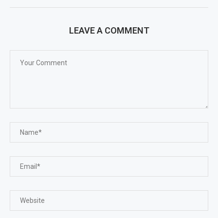
LEAVE A COMMENT