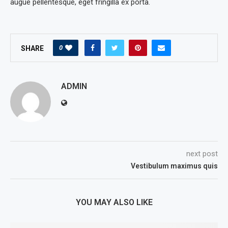
augue pellentesque, eget fringilla ex porta.
0
SHARE
ADMIN
next post
Vestibulum maximus quis
YOU MAY ALSO LIKE