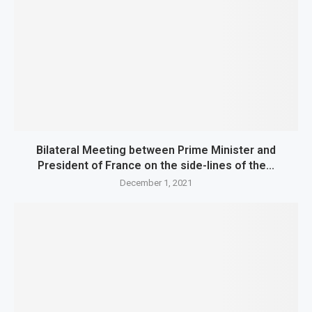
Bilateral Meeting between Prime Minister and
President of France on the side-lines of the...
December 1, 2021