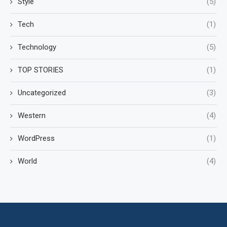
Style
(5)
Tech
(1)
Technology
(5)
TOP STORIES
(1)
Uncategorized
(3)
Western
(4)
WordPress
(1)
World
(4)