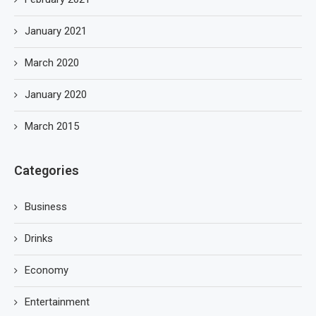
January 2021
March 2020
January 2020
March 2015
Categories
Business
Drinks
Economy
Entertainment