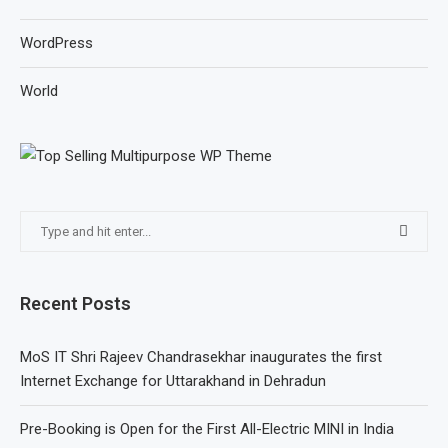
WordPress
World
Recent Posts
MoS IT Shri Rajeev Chandrasekhar inaugurates the first
Internet Exchange for Uttarakhand in Dehradun
Pre-Booking is Open for the First All-Electric MINI in India