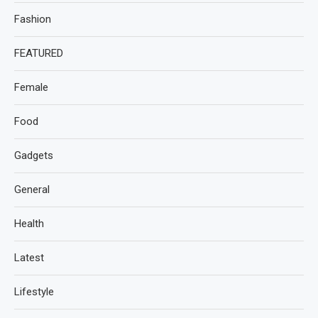
Fashion
FEATURED
Female
Food
Gadgets
General
Health
Latest
Lifestyle