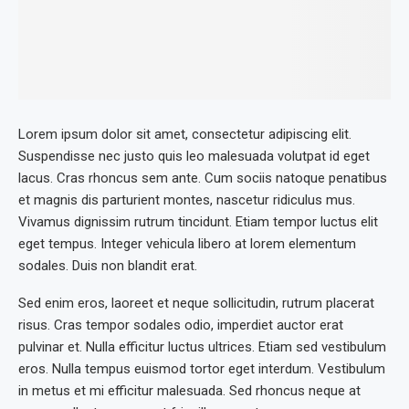
Lorem ipsum dolor sit amet, consectetur adipiscing elit.
Suspendisse nec justo quis leo malesuada volutpat id eget
lacus. Cras rhoncus sem ante. Cum sociis natoque penatibus
et magnis dis parturient montes, nascetur ridiculus mus.
Vivamus dignissim rutrum tincidunt. Etiam tempor luctus elit
eget tempus. Integer vehicula libero at lorem elementum
sodales. Duis non blandit erat.
Sed enim eros, laoreet et neque sollicitudin, rutrum placerat
risus. Cras tempor sodales odio, imperdiet auctor erat
pulvinar et. Nulla efficitur luctus ultrices. Etiam sed vestibulum
eros. Nulla tempus euismod tortor eget interdum. Vestibulum
in metus et mi efficitur malesuada. Sed rhoncus neque at