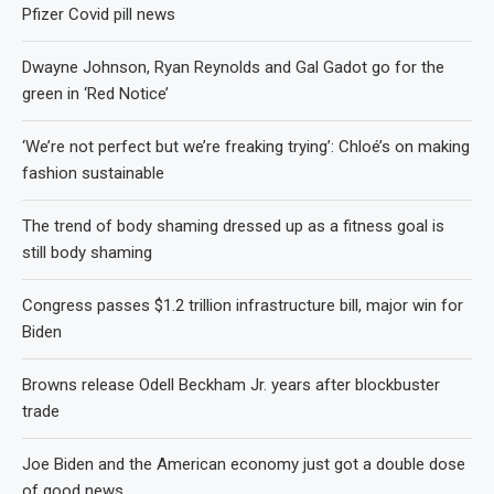
Pfizer Covid pill news
Dwayne Johnson, Ryan Reynolds and Gal Gadot go for the
green in ‘Red Notice’
‘We’re not perfect but we’re freaking trying’: Chloé’s on making
fashion sustainable
The trend of body shaming dressed up as a fitness goal is
still body shaming
Congress passes $1.2 trillion infrastructure bill, major win for
Biden
Browns release Odell Beckham Jr. years after blockbuster
trade
Joe Biden and the American economy just got a double dose
of good news