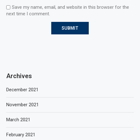
Save my name, email, and website in this browser for the
next time I comment.
Archives
December 2021
November 2021
March 2021
February 2021