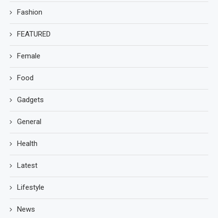
Fashion
FEATURED
Female
Food
Gadgets
General
Health
Latest
Lifestyle
News