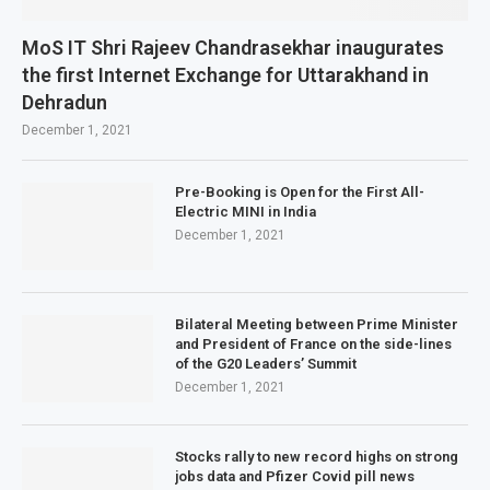
MoS IT Shri Rajeev Chandrasekhar inaugurates
the first Internet Exchange for Uttarakhand in
Dehradun
December 1, 2021
Pre-Booking is Open for the First All-
Electric MINI in India
December 1, 2021
Bilateral Meeting between Prime Minister
and President of France on the side-lines
of the G20 Leaders’ Summit
December 1, 2021
Stocks rally to new record highs on strong
jobs data and Pfizer Covid pill news