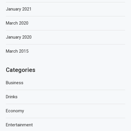
January 2021
March 2020
January 2020
March 2015
Categories
Business
Drinks
Economy
Entertainment