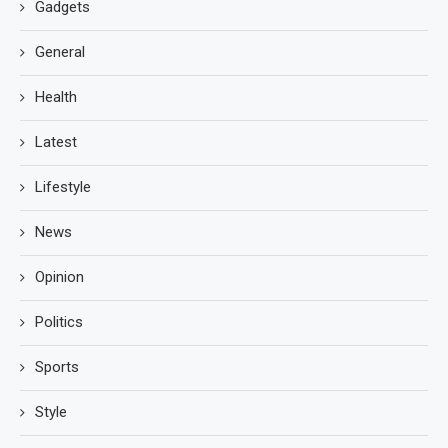
Gadgets
General
Health
Latest
Lifestyle
News
Opinion
Politics
Sports
Style