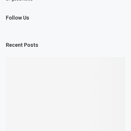
Follow Us
Recent Posts