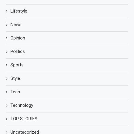
Lifestyle
News
Opinion
Politics
Sports
Style
Tech
Technology
TOP STORIES
Uncategorized