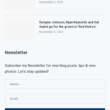
November 5, 2021
Dwayne Johnson, Ryan Reynolds and Gal
Gadot go for the green in ‘Red Notice’
November 5, 2021
Newsletter
Subscribe my Newsletter for new blog posts, tips & new
photos. Let's stay updated!