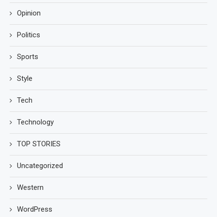
Opinion
Politics
Sports
Style
Tech
Technology
TOP STORIES
Uncategorized
Western
WordPress