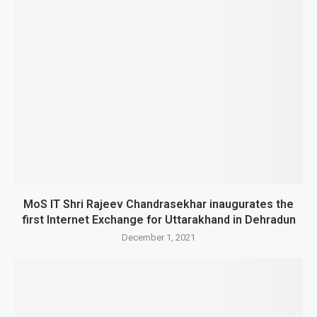
MoS IT Shri Rajeev Chandrasekhar inaugurates the
first Internet Exchange for Uttarakhand in Dehradun
December 1, 2021