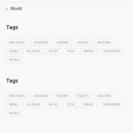
World
Tags
BROOKLYN
BUSINESS
CINEMA
HEALTH
MODERN
NEWS
SOLEDAD
SPORT
TECH
TRAVEL
WORDPRESS
WORLD
Tags
BROOKLYN
BUSINESS
CINEMA
HEALTH
MODERN
NEWS
SOLEDAD
SPORT
TECH
TRAVEL
WORDPRESS
WORLD