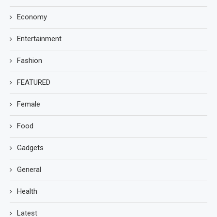
Economy
Entertainment
Fashion
FEATURED
Female
Food
Gadgets
General
Health
Latest