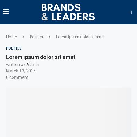
Home
Politics
Lorem ipsum dolor sit amet
POLITICS
Lorem ipsum dolor sit amet
written by
Admin
March 13, 2015
0 comment