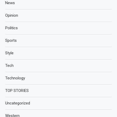
News
Opinion
Politics
Sports
Style
Tech
Technology
TOP STORIES
Uncategorized
Western