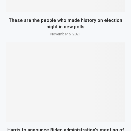
These are the people who made history on election
night in new polls
November 5, 2021
Harris to announce Biden administration’s meeting of