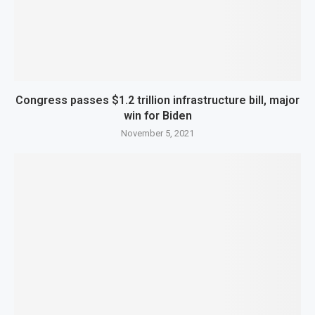
Congress passes $1.2 trillion infrastructure bill, major
win for Biden
November 5, 2021