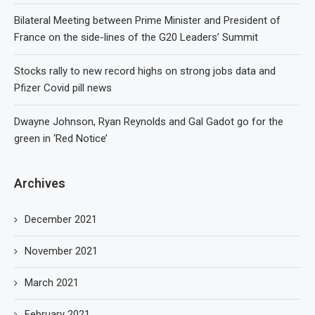
Bilateral Meeting between Prime Minister and President of
France on the side-lines of the G20 Leaders’ Summit
Stocks rally to new record highs on strong jobs data and
Pfizer Covid pill news
Dwayne Johnson, Ryan Reynolds and Gal Gadot go for the
green in ‘Red Notice’
Archives
December 2021
November 2021
March 2021
February 2021