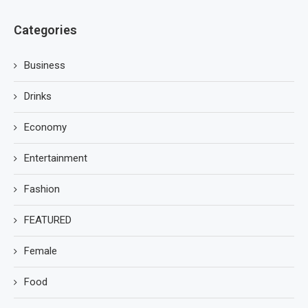
Categories
Business
Drinks
Economy
Entertainment
Fashion
FEATURED
Female
Food