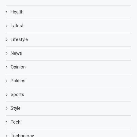
Health
Latest
Lifestyle
News
Opinion
Politics
Sports
Style
Tech
Technology