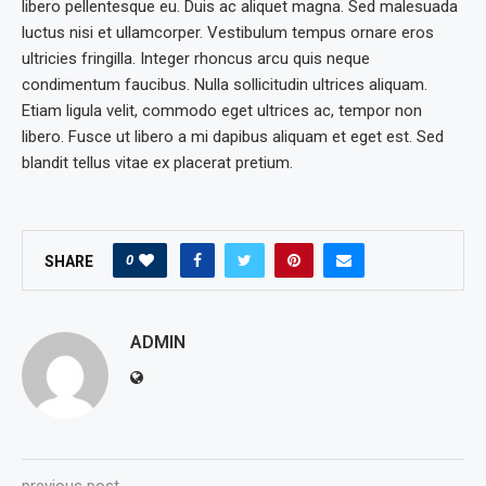
libero pellentesque eu. Duis ac aliquet magna. Sed malesuada
luctus nisi et ullamcorper. Vestibulum tempus ornare eros
ultricies fringilla. Integer rhoncus arcu quis neque
condimentum faucibus. Nulla sollicitudin ultrices aliquam.
Etiam ligula velit, commodo eget ultrices ac, tempor non
libero. Fusce ut libero a mi dapibus aliquam et eget est. Sed
blandit tellus vitae ex placerat pretium.
0
SHARE
ADMIN