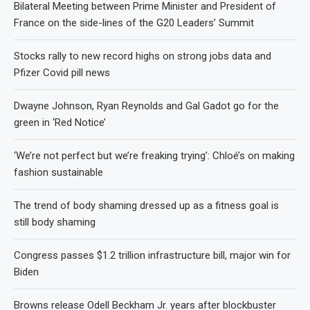
Bilateral Meeting between Prime Minister and President of
France on the side-lines of the G20 Leaders’ Summit
Stocks rally to new record highs on strong jobs data and
Pfizer Covid pill news
Dwayne Johnson, Ryan Reynolds and Gal Gadot go for the
green in ‘Red Notice’
‘We’re not perfect but we’re freaking trying’: Chloé’s on making
fashion sustainable
The trend of body shaming dressed up as a fitness goal is
still body shaming
Congress passes $1.2 trillion infrastructure bill, major win for
Biden
Browns release Odell Beckham Jr. years after blockbuster