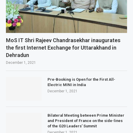
MoS IT Shri Rajeev Chandrasekhar inaugurates
the first Internet Exchange for Uttarakhand in
Dehradun
December 1, 2021
Pre-Booking is Open for the First All-
Electric MINI in India
December 1, 2021
Bilateral Meeting between Prime Minister
and President of France on the side-lines
of the G20 Leaders’ Summit
December 1, 2021