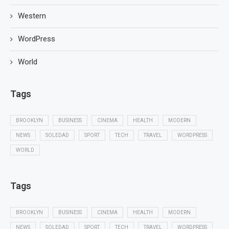
Western
WordPress
World
Tags
BROOKLYN
BUSINESS
CINEMA
HEALTH
MODERN
NEWS
SOLEDAD
SPORT
TECH
TRAVEL
WORDPRESS
WORLD
Tags
BROOKLYN
BUSINESS
CINEMA
HEALTH
MODERN
NEWS
SOLEDAD
SPORT
TECH
TRAVEL
WORDPRESS