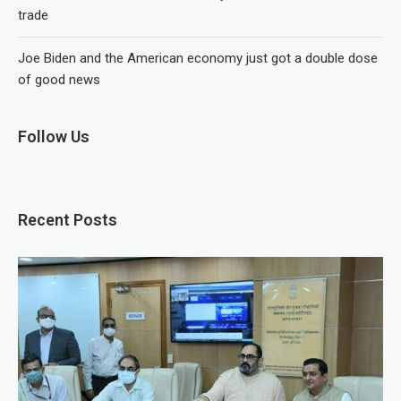
trade
Joe Biden and the American economy just got a double dose
of good news
Follow Us
Recent Posts