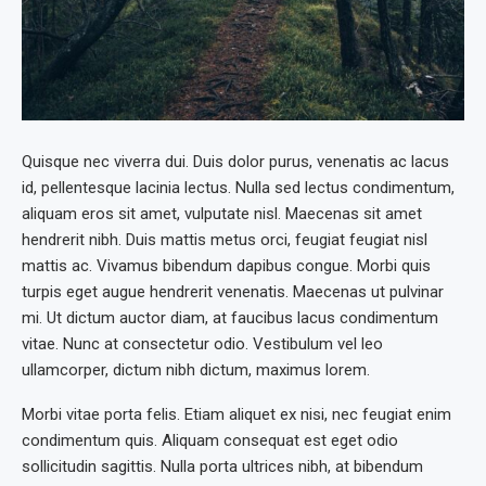
Quisque nec viverra dui. Duis dolor purus, venenatis ac lacus
id, pellentesque lacinia lectus. Nulla sed lectus condimentum,
aliquam eros sit amet, vulputate nisl. Maecenas sit amet
hendrerit nibh. Duis mattis metus orci, feugiat feugiat nisl
mattis ac. Vivamus bibendum dapibus congue. Morbi quis
turpis eget augue hendrerit venenatis. Maecenas ut pulvinar
mi. Ut dictum auctor diam, at faucibus lacus condimentum
vitae. Nunc at consectetur odio. Vestibulum vel leo
ullamcorper, dictum nibh dictum, maximus lorem.
Morbi vitae porta felis. Etiam aliquet ex nisi, nec feugiat enim
condimentum quis. Aliquam consequat est eget odio
sollicitudin sagittis. Nulla porta ultrices nibh, at bibendum