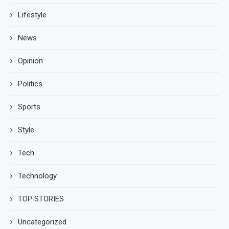
Lifestyle
News
Opinion
Politics
Sports
Style
Tech
Technology
TOP STORIES
Uncategorized