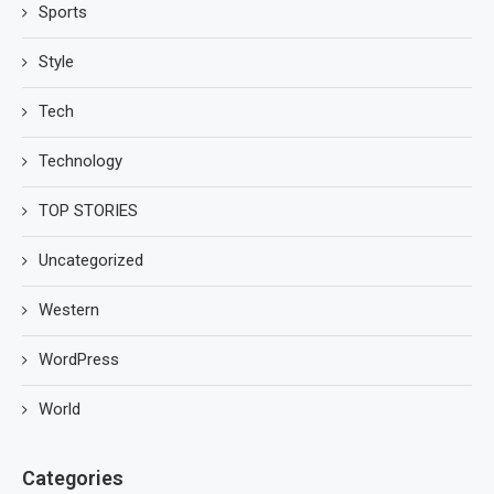
Sports
Style
Tech
Technology
TOP STORIES
Uncategorized
Western
WordPress
World
Categories