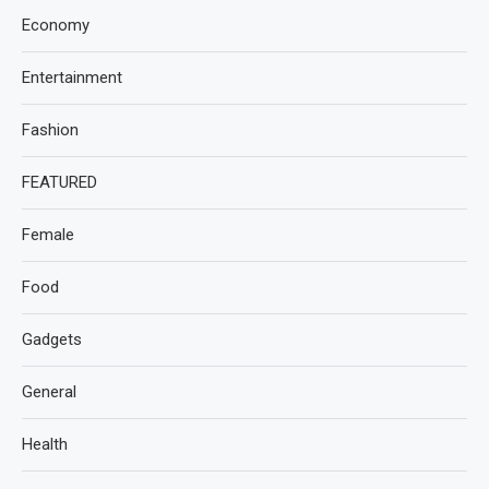
Economy
Entertainment
Fashion
FEATURED
Female
Food
Gadgets
General
Health