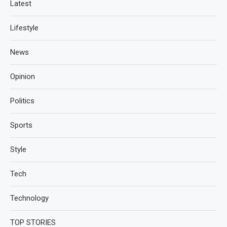
Latest
Lifestyle
News
Opinion
Politics
Sports
Style
Tech
Technology
TOP STORIES