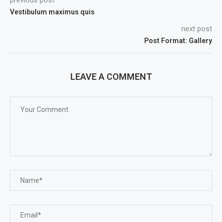
previous post
Vestibulum maximus quis
next post
Post Format: Gallery
LEAVE A COMMENT