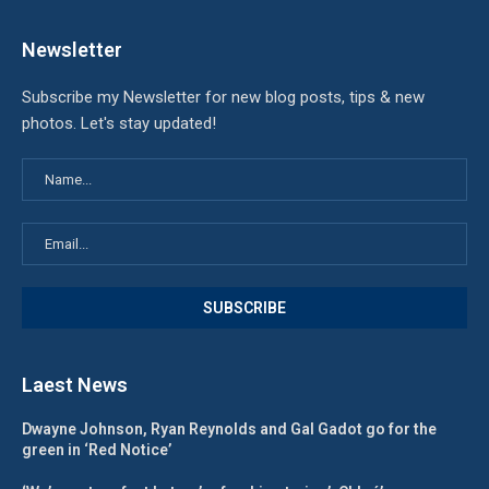
Newsletter
Subscribe my Newsletter for new blog posts, tips & new
photos. Let's stay updated!
Laest News
Dwayne Johnson, Ryan Reynolds and Gal Gadot go for the
green in ‘Red Notice’