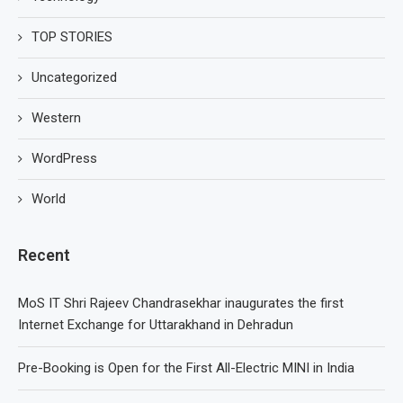
TOP STORIES
Uncategorized
Western
WordPress
World
Recent
MoS IT Shri Rajeev Chandrasekhar inaugurates the first
Internet Exchange for Uttarakhand in Dehradun
Pre-Booking is Open for the First All-Electric MINI in India