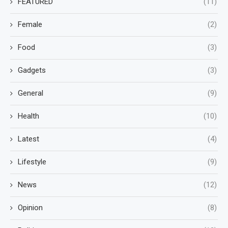
FEATURED
(11)
Female
(2)
Food
(3)
Gadgets
(3)
General
(9)
Health
(10)
Latest
(4)
Lifestyle
(9)
News
(12)
Opinion
(8)