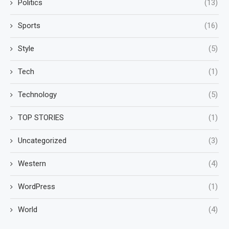
Politics
(13)
Sports
(16)
Style
(5)
Tech
(1)
Technology
(5)
TOP STORIES
(1)
Uncategorized
(3)
Western
(4)
WordPress
(1)
World
(4)