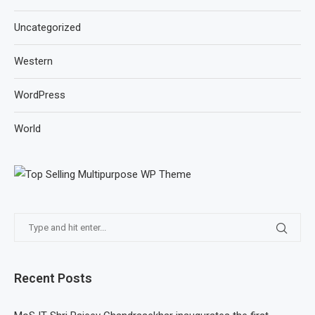
Uncategorized
Western
WordPress
World
Recent Posts