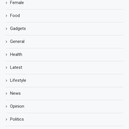
Female
Food
Gadgets
General
Health
Latest
Lifestyle
News
Opinion
Politics