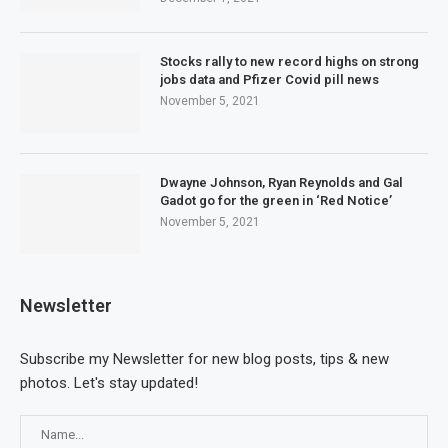
Stocks rally to new record highs on strong
jobs data and Pfizer Covid pill news
November 5, 2021
Dwayne Johnson, Ryan Reynolds and Gal
Gadot go for the green in ‘Red Notice’
November 5, 2021
Newsletter
Subscribe my Newsletter for new blog posts, tips & new
photos. Let's stay updated!