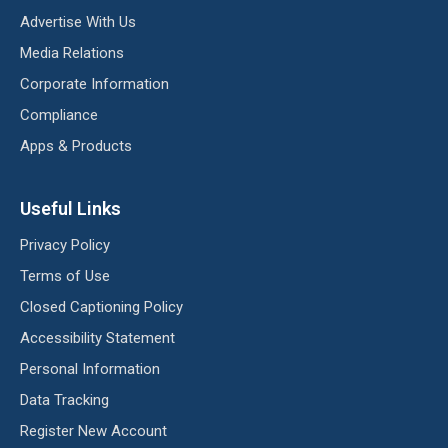
Advertise With Us
Media Relations
Corporate Information
Compliance
Apps & Products
Useful Links
Privacy Policy
Terms of Use
Closed Captioning Policy
Accessibility Statement
Personal Information
Data Tracking
Register New Account