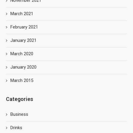
November 2021
March 2021
February 2021
January 2021
March 2020
January 2020
March 2015
Categories
Business
Drinks