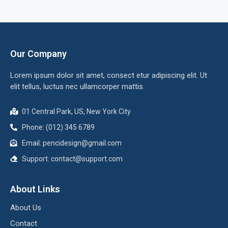
Our Company
Lorem ipsum dolor sit amet, consect etur adipiscing elit. Ut
elit tellus, luctus nec ullamcorper mattis.
01 Central Park, US, New York City
Phone: (012) 345 6789
Email: pencidesign@gmail.com
Support: contact@support.com
About Links
About Us
Contact