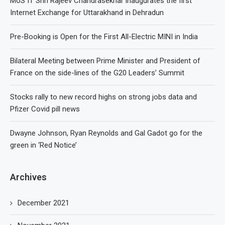
MoS IT Shri Rajeev Chandrasekhar inaugurates the first
Internet Exchange for Uttarakhand in Dehradun
Pre-Booking is Open for the First All-Electric MINI in India
Bilateral Meeting between Prime Minister and President of
France on the side-lines of the G20 Leaders’ Summit
Stocks rally to new record highs on strong jobs data and
Pfizer Covid pill news
Dwayne Johnson, Ryan Reynolds and Gal Gadot go for the
green in ‘Red Notice’
Archives
December 2021