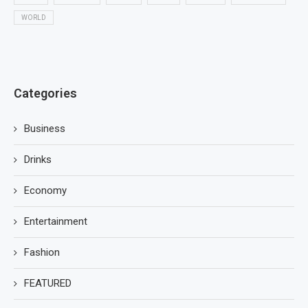
WORLD
Categories
Business
Drinks
Economy
Entertainment
Fashion
FEATURED