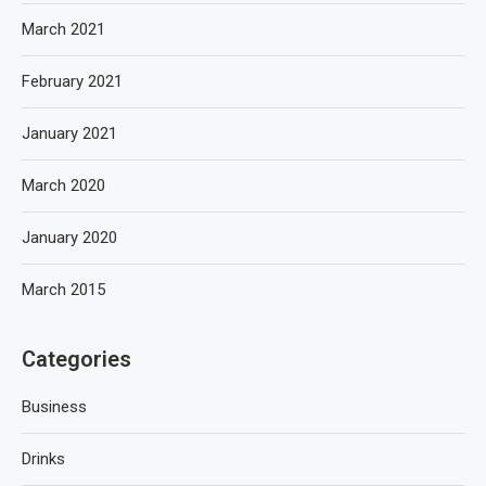
March 2021
February 2021
January 2021
March 2020
January 2020
March 2015
Categories
Business
Drinks