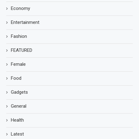
Economy
Entertainment
Fashion
FEATURED
Female
Food
Gadgets
General
Health
Latest