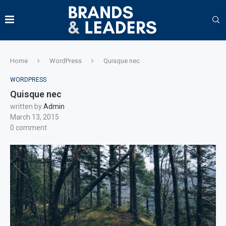
Home
WordPress
Quisque nec
WORDPRESS
Quisque nec
written by
Admin
March 13, 2015
0 comment