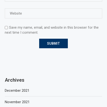
Save my name, email, and website in this browser for the
next time I comment.
Archives
December 2021
November 2021