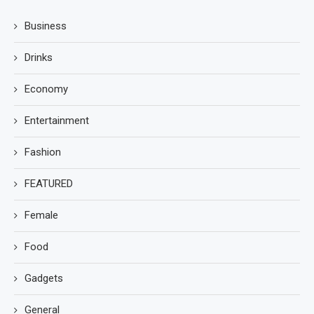
Business
Drinks
Economy
Entertainment
Fashion
FEATURED
Female
Food
Gadgets
General