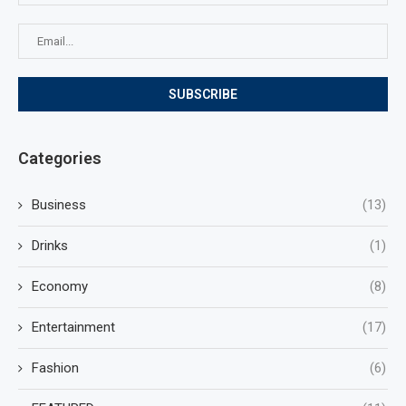
Categories
Business
(13)
Drinks
(1)
Economy
(8)
Entertainment
(17)
Fashion
(6)