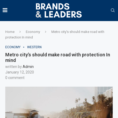
Home
Economy
Metro city’s should make road with
protection In mind
ECONOMY
WESTERN
Metro city’s should make road with protection In
mind
written by
Admin
January 12, 2020
0 comment