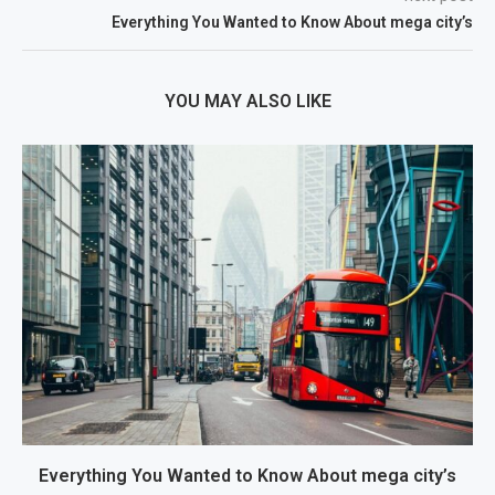
Everything You Wanted to Know About mega city’s
YOU MAY ALSO LIKE
Everything You Wanted to Know About mega city’s