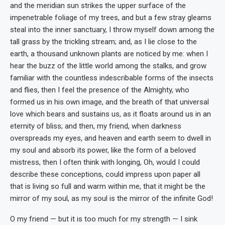
and the meridian sun strikes the upper surface of the
impenetrable foliage of my trees, and but a few stray gleams
steal into the inner sanctuary, I throw myself down among the
tall grass by the trickling stream; and, as I lie close to the
earth, a thousand unknown plants are noticed by me: when I
hear the buzz of the little world among the stalks, and grow
familiar with the countless indescribable forms of the insects
and flies, then I feel the presence of the Almighty, who
formed us in his own image, and the breath of that universal
love which bears and sustains us, as it floats around us in an
eternity of bliss; and then, my friend, when darkness
overspreads my eyes, and heaven and earth seem to dwell in
my soul and absorb its power, like the form of a beloved
mistress, then I often think with longing, Oh, would I could
describe these conceptions, could impress upon paper all
that is living so full and warm within me, that it might be the
mirror of my soul, as my soul is the mirror of the infinite God!
O my friend — but it is too much for my strength — I sink