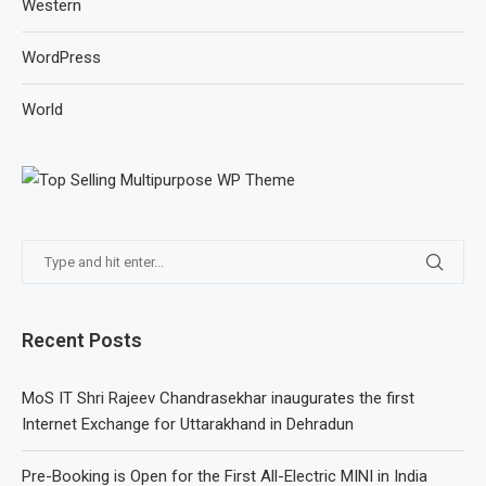
Western
WordPress
World
Recent Posts
MoS IT Shri Rajeev Chandrasekhar inaugurates the first
Internet Exchange for Uttarakhand in Dehradun
Pre-Booking is Open for the First All-Electric MINI in India