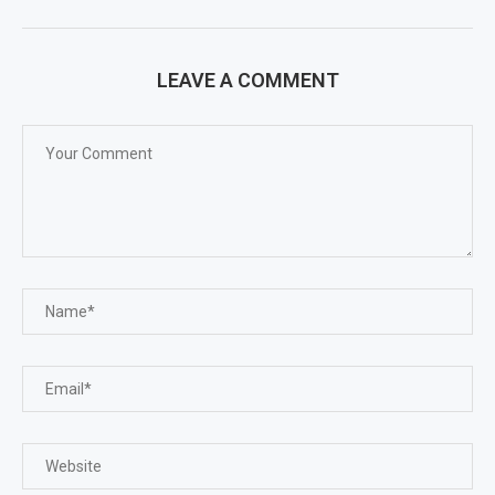
LEAVE A COMMENT