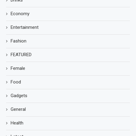
Economy
Entertainment
Fashion
FEATURED
Female
Food
Gadgets
General
Health