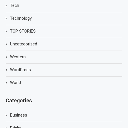
Tech
Technology
TOP STORIES
Uncategorized
Western
WordPress
World
Categories
Business
Drinks