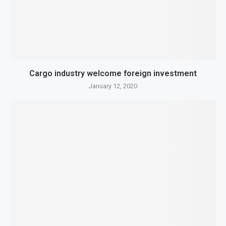
Cargo industry welcome foreign investment
January 12, 2020