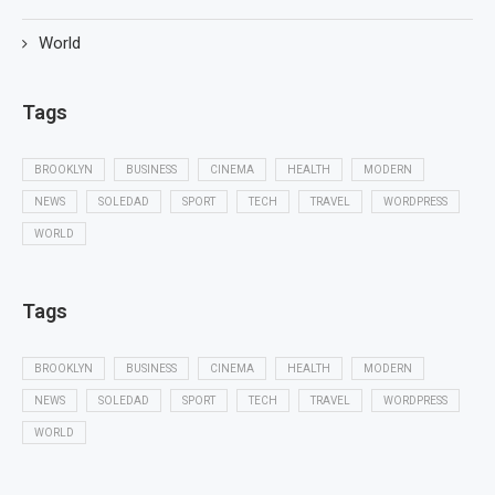
World
Tags
BROOKLYN
BUSINESS
CINEMA
HEALTH
MODERN
NEWS
SOLEDAD
SPORT
TECH
TRAVEL
WORDPRESS
WORLD
Tags
BROOKLYN
BUSINESS
CINEMA
HEALTH
MODERN
NEWS
SOLEDAD
SPORT
TECH
TRAVEL
WORDPRESS
WORLD