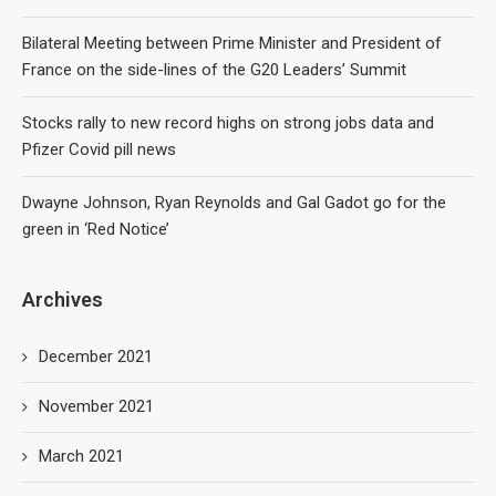
Bilateral Meeting between Prime Minister and President of
France on the side-lines of the G20 Leaders’ Summit
Stocks rally to new record highs on strong jobs data and
Pfizer Covid pill news
Dwayne Johnson, Ryan Reynolds and Gal Gadot go for the
green in ‘Red Notice’
Archives
December 2021
November 2021
March 2021