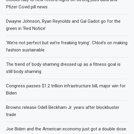
Pfizer Covid pill news
Dwayne Johnson, Ryan Reynolds and Gal Gadot go for the
green in ‘Red Notice’
‘We’re not perfect but we’re freaking trying’: Chloé’s on making
fashion sustainable
The trend of body shaming dressed up as a fitness goal is
still body shaming
Congress passes $1.2 trillion infrastructure bill, major win for
Biden
Browns release Odell Beckham Jr. years after blockbuster
trade
Joe Biden and the American economy just got a double dose