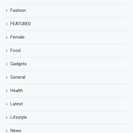
Fashion
FEATURED
Female
Food
Gadgets
General
Health
Latest
Lifestyle
News