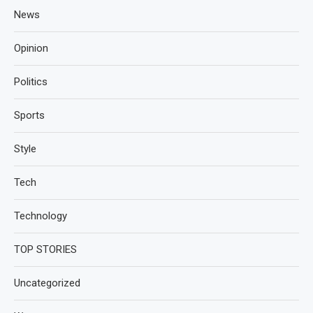
News
Opinion
Politics
Sports
Style
Tech
Technology
TOP STORIES
Uncategorized