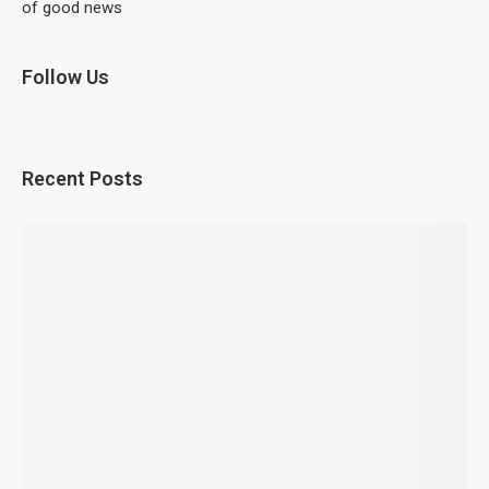
of good news
Follow Us
Recent Posts