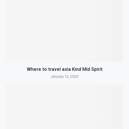
Where to travel asia Kind Mid Spirit
January 12, 2020