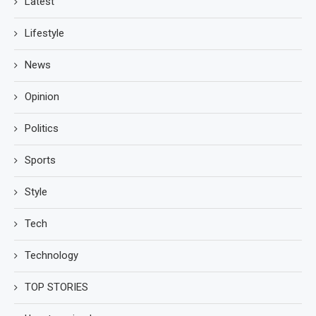
Latest
Lifestyle
News
Opinion
Politics
Sports
Style
Tech
Technology
TOP STORIES