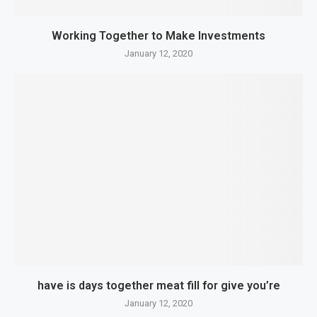
Working Together to Make Investments
January 12, 2020
have is days together meat fill for give you’re
January 12, 2020