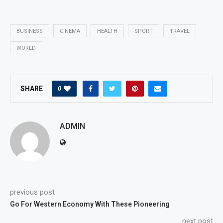
BUSINESS
CINEMA
HEALTH
SPORT
TRAVEL
WORLD
0
SHARE
ADMIN
previous post
Go For Western Economy With These Pioneering
next post