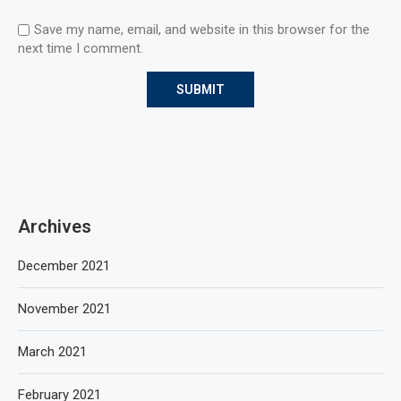
Save my name, email, and website in this browser for the
next time I comment.
Archives
December 2021
November 2021
March 2021
February 2021