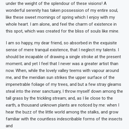
under the weight of the splendour of these visions! A
wonderful serenity has taken possession of my entire soul,
like these sweet mornings of spring which I enjoy with my
whole heart. I am alone, and feel the charm of existence in
this spot, which was created for the bliss of souls like mine.
I am so happy, my dear friend, so absorbed in the exquisite
sense of mere tranquil existence, that I neglect my talents. I
should be incapable of drawing a single stroke at the present
moment; and yet I feel that I never was a greater artist than
now. When, while the lovely valley teems with vapour around
me, and the meridian sun strikes the upper surface of the
impenetrable foliage of my trees, and but a few stray gleams
steal into the inner sanctuary, I throw myself down among the
tall grass by the trickling stream; and, as I lie close to the
earth, a thousand unknown plants are noticed by me: when I
hear the buzz of the little world among the stalks, and grow
familiar with the countless indescribable forms of the insects
and