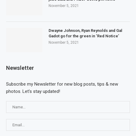
November 5, 2021
Dwayne Johnson, Ryan Reynolds and Gal
Gadot go for the green in ‘Red Notice’
November 5, 2021
Newsletter
Subscribe my Newsletter for new blog posts, tips & new
photos. Let's stay updated!