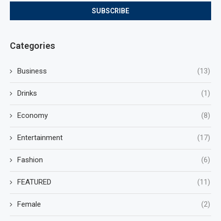
Categories
Business
(13)
Drinks
(1)
Economy
(8)
Entertainment
(17)
Fashion
(6)
FEATURED
(11)
Female
(2)