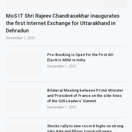
MoS IT Shri Rajeev Chandrasekhar inaugurates
the first Internet Exchange for Uttarakhand in
Dehradun
December 1, 2021
Pre-Booking is Open for the First All-
Electric MINI in India
December 1, 2021
Bilateral Meeting between Prime Minister
and President of France on the side-lines
of the G20 Leaders’ Summit
December 1, 2021
Stocks rally to new record highs on strong
jobs data and Pfizer Covid pill news