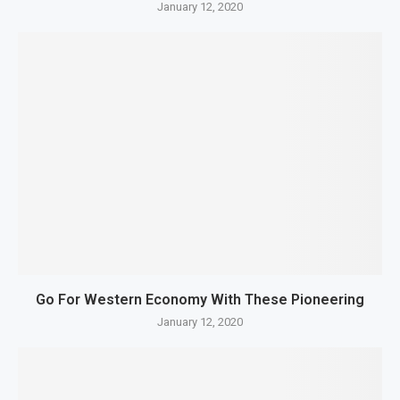
January 12, 2020
Go For Western Economy With These Pioneering
January 12, 2020