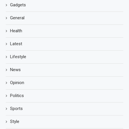
Gadgets
General
Health
Latest
Lifestyle
News
Opinion
Politics
Sports
Style