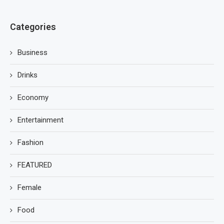
Categories
Business
Drinks
Economy
Entertainment
Fashion
FEATURED
Female
Food