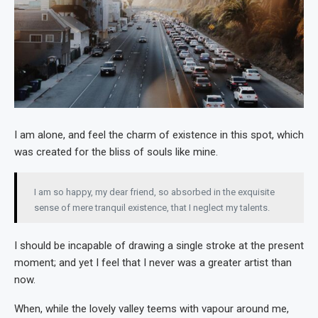
I am alone, and feel the charm of existence in this spot, which
was created for the bliss of souls like mine.
I am so happy, my dear friend, so absorbed in the exquisite
sense of mere tranquil existence, that I neglect my talents.
I should be incapable of drawing a single stroke at the present
moment; and yet I feel that I never was a greater artist than
now.
When, while the lovely valley teems with vapour around me,