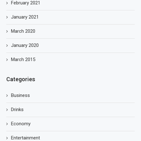
February 2021
January 2021
March 2020
January 2020
March 2015
Categories
Business
Drinks
Economy
Entertainment