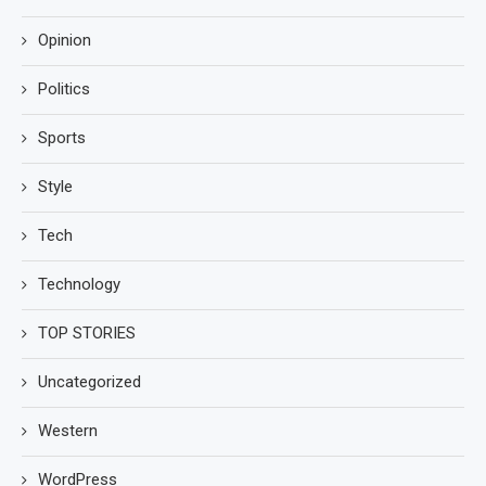
Opinion
Politics
Sports
Style
Tech
Technology
TOP STORIES
Uncategorized
Western
WordPress