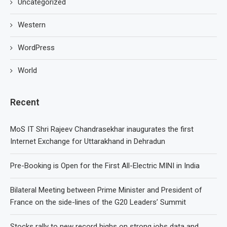
Uncategorized
Western
WordPress
World
Recent
MoS IT Shri Rajeev Chandrasekhar inaugurates the first
Internet Exchange for Uttarakhand in Dehradun
Pre-Booking is Open for the First All-Electric MINI in India
Bilateral Meeting between Prime Minister and President of
France on the side-lines of the G20 Leaders’ Summit
Stocks rally to new record highs on strong jobs data and