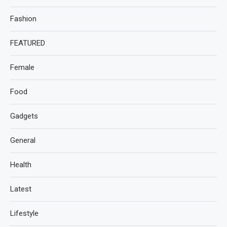
Fashion
FEATURED
Female
Food
Gadgets
General
Health
Latest
Lifestyle