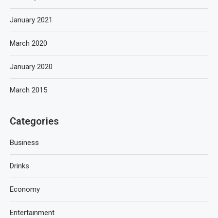
January 2021
March 2020
January 2020
March 2015
Categories
Business
Drinks
Economy
Entertainment