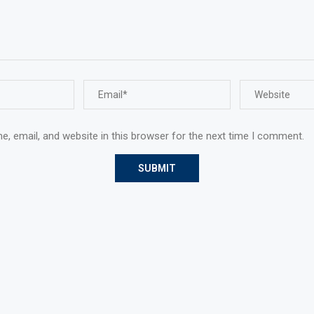
, email, and website in this browser for the next time I comment.