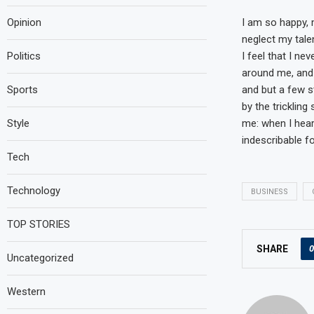
I am so happy, 
Opinion
neglect my tale
I feel that I ne
Politics
around me, and 
and but a few s
Sports
by the trickling
me: when I hear
Style
indescribable f
Tech
Technology
BUSINESS
TOP STORIES
0
SHARE
Uncategorized
Western