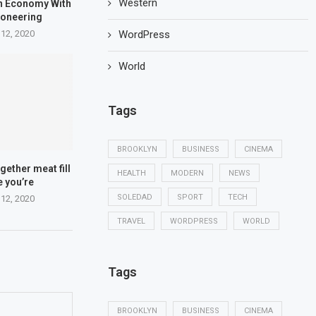
Western
n Economy With
ioneering
WordPress
 12, 2020
World
Tags
BROOKLYN
BUSINESS
CINEMA
gether meat fill
HEALTH
MODERN
NEWS
e you’re
SOLEDAD
SPORT
TECH
 12, 2020
TRAVEL
WORDPRESS
WORLD
Tags
BROOKLYN
BUSINESS
CINEMA