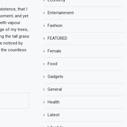
Economy
istence, that I
Entertainment
 moment; and yet
 with vapour
Fashion
ge of my trees,
g the tall grass
FEATURED
re noticed by
h the countless
Female
Food
Gadgets
General
Health
Latest