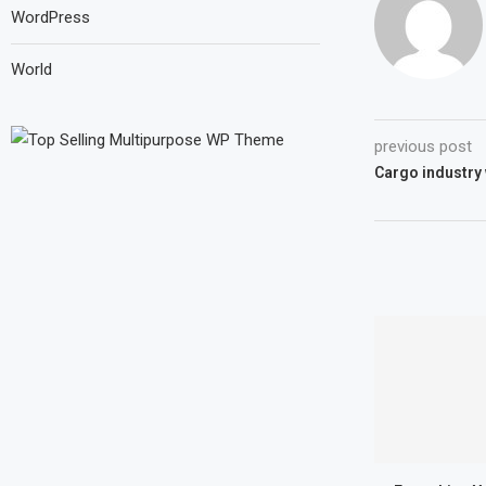
WordPress
World
previous post
Cargo industry