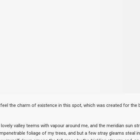
 feel the charm of existence in this spot, which was created for the b
 lovely valley teems with vapour around me, and the meridian sun str
impenetrable foliage of my trees, and but a few stray gleams steal in