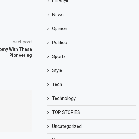
Lifestyle
News
Opinion
next post
Politics
omy With These
Pioneering
Sports
Style
Tech
Technology
TOP STORIES
Uncategorized