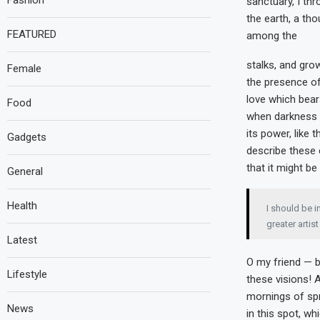
Fashion
sanctuary, I thr
the earth, a th
FEATURED
among the
stalks, and grow
Female
the presence of
love which bears
Food
when darkness 
its power, like 
Gadgets
describe these 
that it might be
General
Health
I should be i
greater artis
Latest
O my friend — b
Lifestyle
these visions! 
mornings of spr
News
in this spot, wh