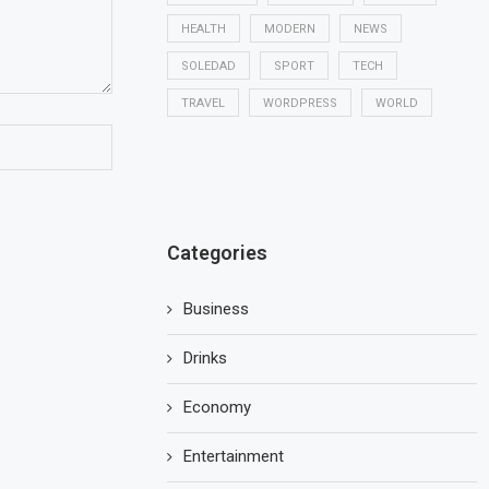
HEALTH
MODERN
NEWS
SOLEDAD
SPORT
TECH
TRAVEL
WORDPRESS
WORLD
Categories
Business
Drinks
Economy
Entertainment