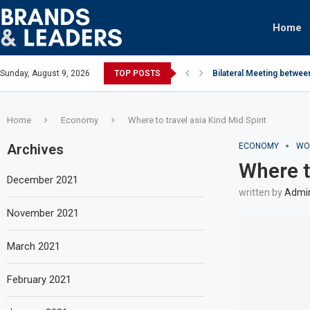
Home
Sunday, August 9, 2026
TOP POSTS
Bilateral Meeting betwee
Home
Economy
Where to travel asia Kind Mid Spirit
Archives
ECONOMY
WO
Where t
December 2021
written by
Admi
November 2021
March 2021
February 2021