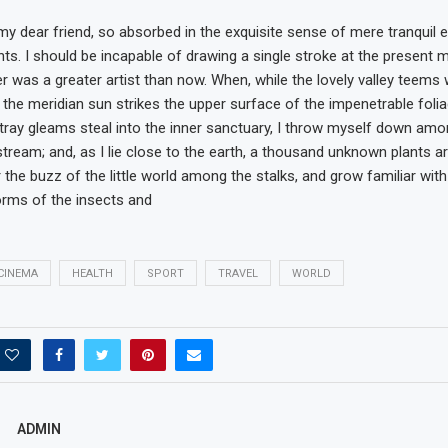
my dear friend, so absorbed in the exquisite sense of mere tranquil ex
nts. I should be incapable of drawing a single stroke at the present
ver was a greater artist than now. When, while the lovely valley teems
the meridian sun strikes the upper surface of the impenetrable folia
tray gleams steal into the inner sanctuary, I throw myself down amon
 stream; and, as I lie close to the earth, a thousand unknown plants a
 the buzz of the little world among the stalks, and grow familiar wit
orms of the insects and
CINEMA
HEALTH
SPORT
TRAVEL
WORLD
ADMIN