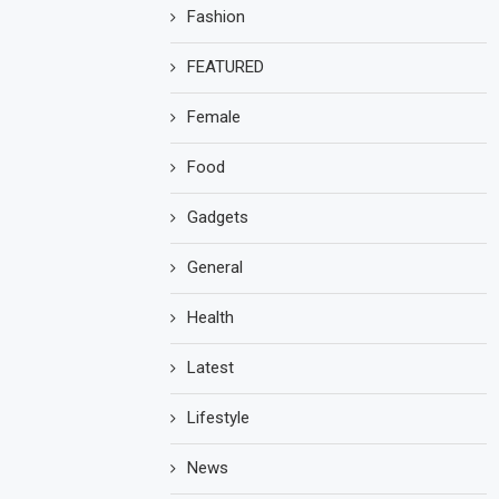
Fashion
FEATURED
Female
Food
Gadgets
General
Health
Latest
Lifestyle
News