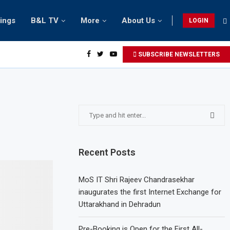
tings
B&L TV
More
About Us
LOGIN
SUBSCRIBE NEWSLETTERS
Recent Posts
MoS IT Shri Rajeev Chandrasekhar
inaugurates the first Internet Exchange for
Uttarakhand in Dehradun
Pre-Booking is Open for the First All-