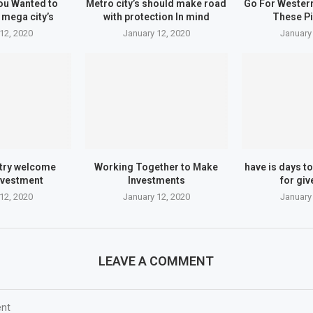
ou Wanted to
Metro city’s should make road
Go For Wester
mega city’s
with protection In mind
These P
12, 2020
January 12, 2020
January
try welcome
Working Together to Make
have is days to
nvestment
Investments
for giv
12, 2020
January 12, 2020
January
LEAVE A COMMENT