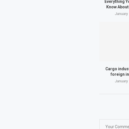
Everything Y
Know About 
January 
Cargo indus
foreign i
January 