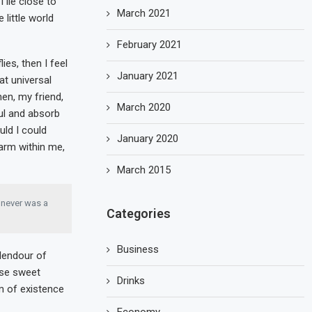
 lie close to
March 2021
little world
February 2021
ies, then I feel
January 2021
at universal
hen, my friend,
March 2020
ul and absorb
uld I could
January 2020
warm within me,
March 2015
I never was a
Categories
Business
plendour of
ese sweet
Drinks
m of existence