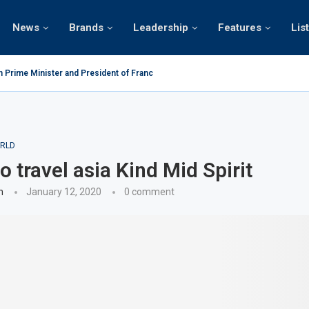
News
Brands
Leadership
Features
Lis
n Prime Minister and President of France on the...
RLD
o travel asia Kind Mid Spirit
n
January 12, 2020
0 comment