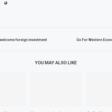
 welcome foreign investment
Go For Western Econ
YOU MAY ALSO LIKE