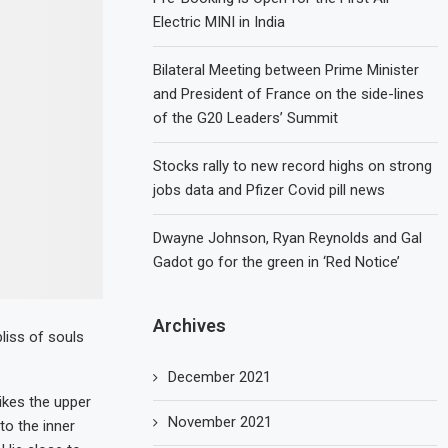
Electric MINI in India
Bilateral Meeting between Prime Minister
and President of France on the side-lines
of the G20 Leaders’ Summit
Stocks rally to new record highs on strong
jobs data and Pfizer Covid pill news
Dwayne Johnson, Ryan Reynolds and Gal
Gadot go for the green in ‘Red Notice’
Archives
liss of souls
December 2021
ikes the upper
November 2021
to the inner