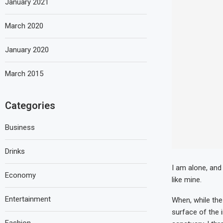
January 2021
March 2020
January 2020
March 2015
Categories
Business
Drinks
I am alone, and
Economy
like mine.
Entertainment
When, while the
surface of the 