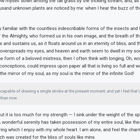
ow myself down among the tall grass by the trickling stream; and, as I
ousand unknown plants are noticed by me: when I hear the buzz of the 
 familiar with the countless indescribable forms of the insects and fl
 the Almighty, who formed us in his own image, and the breath of th
 and sustains us, as it floats around us in an eternity of bliss; and t
overspreads my eyes, and heaven and earth seem to dwell in my so
the form of a beloved mistress, then I often think with longing, Oh, wo
conceptions, could impress upon paper all that is living so full and 
 the mirror of my soul, as my soul is the mirror of the infinite God!
ncapable of drawing a single stroke at the present moment; and yet I feel that 
t than now.
ut it is too much for my strength — I sink under the weight of the s
A wonderful serenity has taken possession of my entire soul, like th
ing which I enjoy with my whole heart. I am alone, and feel the char
ich was created for the bliss of souls like mine.