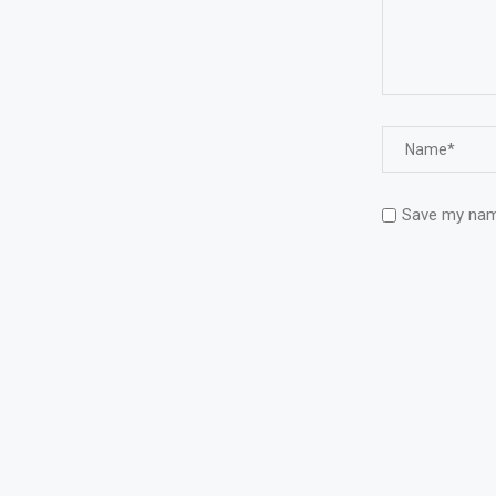
Save my name